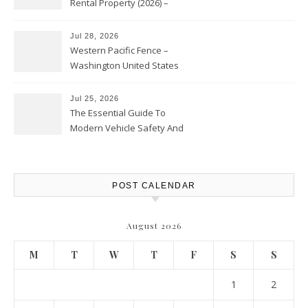
Rental Property (2026) –
Personal Finance Article
Jul 28, 2026
Western Pacific Fence –
Washington United States
Jul 25, 2026
The Essential Guide To
Modern Vehicle Safety And
Protection – The Full Auto
Report
POST CALENDAR
August 2026
M
T
W
T
F
S
S
1
2