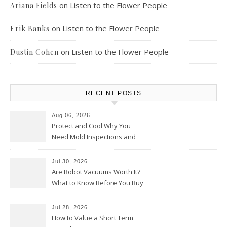
on
Listen to the Flower People
Ariana Fields
on
Listen to the Flower People
Erik Banks
on
Listen to the Flower People
Dustin Cohen
RECENT POSTS
Aug 06, 2026
Protect and Cool Why You
Need Mold Inspections and
HVAC Upgrades
Jul 30, 2026
Are Robot Vacuums Worth It?
What to Know Before You Buy
Jul 28, 2026
How to Value a Short Term