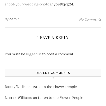
shoot-your-wedding-photos/
yo89lqvg24.
By
admin
No Comments
LEAVE A REPLY
You must be
logged in
to post a comment.
RECENT COMMENTS
on
Listen to the Flower People
Danny Willis
on
Listen to the Flower People
Lauren Williams