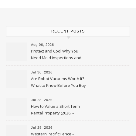
RECENT POSTS
Aug 06, 2026
Protect and Cool Why You
Need Mold Inspections and
HVAC Upgrades
Jul 30, 2026
Are Robot Vacuums Worth It?
What to Know Before You Buy
Jul 28, 2026
How to Value a Short Term
Rental Property (2026) –
Personal Finance Article
Jul 28, 2026
Western Pacific Fence –