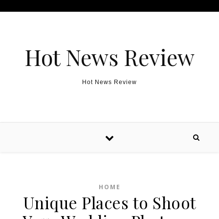
Skip to content
Hot News Review
Hot News Review
HOME
Unique Places to Shoot