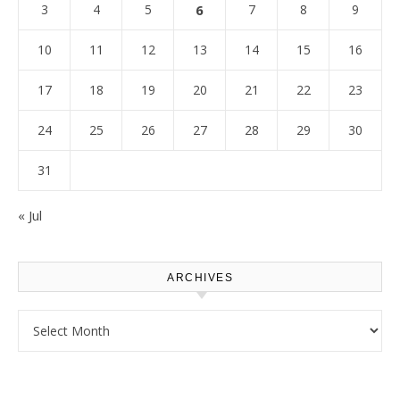
3
4
5
6
7
8
9
10
11
12
13
14
15
16
17
18
19
20
21
22
23
24
25
26
27
28
29
30
31
« Jul
ARCHIVES
Archives