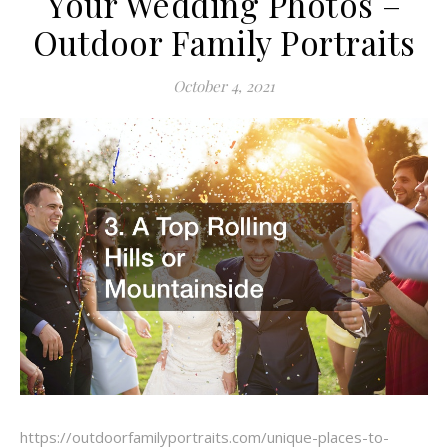
Your Wedding Photos –
Outdoor Family Portraits
October 4, 2021
https://outdoorfamilyportraits.com/unique-places-to-