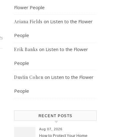
Flower People
on
Listen to the Flower
Ariana Fields
People
ts
on
Listen to the Flower
Erik Banks
People
on
Listen to the Flower
Dustin Cohen
People
RECENT POSTS
Aug 07, 2026
How to Protect Your Home