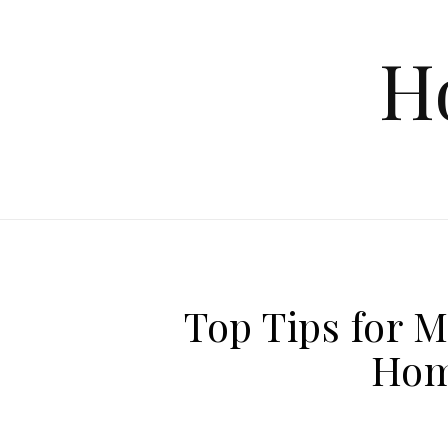
Skip to content
H
Top Tips for 
Hom