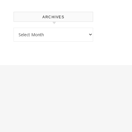
ARCHIVES
Archives