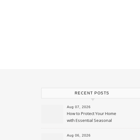
RECENT POSTS
Aug 07, 2026
How to Protect Your Home
with Essential Seasonal
Upkeep – Remodel your Nest
Aug 06, 2026