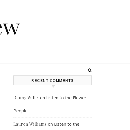
ew
RECENT COMMENTS
on
Listen to the Flower
Danny Willis
People
on
Listen to the
Lauren Williams