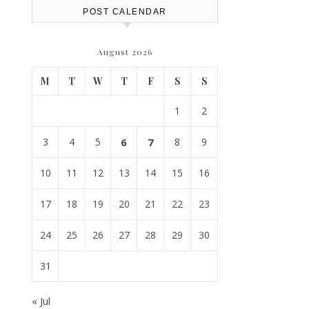
POST CALENDAR
August 2026
M
T
W
T
F
S
S
1
2
3
4
5
6
7
8
9
10
11
12
13
14
15
16
17
18
19
20
21
22
23
24
25
26
27
28
29
30
31
« Jul