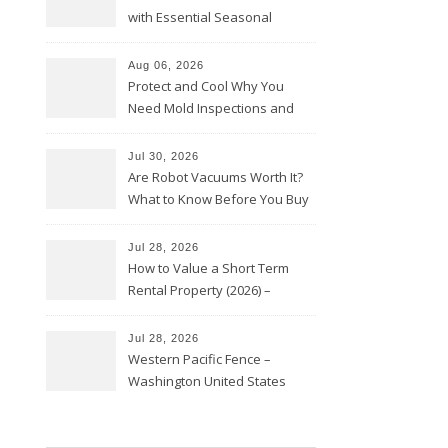
with Essential Seasonal
Upkeep – Remodel your Nest
Aug 06, 2026
Protect and Cool Why You
Need Mold Inspections and
HVAC Upgrades
Jul 30, 2026
Are Robot Vacuums Worth It?
What to Know Before You Buy
Jul 28, 2026
How to Value a Short Term
Rental Property (2026) –
Personal Finance Article
Jul 28, 2026
Western Pacific Fence –
Washington United States