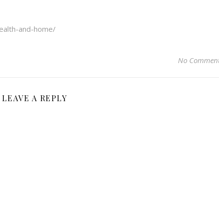
health-and-home/
No Commen
LEAVE A REPLY