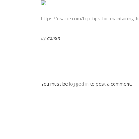
https://usaloe.com/top-tips-for-maintaining-
By
admin
You must be
logged in
to post a comment.