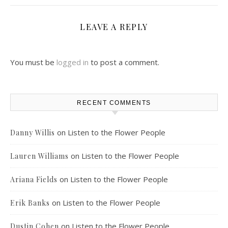
LEAVE A REPLY
You must be
logged in
to post a comment.
RECENT COMMENTS
on
Listen to the Flower People
Danny Willis
on
Listen to the Flower People
Lauren Williams
on
Listen to the Flower People
Ariana Fields
on
Listen to the Flower People
Erik Banks
on
Listen to the Flower People
Dustin Cohen