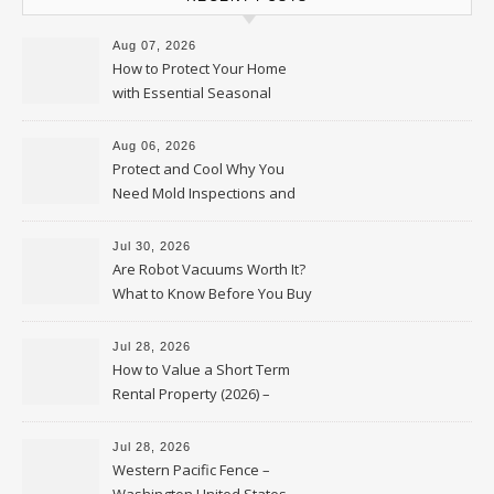
Aug 07, 2026
How to Protect Your Home
with Essential Seasonal
Upkeep – Remodel your Nest
Aug 06, 2026
Protect and Cool Why You
Need Mold Inspections and
HVAC Upgrades
Jul 30, 2026
Are Robot Vacuums Worth It?
What to Know Before You Buy
Jul 28, 2026
How to Value a Short Term
Rental Property (2026) –
Personal Finance Article
Jul 28, 2026
Western Pacific Fence –