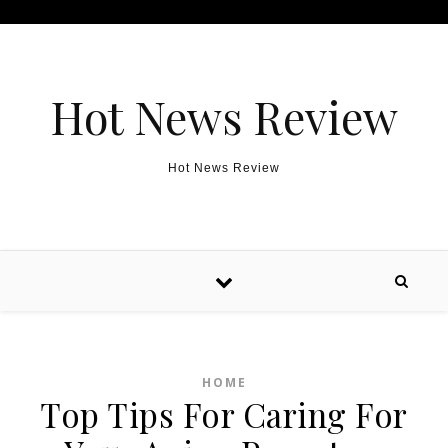
Skip to content
Hot News Review
Hot News Review
HOME
Top Tips For Caring For