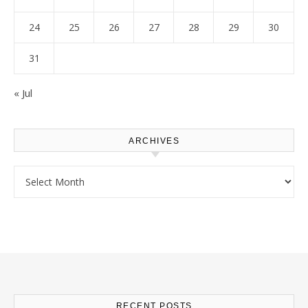
24
25
26
27
28
29
30
31
« Jul
ARCHIVES
Archives
RECENT POSTS