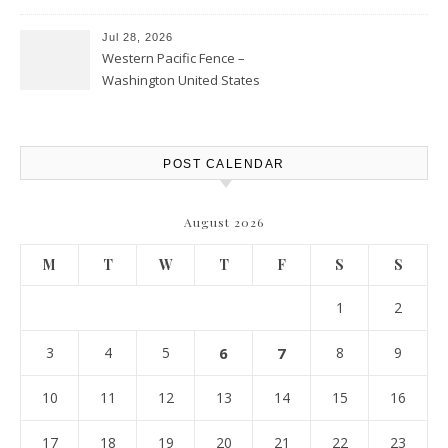
Personal Finance Article
Jul 28, 2026
Western Pacific Fence –
Washington United States
POST CALENDAR
August 2026
M
T
W
T
F
S
S
1
2
3
4
5
6
7
8
9
10
11
12
13
14
15
16
17
18
19
20
21
22
23