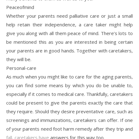
Peaceofmind
Whether your parents need palliative care or just a small
help retain their independence, a care taker might help
give you along with all them peace of mind. There’s lots to
be mentioned this as you are interested in being certain
your parents are in good hands. Together with caretakers,
they will be.
Personal-care
As much when you might like to care for the aging parents,
you can find some means by which you do be unable to,
especially if it comes to medical care. Thankfully, caretakers
could be present to give the parents exactly the care that
they require. Should they desire preventative care, such as
screenings and immunizations, caretakers can offer. If one
of your parents need foot harm remedy after they trip and
fall, caretakers have
answers for this way too.