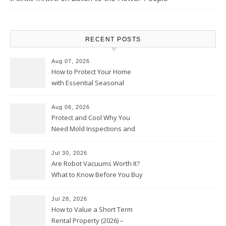
RECENT POSTS
Aug 07, 2026
How to Protect Your Home
with Essential Seasonal
Upkeep – Remodel your Nest
Aug 06, 2026
Protect and Cool Why You
Need Mold Inspections and
HVAC Upgrades
Jul 30, 2026
Are Robot Vacuums Worth It?
What to Know Before You Buy
Jul 28, 2026
How to Value a Short Term
Rental Property (2026) –