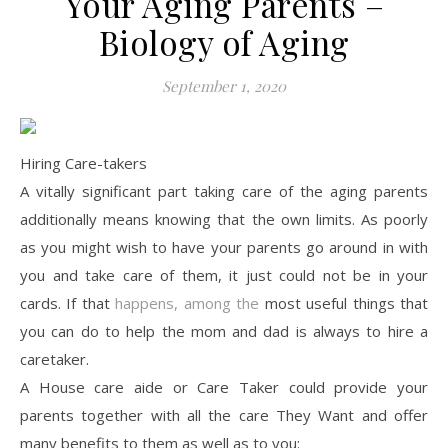
Your Aging Parents –
Biology of Aging
September 1, 2020
Hiring Care-takers
A vitally significant part taking care of the aging parents
additionally means knowing that the own limits. As poorly
as you might wish to have your parents go around in with
you and take care of them, it just could not be in your
cards. If that
happens, among the
most useful things that
you can do to help the mom and dad is always to hire a
caretaker.
A House care aide or Care Taker could provide your
parents together with all the care They Want and offer
many benefits to them as well as to you: