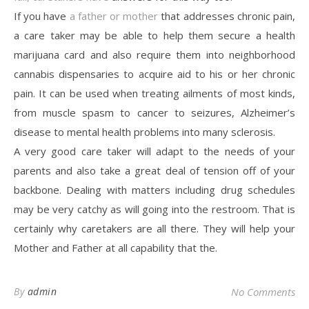
If you have
a father or mother
that addresses chronic pain,
a care taker may be able to help them secure a health
marijuana card and also require them into neighborhood
cannabis dispensaries to acquire aid to his or her chronic
pain. It can be used when treating ailments of most kinds,
from muscle spasm to cancer to seizures, Alzheimer’s
disease to mental health problems into many sclerosis.
A very good care taker will adapt to the needs of your
parents and also take a great deal of tension off of your
backbone. Dealing with matters including drug schedules
may be very catchy as will going into the restroom. That is
certainly why caretakers are all there. They will help your
Mother and Father at all capability that the.
By
admin
No Comments