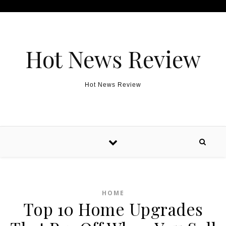
Skip to content
Hot News Review
Hot News Review
HOME
Top 10 Home Upgrades