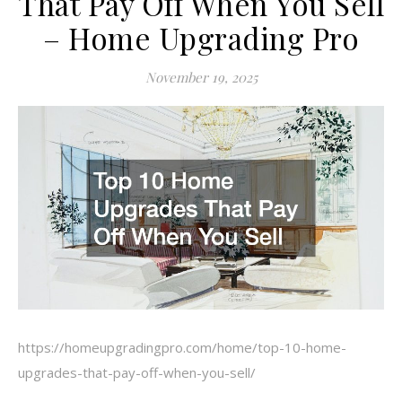
That Pay Off When You Sell
– Home Upgrading Pro
November 19, 2025
https://homeupgradingpro.com/home/top-10-home-
upgrades-that-pay-off-when-you-sell/