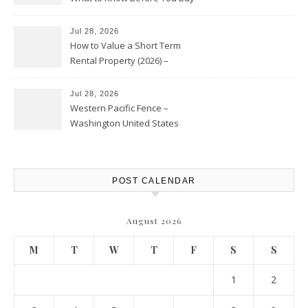
Jul 28, 2026
How to Value a Short Term
Rental Property (2026) –
Personal Finance Article
Jul 28, 2026
Western Pacific Fence –
Washington United States
POST CALENDAR
August 2026
M
T
W
T
F
S
S
1
2