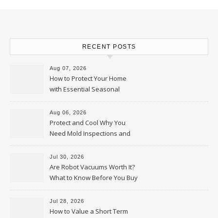
RECENT POSTS
Aug 07, 2026
How to Protect Your Home
with Essential Seasonal
Upkeep – Remodel your Nest
Aug 06, 2026
Protect and Cool Why You
Need Mold Inspections and
HVAC Upgrades
Jul 30, 2026
Are Robot Vacuums Worth It?
What to Know Before You Buy
Jul 28, 2026
How to Value a Short Term