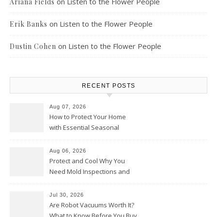
on
Listen to the Flower People
Ariana Fields
on
Listen to the Flower People
Erik Banks
on
Listen to the Flower People
Dustin Cohen
RECENT POSTS
Aug 07, 2026
How to Protect Your Home
with Essential Seasonal
Upkeep – Remodel your Nest
Aug 06, 2026
Protect and Cool Why You
Need Mold Inspections and
HVAC Upgrades
Jul 30, 2026
Are Robot Vacuums Worth It?
What to Know Before You Buy