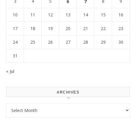
3
4
5
6
7
8
9
10
11
12
13
14
15
16
17
18
19
20
21
22
23
24
25
26
27
28
29
30
31
« Jul
ARCHIVES
Archives