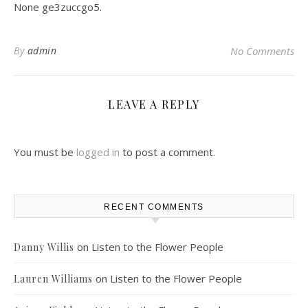
None ge3zuccgo5.
By
admin
No Comments
LEAVE A REPLY
You must be
logged in
to post a comment.
RECENT COMMENTS
on
Listen to the Flower People
Danny Willis
on
Listen to the Flower People
Lauren Williams