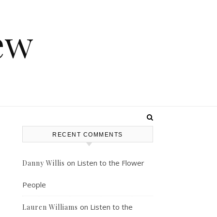
ew
RECENT COMMENTS
e
on
Listen to the Flower
Danny Willis
People
on
Listen to the
Lauren Williams