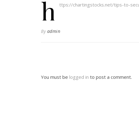
h
ttps://chartingstocks.net/tips-to-se
By
admin
You must be
logged in
to post a comment.