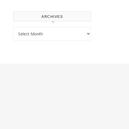
ARCHIVES
Archives