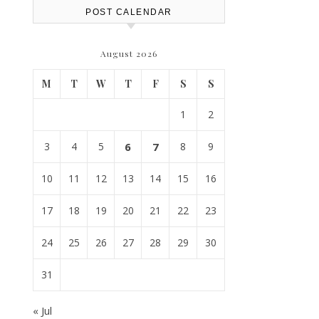
POST CALENDAR
August 2026
M
T
W
T
F
S
S
1
2
3
4
5
6
7
8
9
10
11
12
13
14
15
16
17
18
19
20
21
22
23
24
25
26
27
28
29
30
31
« Jul