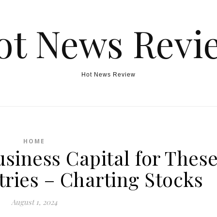
ot News Revi
Hot News Review
HOME
usiness Capital for Thes
ries – Charting Stocks
August 1, 2024