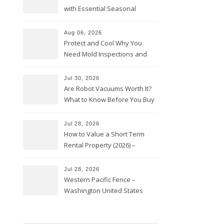
with Essential Seasonal
Upkeep – Remodel your Nest
Aug 06, 2026
Protect and Cool Why You
Need Mold Inspections and
HVAC Upgrades
Jul 30, 2026
Are Robot Vacuums Worth It?
What to Know Before You Buy
Jul 28, 2026
How to Value a Short Term
Rental Property (2026) –
Personal Finance Article
Jul 28, 2026
Western Pacific Fence –
Washington United States