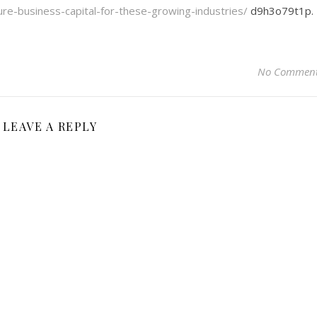
cure-business-capital-for-these-growing-industries/
d9h3o79t1p.
No Commen
LEAVE A REPLY