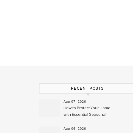
RECENT POSTS
Aug 07, 2026
How to Protect Your Home
with Essential Seasonal
Upkeep – Remodel your Nest
Aug 06, 2026