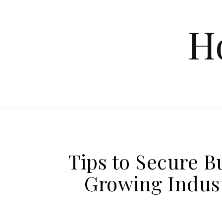
Skip to content
H
Tips to Secure B
Growing Indust