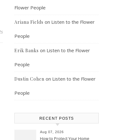
Flower People
on
Listen to the Flower
Ariana Fields
ts
People
on
Listen to the Flower
Erik Banks
People
on
Listen to the Flower
Dustin Cohen
People
RECENT POSTS
Aug 07, 2026
How to Protect Your Home