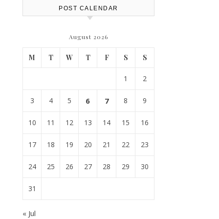
POST CALENDAR
August 2026
M
T
W
T
F
S
S
1
2
3
4
5
6
7
8
9
10
11
12
13
14
15
16
17
18
19
20
21
22
23
24
25
26
27
28
29
30
31
« Jul