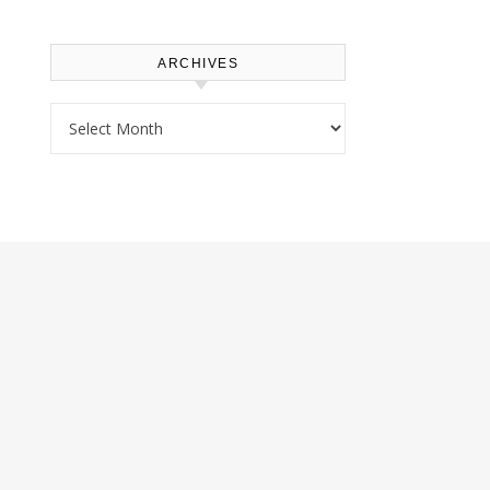
ARCHIVES
Archives