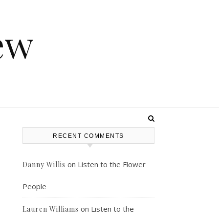
ew
RECENT COMMENTS
on
Listen to the Flower
Danny Willis
People
on
Listen to the
Lauren Williams