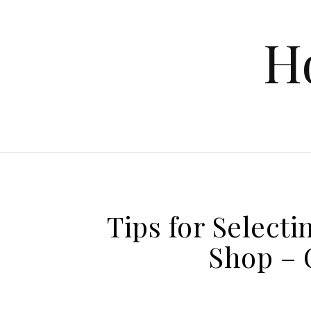
Skip to content
H
Tips for Selecti
Shop – 