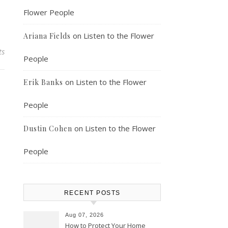
Flower People
on
Listen to the Flower
Ariana Fields
ts
People
on
Listen to the Flower
Erik Banks
People
on
Listen to the Flower
Dustin Cohen
People
RECENT POSTS
Aug 07, 2026
How to Protect Your Home