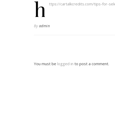
h
ttps://cartalkcredits.com/tips-for-se
By
admin
You must be
logged in
to post a comment.