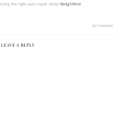
lecting-the-right-auto-repair-shop/
8bdg53lmzi.
No Commen
LEAVE A REPLY