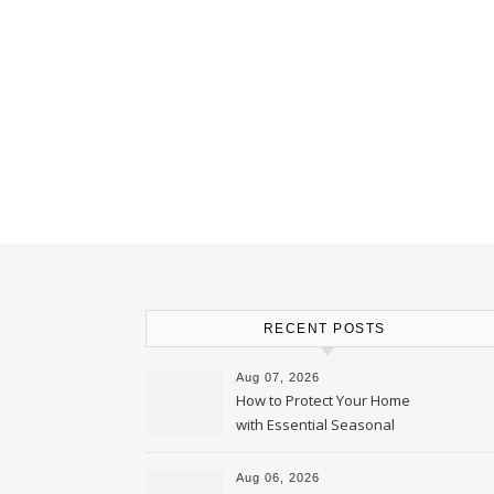
RECENT POSTS
Aug 07, 2026
How to Protect Your Home
with Essential Seasonal
Upkeep – Remodel your Nest
Aug 06, 2026