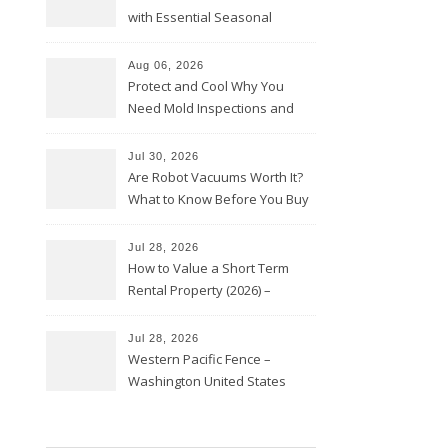
with Essential Seasonal
Upkeep – Remodel your Nest
Aug 06, 2026
Protect and Cool Why You
Need Mold Inspections and
HVAC Upgrades
Jul 30, 2026
Are Robot Vacuums Worth It?
What to Know Before You Buy
Jul 28, 2026
How to Value a Short Term
Rental Property (2026) –
Personal Finance Article
Jul 28, 2026
Western Pacific Fence –
Washington United States