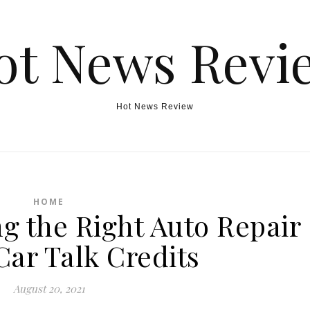
ot News Revi
Hot News Review
HOME
ng the Right Auto Repair
Car Talk Credits
August 20, 2021