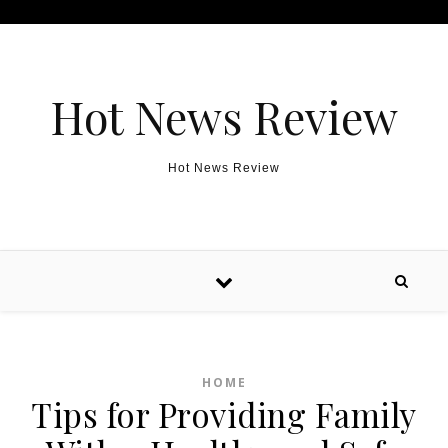
Skip to content
Hot News Review
Hot News Review
HOME
Tips for Providing Family