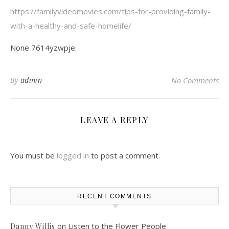
https://familyvideomovies.com/tips-for-providing-family-
with-a-healthy-and-safe-homelife/
None 7614yzwpje.
By
admin
No Comments
LEAVE A REPLY
You must be
logged in
to post a comment.
RECENT COMMENTS
on
Listen to the Flower People
Danny Willis