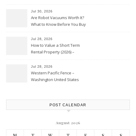
HVAC Upgrades
Jul 30, 2026
Are Robot Vacuums Worth It?
What to Know Before You Buy
Jul 28, 2026
How to Value a Short Term
Rental Property (2026) –
Personal Finance Article
Jul 28, 2026
Western Pacific Fence –
Washington United States
POST CALENDAR
August 2026
M
T
W
T
F
S
S