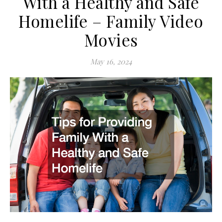
With a Healthy and Safe
Homelife – Family Video
Movies
May 16, 2024