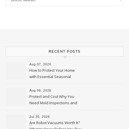
RECENT POSTS
Aug 07, 2026
How to Protect Your Home
with Essential Seasonal
Upkeep – Remodel your Nest
Aug 06, 2026
Protect and Cool Why You
Need Mold Inspections and
HVAC Upgrades
Jul 30, 2026
Are Robot Vacuums Worth It?