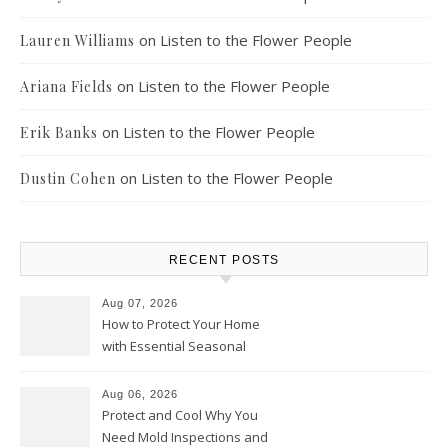
on
Listen to the Flower People
Lauren Williams
on
Listen to the Flower People
Ariana Fields
on
Listen to the Flower People
Erik Banks
on
Listen to the Flower People
Dustin Cohen
RECENT POSTS
Aug 07, 2026
How to Protect Your Home
with Essential Seasonal
Upkeep – Remodel your Nest
Aug 06, 2026
Protect and Cool Why You
Need Mold Inspections and