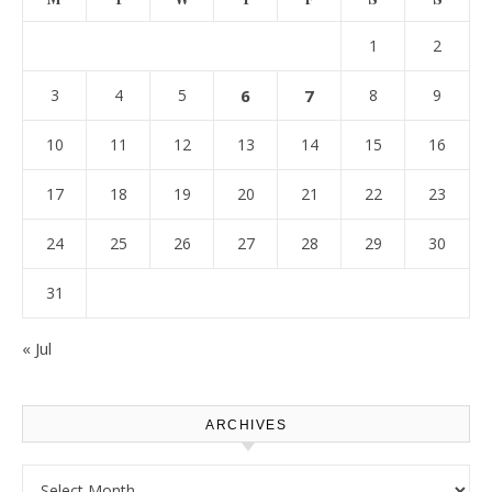
1
2
3
4
5
6
7
8
9
10
11
12
13
14
15
16
17
18
19
20
21
22
23
24
25
26
27
28
29
30
31
« Jul
ARCHIVES
Archives