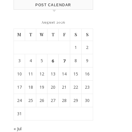
POST CALENDAR
August 2026
M
T
W
T
F
S
S
1
2
3
4
5
6
7
8
9
10
11
12
13
14
15
16
17
18
19
20
21
22
23
24
25
26
27
28
29
30
31
« Jul