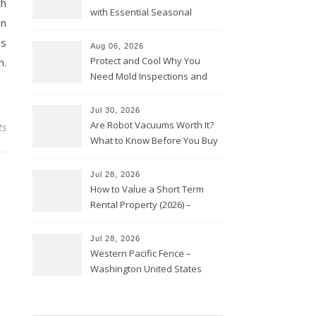
th
with Essential Seasonal
en
Upkeep – Remodel your Nest
is
Aug 06, 2026
Protect and Cool Why You
n.
Need Mold Inspections and
HVAC Upgrades
Jul 30, 2026
Are Robot Vacuums Worth It?
ts
What to Know Before You Buy
Jul 28, 2026
How to Value a Short Term
Rental Property (2026) –
Personal Finance Article
Jul 28, 2026
Western Pacific Fence –
Washington United States