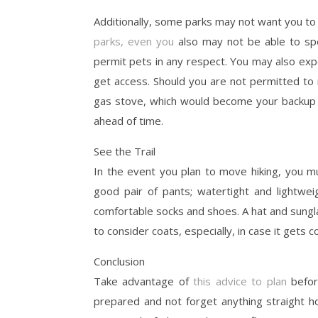
Additionally, some parks may not want you to 
parks, even you
also may not be able to sp
permit pets in any respect. You may also expe
get access. Should you are not permitted to 
gas stove, which would become your backup a
ahead of time.
See the Trail
In the event you plan to move hiking, you m
good pair of pants; watertight and lightwe
comfortable socks and shoes. A hat and sungla
to consider coats, especially, in case it gets 
Conclusion
Take advantage of
this advice to plan
befor
prepared and not forget anything straight h