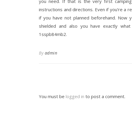
you need. If that is the very first campin
instructions and directions. Even if you’re a 
if you have not planned beforehand. Now y
shielded and also you have exactly what
1sspb84mb2.
By
admin
You must be
logged in
to post a comment.