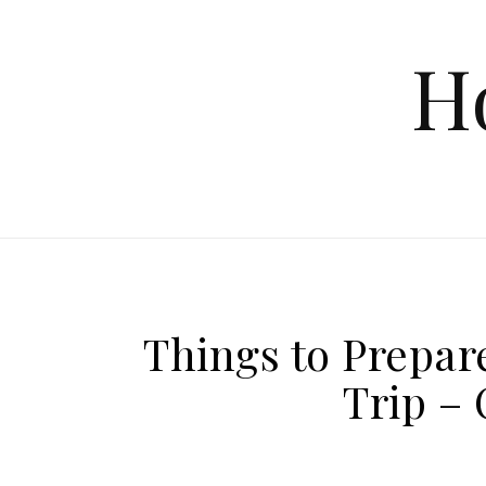
Skip to content
H
Things to Prepa
Trip –