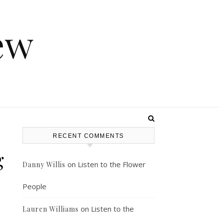
ew
RECENT COMMENTS
g
on
Listen to the Flower
Danny Willis
People
on
Listen to the
Lauren Williams