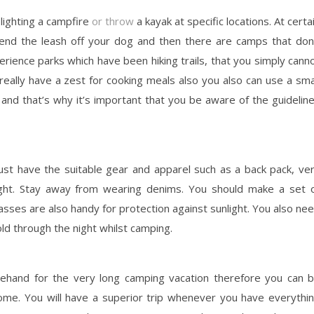
lighting a campfire
or throw
a kayak at specific locations. At certa
end the leash off your dog and then there are camps that don
rience parks which have been hiking trails, that you simply cann
really have a zest for cooking meals also you also can use a sma
nd that’s why it’s important that you be aware of the guidelin
ust have the suitable gear and apparel such as a back pack, ve
ight. Stay away from wearing denims. You should make a set 
sses are also handy for protection against sunlight. You also ne
cold through the night whilst camping.
ehand for the very long camping vacation therefore you can 
ome. You will have a superior trip whenever you have everythi