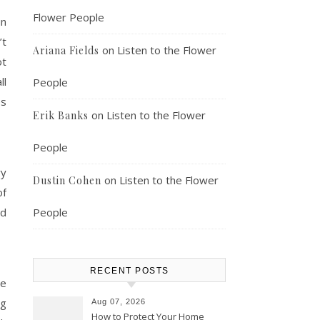
Flower People
in
’t
on
Listen to the Flower
Ariana Fields
ot
ll
People
es
on
Listen to the Flower
Erik Banks
People
ry
on
Listen to the Flower
Dustin Cohen
of
ed
People
RECENT POSTS
be
ng
Aug 07, 2026
How to Protect Your Home