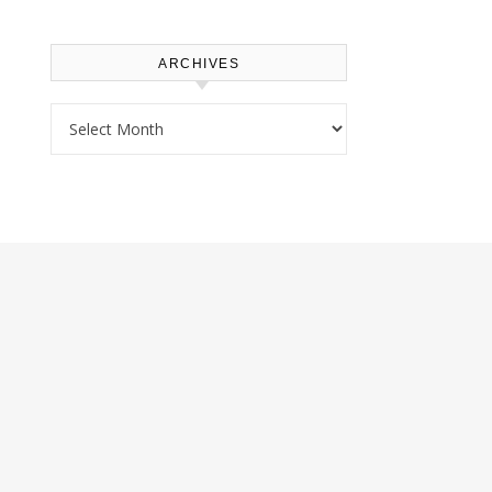
ARCHIVES
Archives