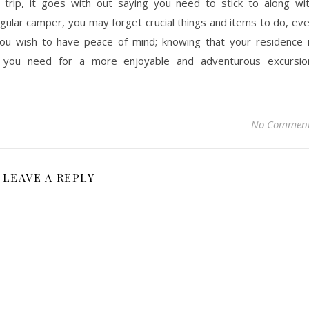
g trip, it goes with out saying you need to stick to along wi
regular camper, you may forget crucial things and items to do, ev
ou wish to have peace of mind; knowing that your residence 
 you need for a more enjoyable and adventurous excursio
No Commen
LEAVE A REPLY