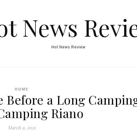
ot News Revi
Hot News Review
HOME
re Before a Long Campin
 Camping Riano
March 9, 2021