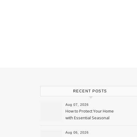
RECENT POSTS
Aug 07, 2026
How to Protect Your Home
with Essential Seasonal
Upkeep – Remodel your Nest
Aug 06, 2026