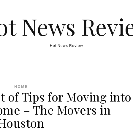
ot News Revi
Hot News Review
HOME
t of Tips for Moving into
Home – The Movers in
Houston