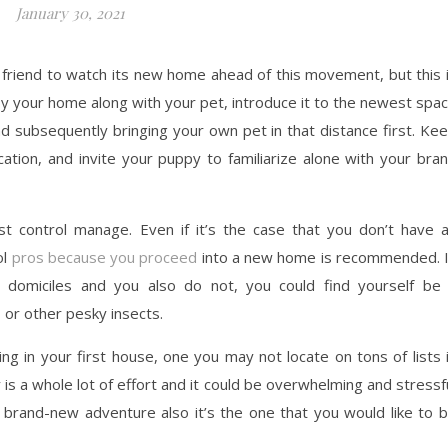
January 30, 2021
 friend to watch its new home ahead of this movement, but this 
 by your home along with your pet, introduce it to the newest spa
nd subsequently bringing your own pet in that distance first. Ke
cation, and invite your puppy to familiarize alone with your bra
st control manage. Even if it’s the case that you don’t have 
ol
pros because you proceed
into a new home is recommended. 
domiciles and you also do not, you could find yourself be
 or other pesky insects.
ng in your first house, one you may not locate on tons of lists 
is a whole lot of effort and it could be overwhelming and stressf
 brand-new adventure also it’s the one that you would like to 