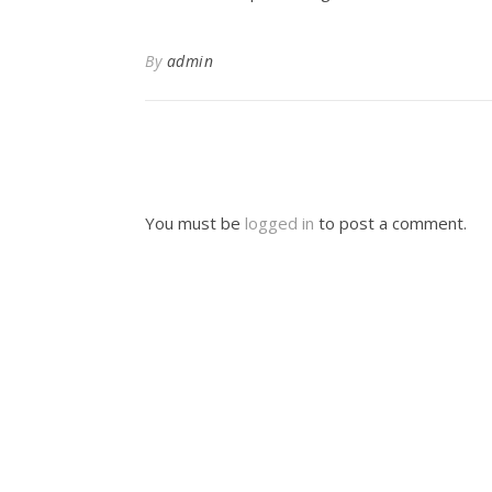
By
admin
You must be
logged in
to post a comment.