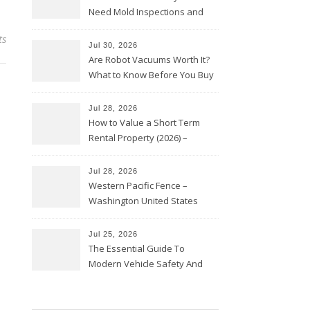
Need Mold Inspections and
HVAC Upgrades
ts
Jul 30, 2026
Are Robot Vacuums Worth It?
What to Know Before You Buy
Jul 28, 2026
How to Value a Short Term
Rental Property (2026) –
Personal Finance Article
Jul 28, 2026
Western Pacific Fence –
Washington United States
Jul 25, 2026
The Essential Guide To
Modern Vehicle Safety And
Protection – The Full Auto
Report