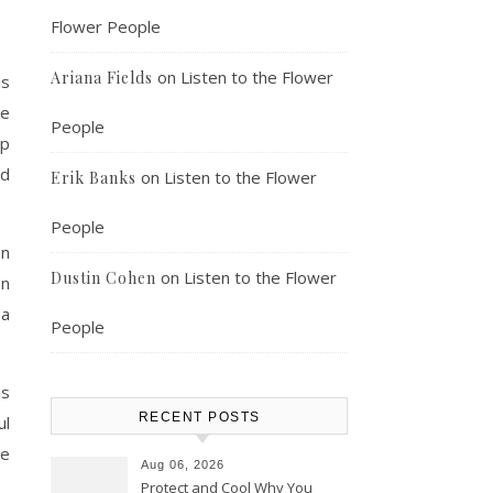
Flower People
on
Listen to the Flower
Ariana Fields
is
ce
People
ep
nd
on
Listen to the Flower
Erik Banks
People
an
on
Listen to the Flower
Dustin Cohen
In
 a
People
is
RECENT POSTS
ul
be
Aug 06, 2026
Protect and Cool Why You