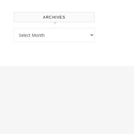
ARCHIVES
Archives