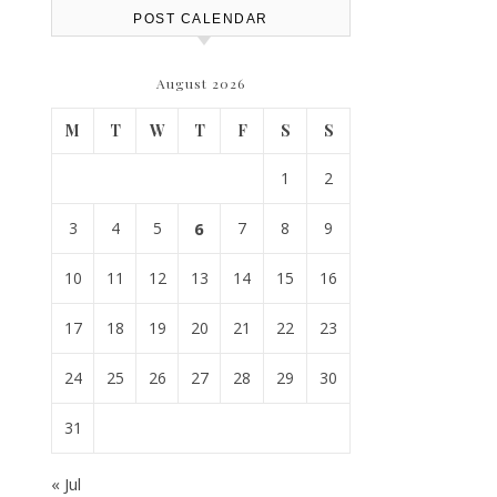
POST CALENDAR
August 2026
M
T
W
T
F
S
S
1
2
3
4
5
6
7
8
9
10
11
12
13
14
15
16
17
18
19
20
21
22
23
24
25
26
27
28
29
30
31
« Jul