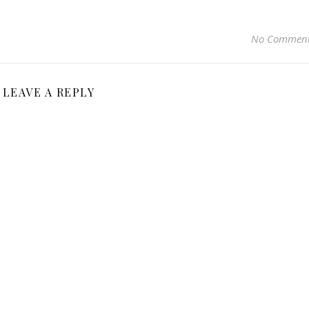
No Commen
LEAVE A REPLY