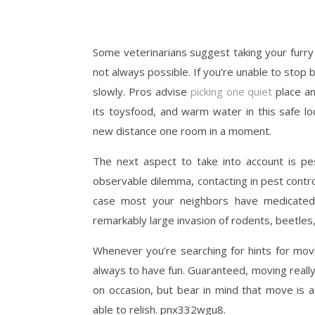
Some veterinarians suggest taking your furry
not always possible. If you’re unable to stop
slowly. Pros advise
picking one quiet
place a
its toysfood, and warm water in this safe lo
new distance one room in a moment.
The next aspect to take into account is pe
observable dilemma, contacting in pest contr
case most your neighbors have medicated 
remarkably large invasion of rodents, beetles,
Whenever you’re searching for hints for movi
always to have fun. Guaranteed, moving really 
on occasion, but bear in mind that move is a
able to relish. pnx332wgu8.