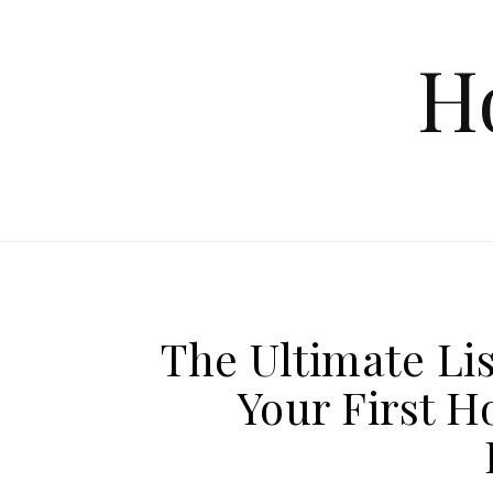
Skip to content
H
The Ultimate Lis
Your First 