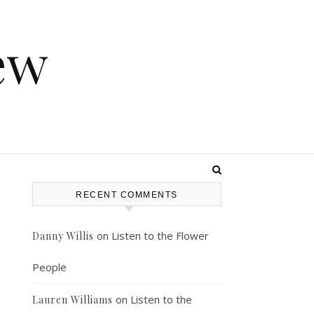
ew
RECENT COMMENTS
on
Listen to the Flower
Danny Willis
People
on
Listen to the
Lauren Williams