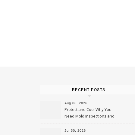
RECENT POSTS
Aug 06, 2026
Protect and Cool Why You
Need Mold Inspections and
HVAC Upgrades
Jul 30, 2026