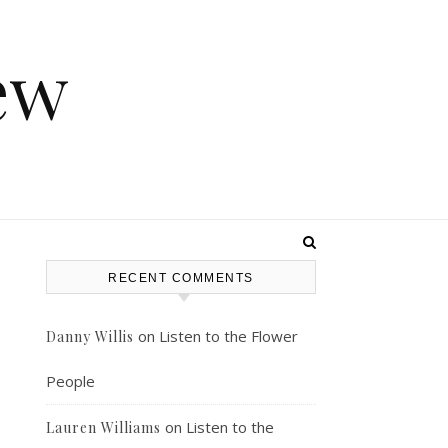
ew
RECENT COMMENTS
on
Listen to the Flower
Danny Willis
People
on
Listen to the
Lauren Williams