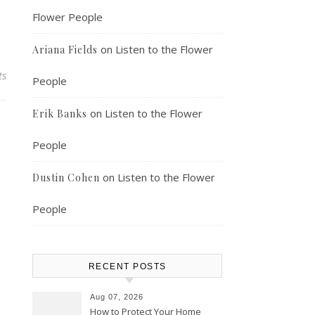
Flower People
on
Listen to the Flower
Ariana Fields
ts
People
on
Listen to the Flower
Erik Banks
People
on
Listen to the Flower
Dustin Cohen
People
RECENT POSTS
Aug 07, 2026
How to Protect Your Home