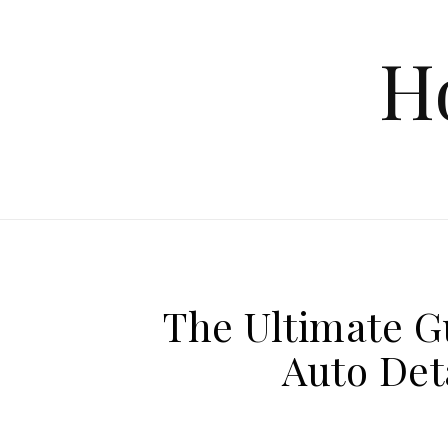
Skip to content
H
The Ultimate G
Auto Det