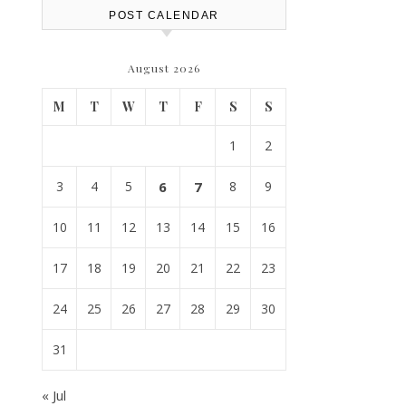
POST CALENDAR
August 2026
M
T
W
T
F
S
S
1
2
3
4
5
6
7
8
9
10
11
12
13
14
15
16
17
18
19
20
21
22
23
24
25
26
27
28
29
30
31
« Jul