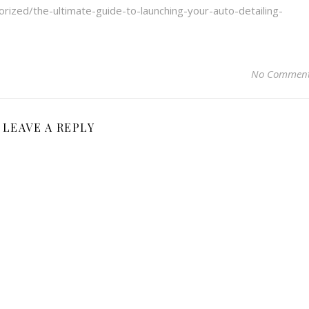
orized/the-ultimate-guide-to-launching-your-auto-detailing-
No Commen
LEAVE A REPLY