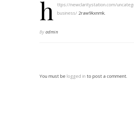
h
ttps://newclaritystation.com/uncateg
business/
2raw9kxnmk.
By
admin
You must be
logged in
to post a comment.