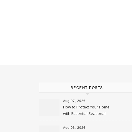
RECENT POSTS
Aug 07, 2026
How to Protect Your Home
with Essential Seasonal
Upkeep – Remodel your Nest
Aug 06, 2026