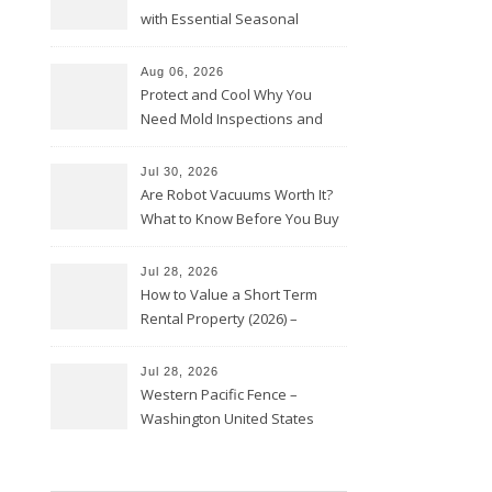
with Essential Seasonal
Upkeep – Remodel your Nest
Aug 06, 2026
Protect and Cool Why You
Need Mold Inspections and
HVAC Upgrades
Jul 30, 2026
Are Robot Vacuums Worth It?
What to Know Before You Buy
Jul 28, 2026
How to Value a Short Term
Rental Property (2026) –
Personal Finance Article
Jul 28, 2026
Western Pacific Fence –
Washington United States