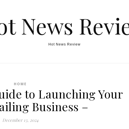
ot News Revi
Hot News Review
HOME
uide to Launching Your
ailing Business –
December 13, 2024