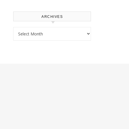
ARCHIVES
Archives