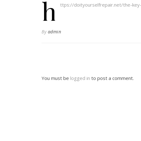
h
ttps://doityourselfrepair.net/the-ke
By
admin
You must be
logged in
to post a comment.