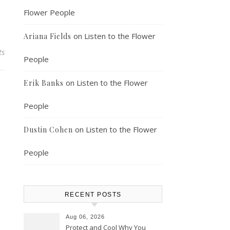
Flower People
on
Listen to the Flower
Ariana Fields
ts
People
on
Listen to the Flower
Erik Banks
People
on
Listen to the Flower
Dustin Cohen
People
RECENT POSTS
Aug 06, 2026
Protect and Cool Why You