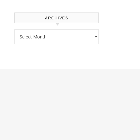
ARCHIVES
Archives