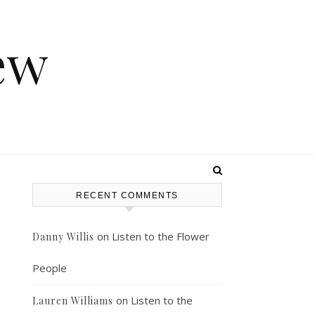
ew
RECENT COMMENTS
on
Listen to the Flower
Danny Willis
People
on
Listen to the
Lauren Williams