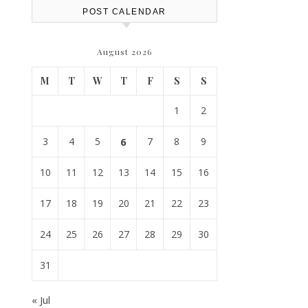
POST CALENDAR
August 2026
M
T
W
T
F
S
S
1
2
3
4
5
6
7
8
9
10
11
12
13
14
15
16
17
18
19
20
21
22
23
24
25
26
27
28
29
30
31
« Jul