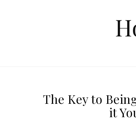
Skip to content
H
The Key to Bein
it Yo