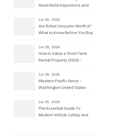
Need Mold Inspections and
HVAC Upgrades
Jul 30, 2026
Are Robot Vacuums Worth It?
What to Know Before You Buy
Jul 28, 2026
How to Value a Short Term
Rental Property (2026) –
Personal Finance Article
Jul 28, 2026
Western Pacific Fence –
Washington United States
Jul 25, 2026
The Essential Guide To
Modern Vehicle Safety And
Protection – The Full Auto
Report