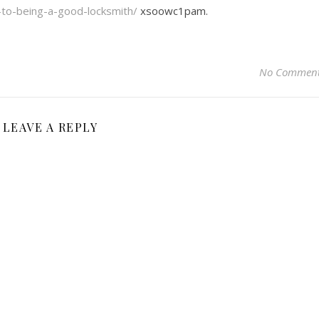
y-to-being-a-good-locksmith/
xsoowc1pam.
No Commen
LEAVE A REPLY