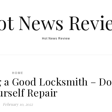
ot News Revi
Hot News Review
HOME
g a Good Locksmith – Do
urself Repair
February 10, 2022