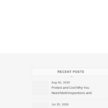
RECENT POSTS
Aug 06, 2026
Protect and Cool Why You
Need Mold Inspections and
HVAC Upgrades
Jul 30, 2026