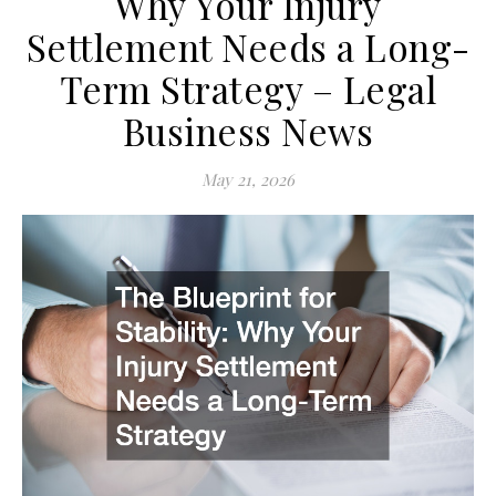
Why Your Injury
Settlement Needs a Long-
Term Strategy – Legal
Business News
May 21, 2026