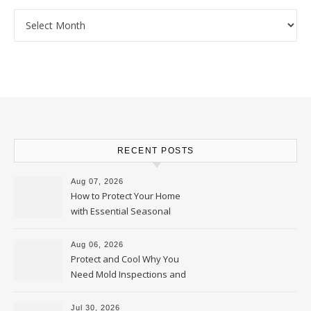
Archives
RECENT POSTS
Aug 07, 2026
How to Protect Your Home
with Essential Seasonal
Upkeep – Remodel your Nest
Aug 06, 2026
Protect and Cool Why You
Need Mold Inspections and
HVAC Upgrades
Jul 30, 2026