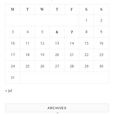
M
T
W
T
F
S
S
1
2
3
4
5
6
7
8
9
10
11
12
13
14
15
16
17
18
19
20
21
22
23
24
25
26
27
28
29
30
31
« Jul
ARCHIVES