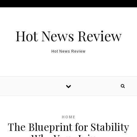
Skip to content
Hot News Review
Hot News Review
HOME
The Blueprint for Stability