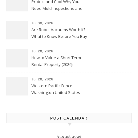
Protect and Cool Why You
Need Mold Inspections and
HVAC Upgrades
Jul 30, 2026
Are Robot Vacuums Worth It?
What to Know Before You Buy
Jul 28, 2026
How to Value a Short Term
Rental Property (2026) –
Personal Finance Article
Jul 28, 2026
Western Pacific Fence –
Washington United States
POST CALENDAR
August 2026