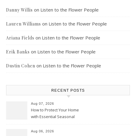
on
Listen to the Flower People
Danny Willis
on
Listen to the Flower People
Lauren Williams
on
Listen to the Flower People
Ariana Fields
on
Listen to the Flower People
Erik Banks
on
Listen to the Flower People
Dustin Cohen
RECENT POSTS
Aug 07, 2026
How to Protect Your Home
with Essential Seasonal
Upkeep – Remodel your Nest
Aug 06, 2026