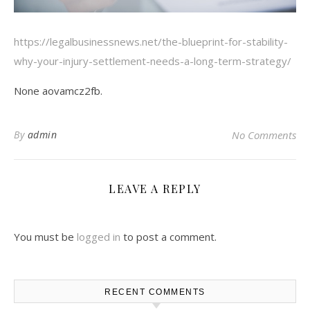
https://legalbusinessnews.net/the-blueprint-for-stability-
why-your-injury-settlement-needs-a-long-term-strategy/
None aovamcz2fb.
By
admin
No Comments
LEAVE A REPLY
You must be
logged in
to post a comment.
RECENT COMMENTS