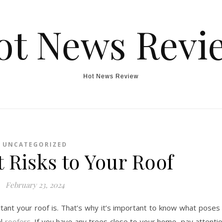
ot News Revi
Hot News Review
UNCATEGORIZED
 Risks to Your Roof
February 23, 2024
nt your roof is. That’s why it’s important to know what poses
al
roofers
. If you have any trees close to your home, pay attenti