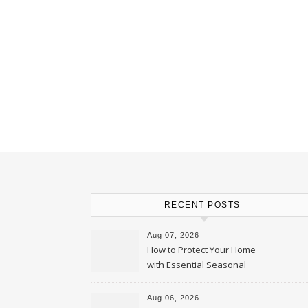
RECENT POSTS
Aug 07, 2026
How to Protect Your Home
with Essential Seasonal
Upkeep – Remodel your Nest
Aug 06, 2026