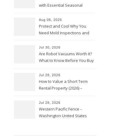
with Essential Seasonal
Upkeep – Remodel your Nest
Aug 06, 2026
Protect and Cool Why You
Need Mold Inspections and
HVAC Upgrades
Jul 30, 2026
Are Robot Vacuums Worth It?
What to Know Before You Buy
Jul 28, 2026
How to Value a Short Term
Rental Property (2026) –
Personal Finance Article
Jul 28, 2026
Western Pacific Fence –
Washington United States