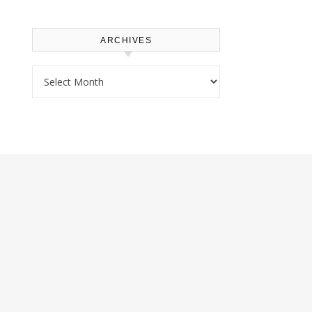
ARCHIVES
Archives