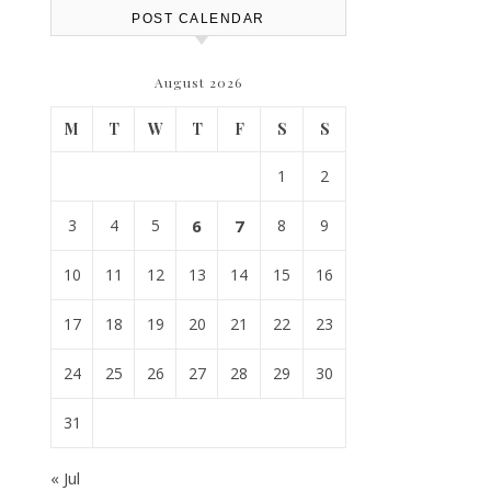
POST CALENDAR
August 2026
M
T
W
T
F
S
S
1
2
3
4
5
6
7
8
9
10
11
12
13
14
15
16
17
18
19
20
21
22
23
24
25
26
27
28
29
30
31
« Jul