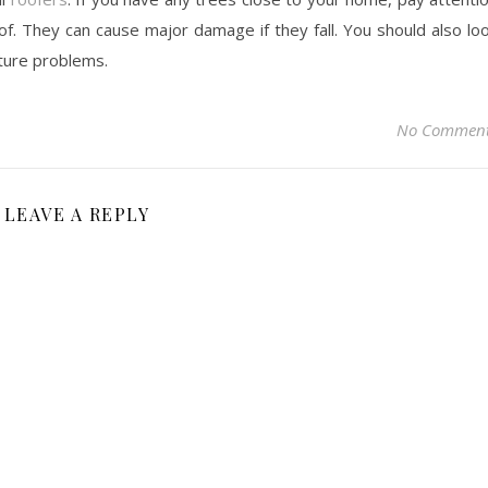
f. They can cause major damage if they fall. You should also lo
sture problems.
No Commen
LEAVE A REPLY