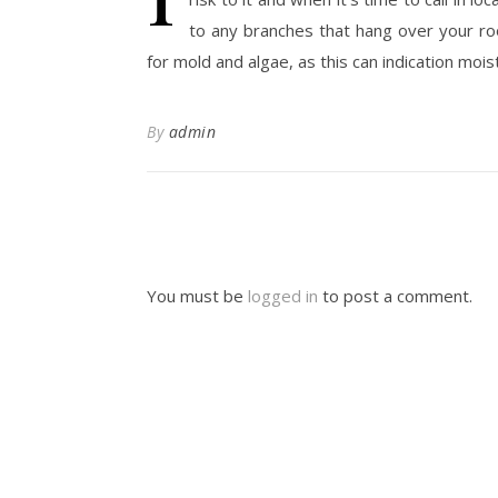
to any branches that hang over your roo
for mold and algae, as this can indication moi
By
admin
You must be
logged in
to post a comment.