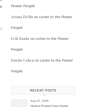
Flower People
ok
on
Listen to the Flower
Ariana Fields
People
ts
on
Listen to the Flower
Erik Banks
People
on
Listen to the Flower
Dustin Cohen
People
RECENT POSTS
Aug 07, 2026
How to Protect Your Home