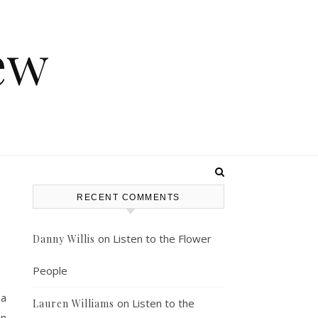
ew
RECENT COMMENTS
on
Listen to the Flower
Danny Willis
People
 a
on
Listen to the
Lauren Williams
on