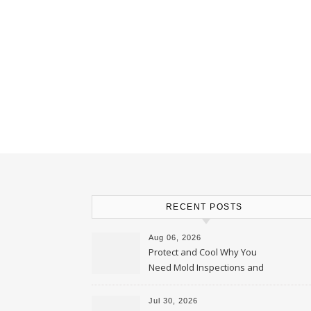
RECENT POSTS
Aug 06, 2026
Protect and Cool Why You
Need Mold Inspections and
HVAC Upgrades
Jul 30, 2026