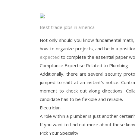
Best trade jobs in america
Not only should you know fundamental math,
how to organize projects, and be in a positio
expected
to complete the essential paper work
Compliance Expertise Related to Plumbing
Additionally, there are several security pro
jumped to shift at an instant’s notice. Cont
moment to check out along directions. Coll
candidate has to be flexible and reliable.
Electrician
A role within a plumber is just another certainl
If you want to find out more about these kno
Pick Your Specialty