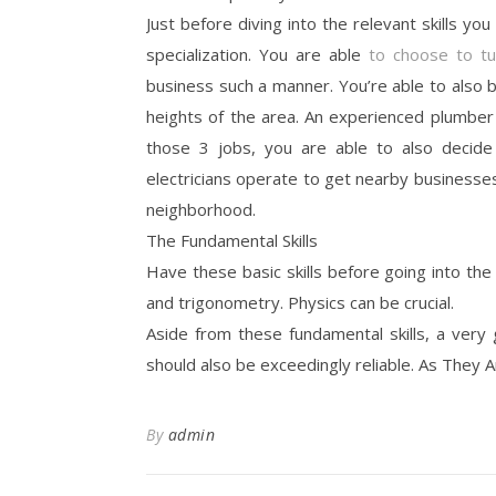
Just before diving into the relevant skills you
specialization. You are able
to choose to t
business such a manner. You’re able to also b
heights of the area. An experienced plumbe
those 3 jobs, you are able to also decide 
electricians operate to get nearby businesses,
neighborhood.
The Fundamental Skills
Have these basic skills before going into the
and trigonometry. Physics can be crucial.
Aside from these fundamental skills, a very
should also be exceedingly reliable. As They A
By
admin