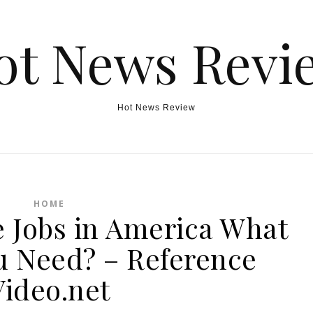
ot News Revi
Hot News Review
HOME
e Jobs in America What
ou Need? – Reference
Video.net