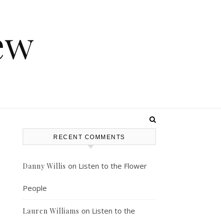
ew
RECENT COMMENTS
on
Listen to the Flower
Danny Willis
People
on
Listen to the
Lauren Williams