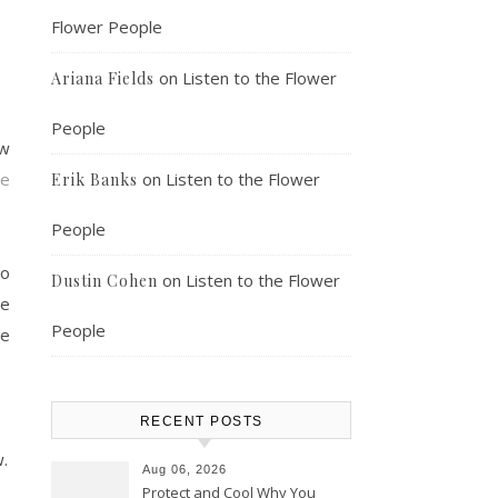
Flower People
on
Listen to the Flower
Ariana Fields
People
ow
be
on
Listen to the Flower
Erik Banks
People
so
on
Listen to the Flower
Dustin Cohen
le
People
he
RECENT POSTS
.
Aug 06, 2026
Protect and Cool Why You