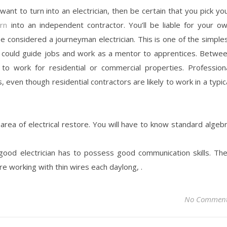
 want to turn into an electrician, then be certain that you pick yo
urn
into an independent contractor. You’ll be liable for your o
e considered a journeyman electrician. This is one of the simple
r could guide jobs and work as a mentor to apprentices. Betwe
to work for residential or commercial properties. Profession
 even though residential contractors are likely to work in a typic
 area of electrical restore. You will have to know standard algeb
 good electrician has to possess good communication skills. Th
re working with thin wires each daylong, .
No Commen