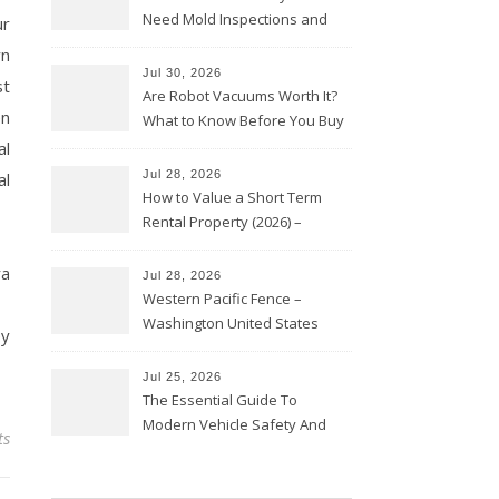
Need Mold Inspections and
ur
HVAC Upgrades
wn
Jul 30, 2026
st
Are Robot Vacuums Worth It?
en
What to Know Before You Buy
al
Jul 28, 2026
al
How to Value a Short Term
Rental Property (2026) –
Personal Finance Article
ra
Jul 28, 2026
Western Pacific Fence –
Washington United States
ey
Jul 25, 2026
The Essential Guide To
Modern Vehicle Safety And
ts
Protection – The Full Auto
Report