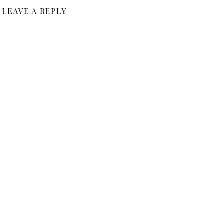
LEAVE A REPLY