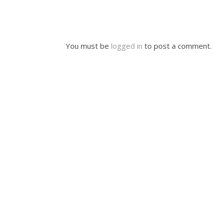
You must be
logged in
to post a comment.