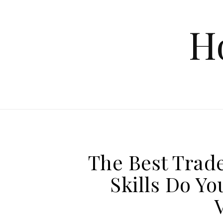
Skip to content
H
The Best Trad
Skills Do Y