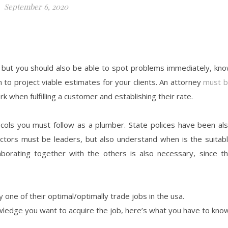
September 6, 2020
 but you should also be able to spot problems immediately, kn
n to project viable estimates for your clients. An attorney
must 
 when fulfilling a customer and establishing their rate.
tocols you must follow as a plumber. State polices have been al
ractors must be leaders, but also understand when is the suitab
aborating together with the others is also necessary, since t
y one of their optimal/optimally trade jobs in the usa.
wledge you want to acquire the job, here’s what you have to know