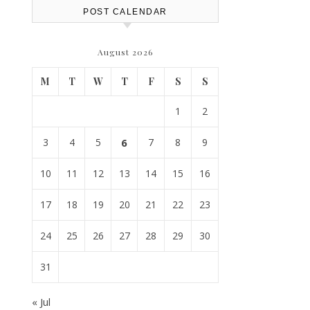
POST CALENDAR
August 2026
M
T
W
T
F
S
S
1
2
3
4
5
6
7
8
9
10
11
12
13
14
15
16
17
18
19
20
21
22
23
24
25
26
27
28
29
30
31
« Jul