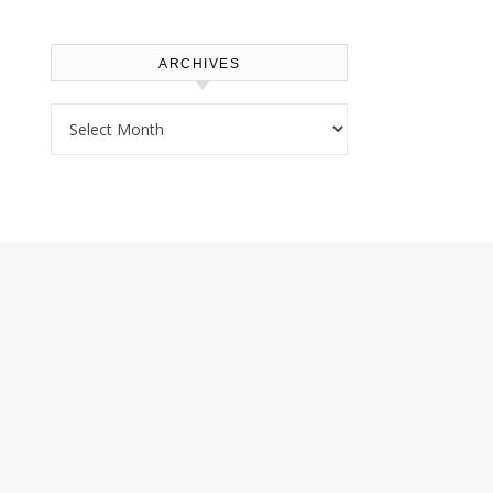
ARCHIVES
Archives