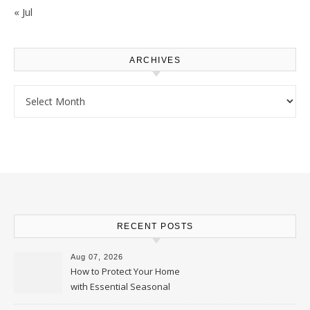
« Jul
ARCHIVES
Archives
RECENT POSTS
Aug 07, 2026
How to Protect Your Home
with Essential Seasonal
Upkeep – Remodel your Nest