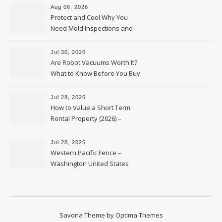
Aug 06, 2026
Protect and Cool Why You
Need Mold Inspections and
HVAC Upgrades
Jul 30, 2026
Are Robot Vacuums Worth It?
What to Know Before You Buy
Jul 28, 2026
How to Value a Short Term
Rental Property (2026) –
Personal Finance Article
Jul 28, 2026
Western Pacific Fence –
Washington United States
Savona Theme by
Optima Themes