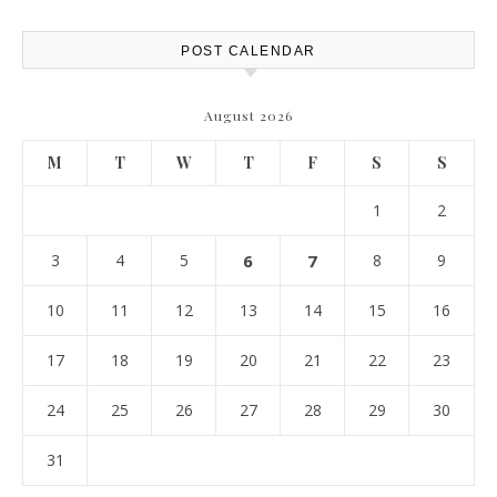
POST CALENDAR
August 2026
M
T
W
T
F
S
S
1
2
3
4
5
6
7
8
9
10
11
12
13
14
15
16
17
18
19
20
21
22
23
24
25
26
27
28
29
30
31