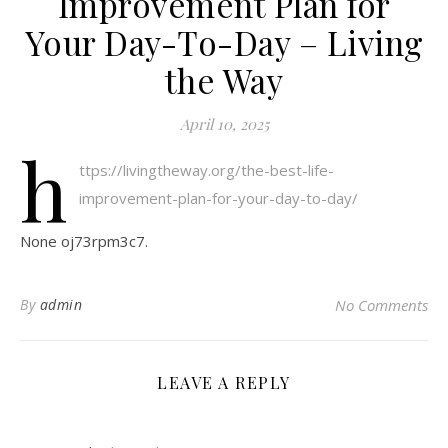
Improvement Plan for
Your Day-To-Day – Living
the Way
April 10, 2025
h
ttps://livingtheway.org/the-best-life-
improvement-plan-for-your-day-to-day/
None oj73rpm3c7.
By
admin
No Comments
LEAVE A REPLY