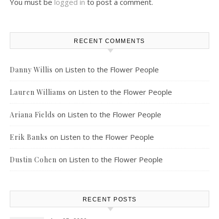
You must be
logged in
to post a comment.
RECENT COMMENTS
on
Listen to the Flower People
Danny Willis
on
Listen to the Flower People
Lauren Williams
on
Listen to the Flower People
Ariana Fields
on
Listen to the Flower People
Erik Banks
on
Listen to the Flower People
Dustin Cohen
RECENT POSTS