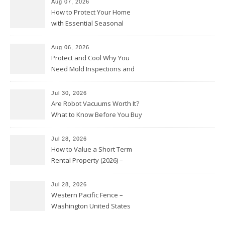
Aug 07, 2026
How to Protect Your Home
with Essential Seasonal
Upkeep – Remodel your Nest
Aug 06, 2026
Protect and Cool Why You
Need Mold Inspections and
HVAC Upgrades
Jul 30, 2026
Are Robot Vacuums Worth It?
What to Know Before You Buy
Jul 28, 2026
How to Value a Short Term
Rental Property (2026) –
Personal Finance Article
Jul 28, 2026
Western Pacific Fence –
Washington United States