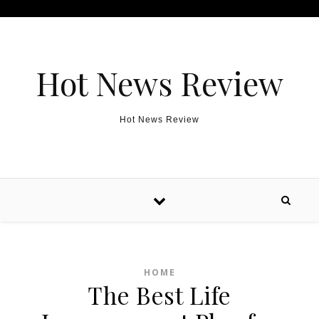
Skip to content
Hot News Review
Hot News Review
HOME
The Best Life