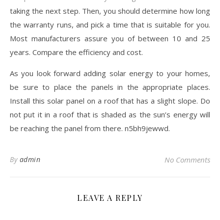
taking the next step. Then, you should determine how long
the warranty runs, and pick a time that is suitable for you.
Most manufacturers assure you of between 10 and 25
years. Compare the efficiency and cost.
As you look forward adding solar energy to your homes,
be sure to place the panels in the appropriate places.
Install this solar panel on a roof that has a slight slope. Do
not put it in a roof that is shaded as the sun’s energy will
be reaching the panel from there. n5bh9jewwd.
By
admin
No Comments
LEAVE A REPLY