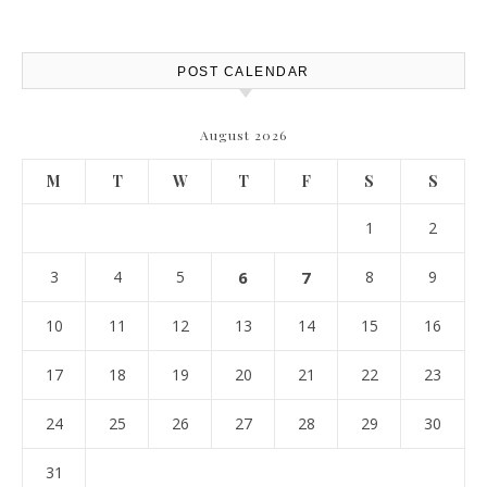
POST CALENDAR
August 2026
M
T
W
T
F
S
S
1
2
3
4
5
6
7
8
9
10
11
12
13
14
15
16
17
18
19
20
21
22
23
24
25
26
27
28
29
30
31