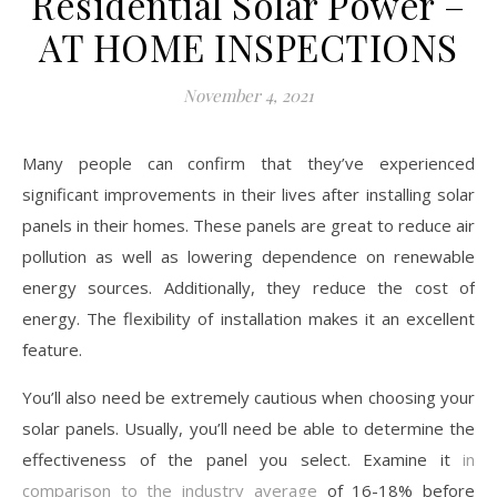
Residential Solar Power –
AT HOME INSPECTIONS
November 4, 2021
Many people can confirm that they’ve experienced
significant improvements in their lives after installing solar
panels in their homes. These panels are great to reduce air
pollution as well as lowering dependence on renewable
energy sources. Additionally, they reduce the cost of
energy. The flexibility of installation makes it an excellent
feature.
You’ll also need be extremely cautious when choosing your
solar panels. Usually, you’ll need be able to determine the
effectiveness of the panel you select. Examine it
in
comparison to the industry average
of 16-18% before