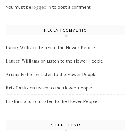
You must be
logged in
to post a comment.
RECENT COMMENTS
on
Listen to the Flower People
Danny Willis
on
Listen to the Flower People
Lauren Williams
on
Listen to the Flower People
Ariana Fields
on
Listen to the Flower People
Erik Banks
on
Listen to the Flower People
Dustin Cohen
RECENT POSTS