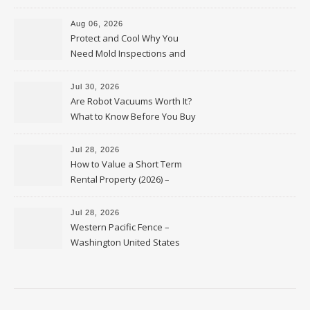
Upkeep – Remodel your Nest
Aug 06, 2026
Protect and Cool Why You
Need Mold Inspections and
HVAC Upgrades
Jul 30, 2026
Are Robot Vacuums Worth It?
What to Know Before You Buy
Jul 28, 2026
How to Value a Short Term
Rental Property (2026) –
Personal Finance Article
Jul 28, 2026
Western Pacific Fence –
Washington United States