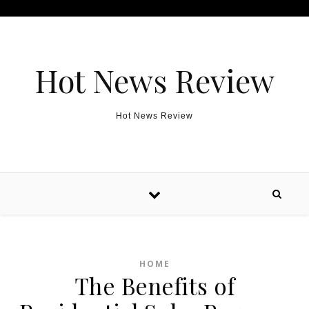
Skip to content
Hot News Review
Hot News Review
HOME
The Benefits of