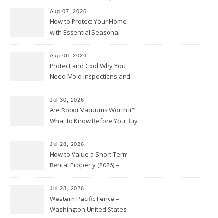
Aug 07, 2026
How to Protect Your Home
with Essential Seasonal
Upkeep – Remodel your Nest
Aug 06, 2026
Protect and Cool Why You
Need Mold Inspections and
HVAC Upgrades
Jul 30, 2026
Are Robot Vacuums Worth It?
What to Know Before You Buy
Jul 28, 2026
How to Value a Short Term
Rental Property (2026) –
Personal Finance Article
Jul 28, 2026
Western Pacific Fence –
Washington United States