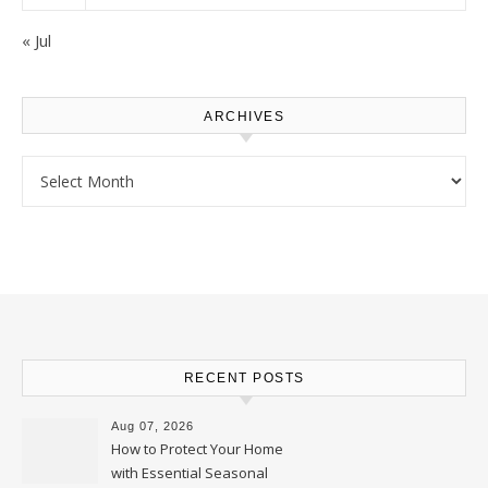
« Jul
ARCHIVES
Archives
RECENT POSTS
Aug 07, 2026
How to Protect Your Home
with Essential Seasonal