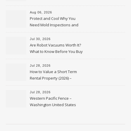
Upkeep – Remodel your Nest
Aug 06, 2026
Protect and Cool Why You
Need Mold Inspections and
HVAC Upgrades
Jul 30, 2026
Are Robot Vacuums Worth It?
What to Know Before You Buy
Jul 28, 2026
How to Value a Short Term
Rental Property (2026) –
Personal Finance Article
Jul 28, 2026
Western Pacific Fence –
Washington United States