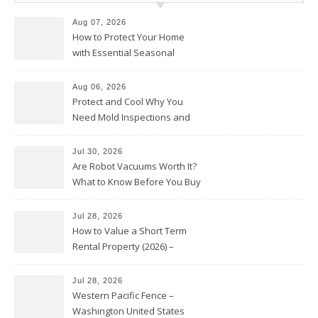
Aug 07, 2026
How to Protect Your Home
with Essential Seasonal
Upkeep – Remodel your Nest
Aug 06, 2026
Protect and Cool Why You
Need Mold Inspections and
HVAC Upgrades
Jul 30, 2026
Are Robot Vacuums Worth It?
What to Know Before You Buy
Jul 28, 2026
How to Value a Short Term
Rental Property (2026) –
Personal Finance Article
Jul 28, 2026
Western Pacific Fence –
Washington United States