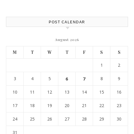
POST CALENDAR
August 2026
M
T
W
T
F
S
S
1
2
3
4
5
6
7
8
9
10
11
12
13
14
15
16
17
18
19
20
21
22
23
24
25
26
27
28
29
30
31