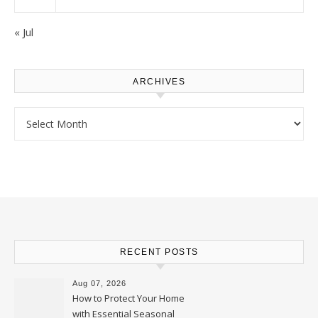
« Jul
ARCHIVES
Archives
RECENT POSTS
Aug 07, 2026
How to Protect Your Home
with Essential Seasonal