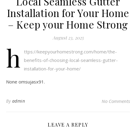
Local Seamless Gutter
Installation for Your Home
– Keep your Home Strong
August 23, 2025
h
ttps://keepyourhomestrong.com/home/the-
benefits-of-choosing-local-seamless-gutter-
installation-for-your-home/
None omsujasx91.
By
admin
No Comments
LEAVE A REPLY