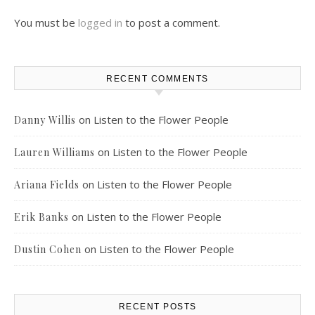
You must be
logged in
to post a comment.
RECENT COMMENTS
on
Listen to the Flower People
Danny Willis
on
Listen to the Flower People
Lauren Williams
on
Listen to the Flower People
Ariana Fields
on
Listen to the Flower People
Erik Banks
on
Listen to the Flower People
Dustin Cohen
RECENT POSTS