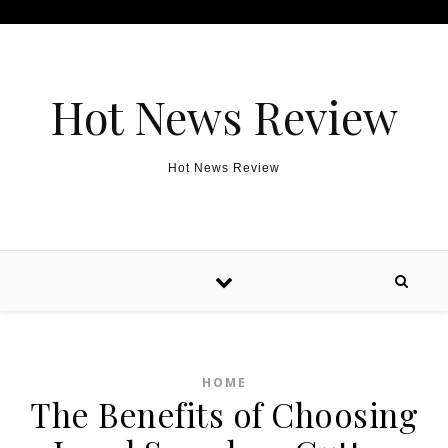
Skip to content
Hot News Review
Hot News Review
HOME
The Benefits of Choosing