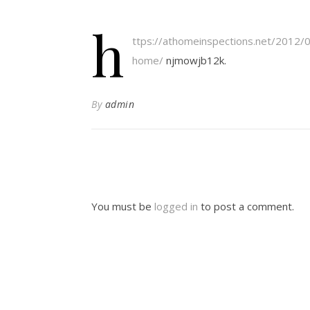
h
ttps://athomeinspections.net/2012/
home/
njmowjb12k.
By
admin
You must be
logged in
to post a comment.