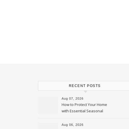
RECENT POSTS
Aug 07, 2026
How to Protect Your Home
with Essential Seasonal
Upkeep – Remodel your Nest
Aug 06, 2026