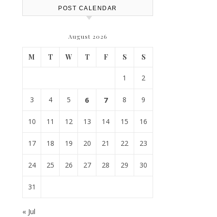
POST CALENDAR
August 2026
M
T
W
T
F
S
S
1
2
3
4
5
6
7
8
9
10
11
12
13
14
15
16
17
18
19
20
21
22
23
24
25
26
27
28
29
30
31
« Jul