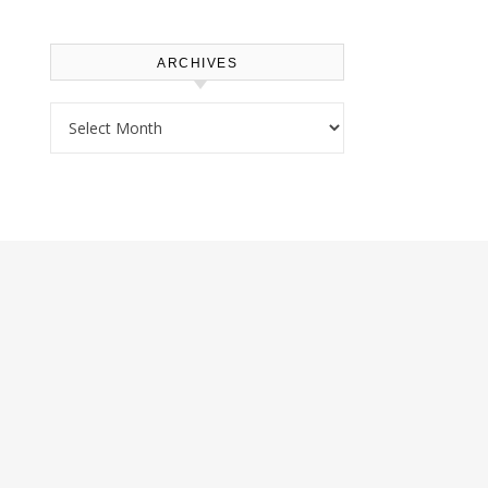
ARCHIVES
Archives