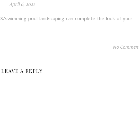
April 6, 2021
08/swimming-pool-landscaping-can-complete-the-look-of-your-
No Commen
LEAVE A REPLY