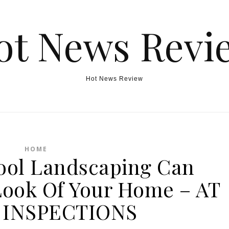
ot News Revi
Hot News Review
HOME
ol Landscaping Can
ook Of Your Home – AT
INSPECTIONS