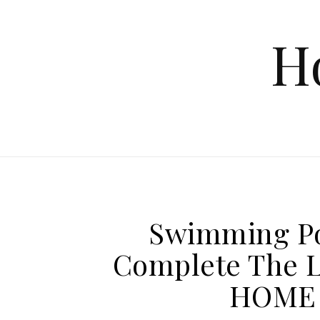
Skip to content
H
Swimming Po
Complete The L
HOME 