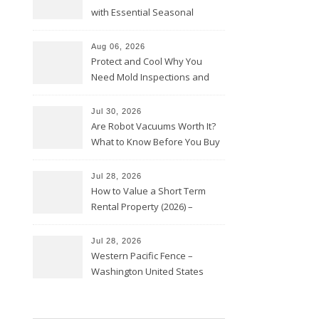
with Essential Seasonal
Upkeep – Remodel your Nest
Aug 06, 2026
Protect and Cool Why You
Need Mold Inspections and
HVAC Upgrades
Jul 30, 2026
Are Robot Vacuums Worth It?
What to Know Before You Buy
Jul 28, 2026
How to Value a Short Term
Rental Property (2026) –
Personal Finance Article
Jul 28, 2026
Western Pacific Fence –
Washington United States