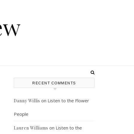
ew
RECENT COMMENTS
on
Listen to the Flower
Danny Willis
People
on
Listen to the
Lauren Williams