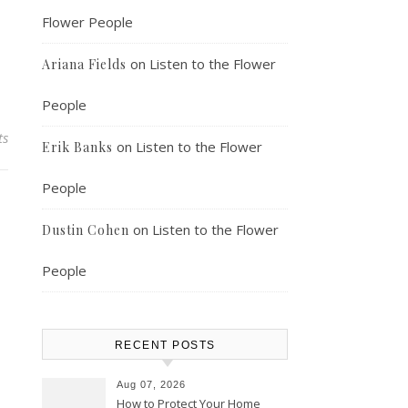
Flower People
on
Listen to the Flower
Ariana Fields
People
ts
on
Listen to the Flower
Erik Banks
People
on
Listen to the Flower
Dustin Cohen
People
RECENT POSTS
Aug 07, 2026
How to Protect Your Home