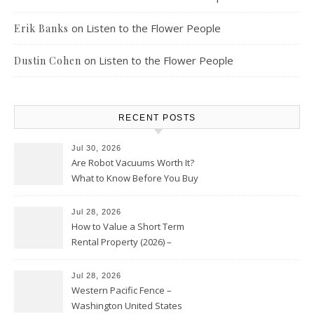
on
Listen to the Flower People
Erik Banks
on
Listen to the Flower People
Dustin Cohen
RECENT POSTS
Jul 30, 2026
Are Robot Vacuums Worth It?
What to Know Before You Buy
Jul 28, 2026
How to Value a Short Term
Rental Property (2026) –
Personal Finance Article
Jul 28, 2026
Western Pacific Fence –
Washington United States