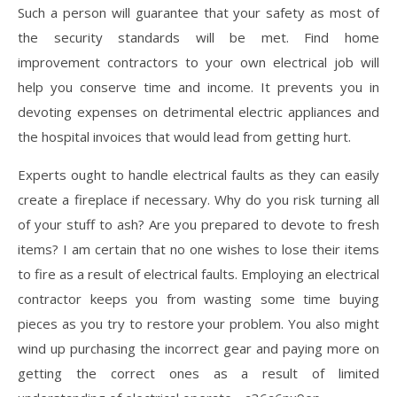
Such a person will guarantee that your safety as most of
the security standards will be met. Find home
improvement contractors to your own electrical job will
help you conserve time and income. It prevents you in
devoting expenses on detrimental electric appliances and
the hospital invoices that would lead from getting hurt.
Experts ought to handle electrical faults as they can easily
create a fireplace if necessary. Why do you risk turning all
of your stuff to ash? Are you prepared to devote to fresh
items? I am certain that no one wishes to lose their items
to fire as a result of electrical faults. Employing an electrical
contractor keeps you from wasting some time buying
pieces as you try to restore your problem. You also might
wind up purchasing the incorrect gear and paying more on
getting the correct ones as a result of limited