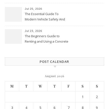
Jul 25, 2026
The Essential Guide To
Modern Vehicle Safety And
Protection – The Full Auto
Report
Jul 23, 2026
The Beginners Guide to
Renting and Using a Concrete
Saw Safely – Savvy Home
Resources
POST CALENDAR
August 2026
M
T
W
T
F
S
S
1
2
3
4
5
6
7
8
9