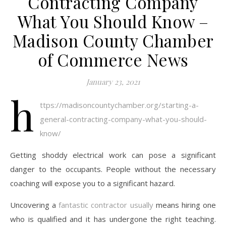
Contracting Company
What You Should Know –
Madison County Chamber
of Commerce News
January 23, 2021
h
ttps://madisoncountychamber.org/starting-a-
general-contracting-company-what-you-should-
know/
Getting shoddy electrical work can pose a significant
danger to the occupants. People without the necessary
coaching will expose you to a significant hazard.
Uncovering a
fantastic contractor usually
means hiring one
who is qualified and it has undergone the right teaching.