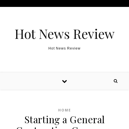
Skip to content
Hot News Review
Hot News Review
HOME
Starting a General