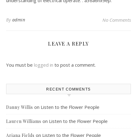
understanding of electrical operate. . a36a6nx9ep.
By
admin
No Comments
LEAVE A REPLY
You must be
logged in
to post a comment.
RECENT COMMENTS
on
Listen to the Flower People
Danny Willis
on
Listen to the Flower People
Lauren Williams
on
Listen to the Flower People
Ariana Fields