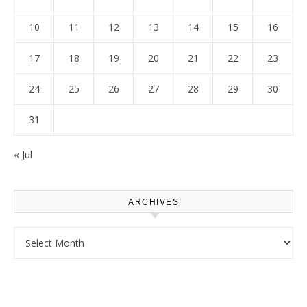
10
11
12
13
14
15
16
17
18
19
20
21
22
23
24
25
26
27
28
29
30
31
« Jul
ARCHIVES
Archives