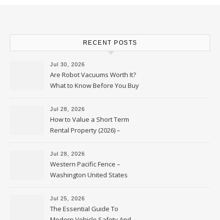
RECENT POSTS
Jul 30, 2026
Are Robot Vacuums Worth It?
What to Know Before You Buy
Jul 28, 2026
How to Value a Short Term
Rental Property (2026) –
Personal Finance Article
Jul 28, 2026
Western Pacific Fence –
Washington United States
Jul 25, 2026
The Essential Guide To
Modern Vehicle Safety And