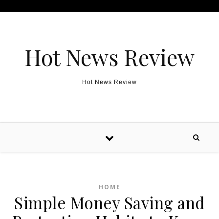
Skip to content
Hot News Review
Hot News Review
HOME
Simple Money Saving and