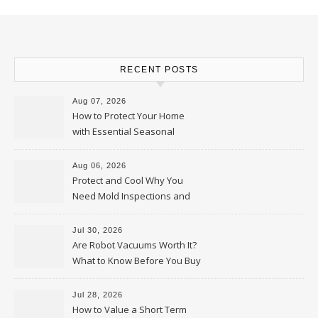
RECENT POSTS
Aug 07, 2026
How to Protect Your Home
with Essential Seasonal
Upkeep – Remodel your Nest
Aug 06, 2026
Protect and Cool Why You
Need Mold Inspections and
HVAC Upgrades
Jul 30, 2026
Are Robot Vacuums Worth It?
What to Know Before You Buy
Jul 28, 2026
How to Value a Short Term