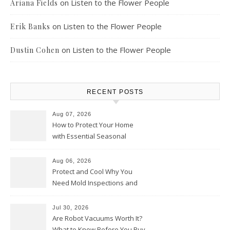
on
Listen to the Flower People
Ariana Fields
on
Listen to the Flower People
Erik Banks
on
Listen to the Flower People
Dustin Cohen
RECENT POSTS
Aug 07, 2026
How to Protect Your Home
with Essential Seasonal
Upkeep – Remodel your Nest
Aug 06, 2026
Protect and Cool Why You
Need Mold Inspections and
HVAC Upgrades
Jul 30, 2026
Are Robot Vacuums Worth It?
What to Know Before You Buy