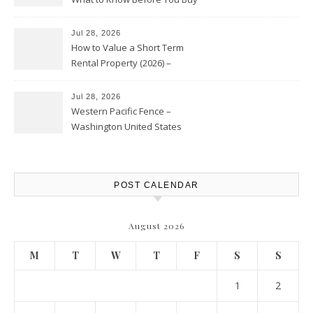
Jul 28, 2026
How to Value a Short Term
Rental Property (2026) –
Personal Finance Article
Jul 28, 2026
Western Pacific Fence –
Washington United States
POST CALENDAR
August 2026
M
T
W
T
F
S
S
1
2