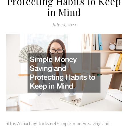
Protecting Habits to Keep
in Mind
July 18, 2024
https://chartingstocks.net/simple-money-saving-and-