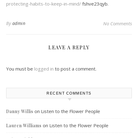
protecting-habits-to-keep-in-mind/
fshve23qyb.
By
admin
No Comments
LEAVE A REPLY
You must be
logged in
to post a comment.
RECENT COMMENTS
on
Listen to the Flower People
Danny Willis
on
Listen to the Flower People
Lauren Williams