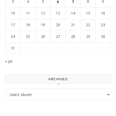
3
4
5
6
7
8
9
10
11
12
13
14
15
16
17
18
19
20
21
22
23
24
25
26
27
28
29
30
31
« Jul
ARCHIVES
Archives