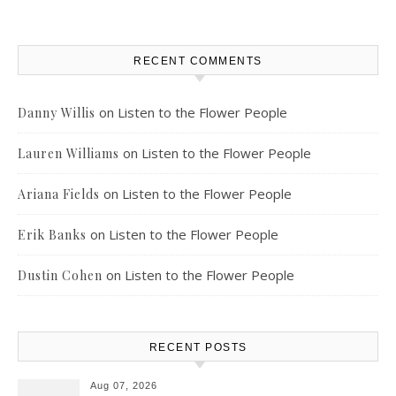
RECENT COMMENTS
on
Listen to the Flower People
Danny Willis
on
Listen to the Flower People
Lauren Williams
on
Listen to the Flower People
Ariana Fields
on
Listen to the Flower People
Erik Banks
on
Listen to the Flower People
Dustin Cohen
RECENT POSTS
Aug 07, 2026