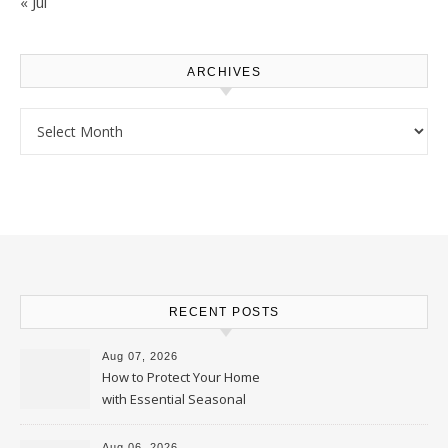
« Jul
ARCHIVES
Archives
RECENT POSTS
Aug 07, 2026
How to Protect Your Home
with Essential Seasonal
Upkeep – Remodel your Nest
Aug 06, 2026