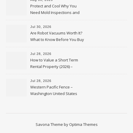
Protect and Cool Why You
Need Mold Inspections and
HVAC Upgrades
Jul 30, 2026
Are Robot Vacuums Worth It?
What to Know Before You Buy
Jul 28, 2026
How to Value a Short Term
Rental Property (2026) –
Personal Finance Article
Jul 28, 2026
Western Pacific Fence –
Washington United States
Savona Theme by
Optima Themes