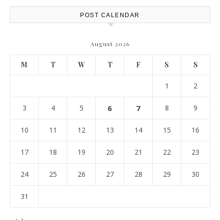
POST CALENDAR
August 2026
M
T
W
T
F
S
S
1
2
3
4
5
6
7
8
9
10
11
12
13
14
15
16
17
18
19
20
21
22
23
24
25
26
27
28
29
30
31