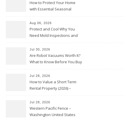
How to Protect Your Home
with Essential Seasonal
Upkeep – Remodel your Nest
Aug 06, 2026
Protect and Cool Why You
Need Mold Inspections and
HVAC Upgrades
Jul 30, 2026
Are Robot Vacuums Worth It?
What to Know Before You Buy
Jul 28, 2026
How to Value a Short Term
Rental Property (2026) –
Personal Finance Article
Jul 28, 2026
Western Pacific Fence –
Washington United States