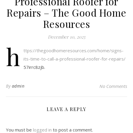
Professional Roofer for
Repairs – The Good Home
Resources
December 10, 2025
h
ttps://thegoodhomeresources.com/home/signs-
its-time-to-call-a-professional-roofer-for-repairs/
57irrc8zjb.
By
admin
No Comments
LEAVE A REPLY
You must be
logged in
to post a comment.