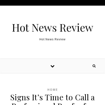
Skip to content
Hot News Review
Hot News Review
HOME
Signs It’s Time to Call a