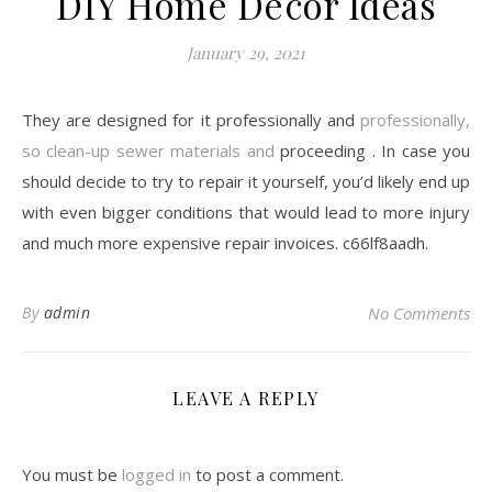
DIY Home Decor Ideas
January 29, 2021
They are designed for it professionally and
professionally,
so clean-up sewer materials and
proceeding . In case you
should decide to try to repair it yourself, you’d likely end up
with even bigger conditions that would lead to more injury
and much more expensive repair invoices. c66lf8aadh.
By
admin
No Comments
LEAVE A REPLY
You must be
logged in
to post a comment.