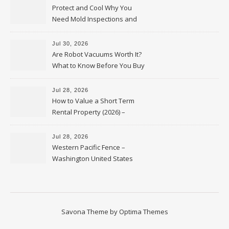
Protect and Cool Why You
Need Mold Inspections and
HVAC Upgrades
Jul 30, 2026
Are Robot Vacuums Worth It?
What to Know Before You Buy
Jul 28, 2026
How to Value a Short Term
Rental Property (2026) –
Personal Finance Article
Jul 28, 2026
Western Pacific Fence –
Washington United States
Savona Theme by
Optima Themes