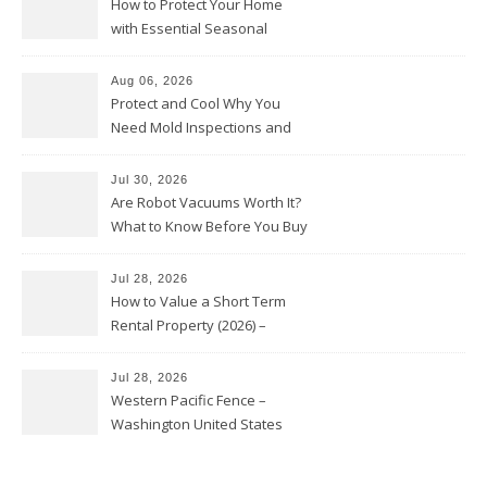
How to Protect Your Home
with Essential Seasonal
Upkeep – Remodel your Nest
Aug 06, 2026
Protect and Cool Why You
Need Mold Inspections and
HVAC Upgrades
Jul 30, 2026
Are Robot Vacuums Worth It?
What to Know Before You Buy
Jul 28, 2026
How to Value a Short Term
Rental Property (2026) –
Personal Finance Article
Jul 28, 2026
Western Pacific Fence –
Washington United States