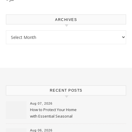
ARCHIVES
Archives
RECENT POSTS
Aug 07, 2026
How to Protect Your Home
with Essential Seasonal
Upkeep – Remodel your Nest
Aug 06, 2026