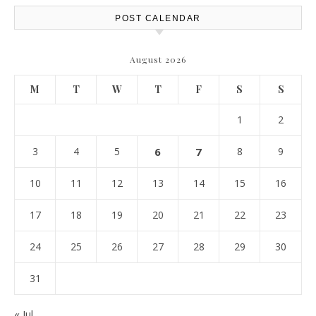
POST CALENDAR
August 2026
M
T
W
T
F
S
S
1
2
3
4
5
6
7
8
9
10
11
12
13
14
15
16
17
18
19
20
21
22
23
24
25
26
27
28
29
30
31
« Jul