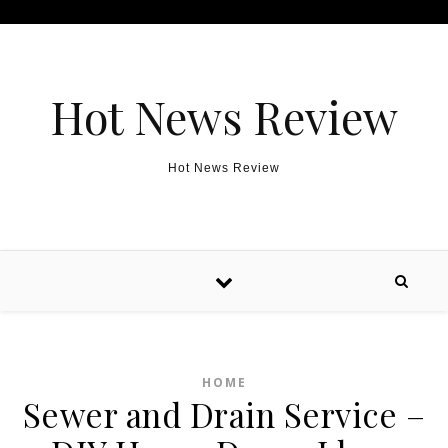
Skip to content
Hot News Review
Hot News Review
HOME
Sewer and Drain Service –