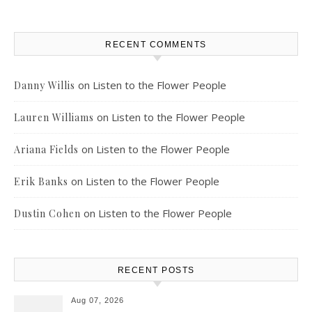
RECENT COMMENTS
on
Listen to the Flower People
Danny Willis
on
Listen to the Flower People
Lauren Williams
on
Listen to the Flower People
Ariana Fields
on
Listen to the Flower People
Erik Banks
on
Listen to the Flower People
Dustin Cohen
RECENT POSTS
Aug 07, 2026