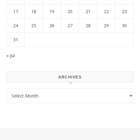
17
18
19
20
21
22
23
24
25
26
27
28
29
30
31
« Jul
ARCHIVES
Archives