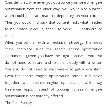
Consider that, whenever you outsource your search engine
optimisation from the older way, you would hire a writer
which could generate material depending on your criteria.
Then you would find back that content , edit what needed
to be edited, place it, then use your SEO software to
handle.
When you partner with a freelancer strategy, the ideas
come complete using the search engine optimization
instruments (given you have the right spouse ). You also
do not need to return and forth endlessly with a writer.
You also do not need to wait weeks to get a lone item.
Even the search engine optimisation comes in bundles
together with search engine optimisation white tag
freelancer apps. Instead of trickling in, search engine
optimisation is consistently offered.
The Real Beauty