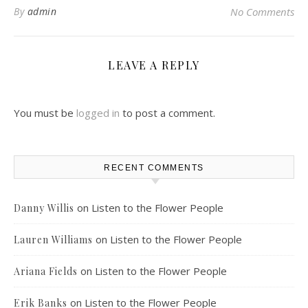
By
admin
No Comments
LEAVE A REPLY
You must be
logged in
to post a comment.
RECENT COMMENTS
on
Listen to the Flower People
Danny Willis
on
Listen to the Flower People
Lauren Williams
on
Listen to the Flower People
Ariana Fields
on
Listen to the Flower People
Erik Banks