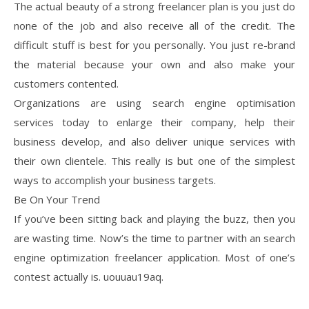
The actual beauty of a strong freelancer plan is you just do
none of the job and also receive all of the credit. The
difficult stuff is best for you personally. You just re-brand
the material because your own and also make your
customers contented.
Organizations are using search engine optimisation
services today to enlarge their company, help their
business develop, and also deliver unique services with
their own clientele. This really is but one of the simplest
ways to accomplish your business targets.
Be On Your Trend
If you’ve been sitting back and playing the buzz, then you
are wasting time. Now’s the time to partner with an search
engine optimization freelancer application. Most of one’s
contest actually is. uouuau19aq.