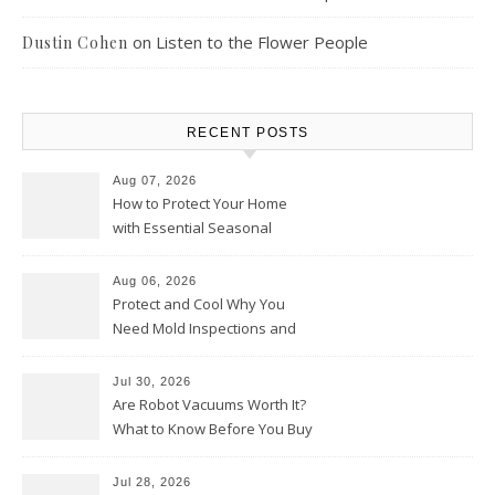
on
Listen to the Flower People
Dustin Cohen
RECENT POSTS
Aug 07, 2026
How to Protect Your Home
with Essential Seasonal
Upkeep – Remodel your Nest
Aug 06, 2026
Protect and Cool Why You
Need Mold Inspections and
HVAC Upgrades
Jul 30, 2026
Are Robot Vacuums Worth It?
What to Know Before You Buy
Jul 28, 2026