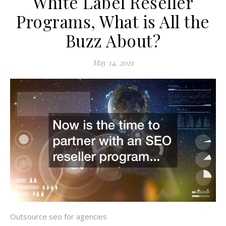
White Label Reseller
Programs, What is All the
Buzz About?
May 14, 2021
Outsource seo for agencies