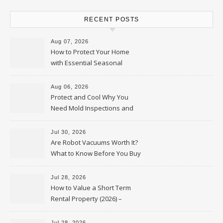
RECENT POSTS
Aug 07, 2026
How to Protect Your Home
with Essential Seasonal
Upkeep – Remodel your Nest
Aug 06, 2026
Protect and Cool Why You
Need Mold Inspections and
HVAC Upgrades
Jul 30, 2026
Are Robot Vacuums Worth It?
What to Know Before You Buy
Jul 28, 2026
How to Value a Short Term
Rental Property (2026) –
Personal Finance Article
Jul 28, 2026