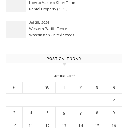
How to Value a Short Term
Rental Property (2026) –
Personal Finance Article
Jul 28, 2026
Western Pacific Fence –
Washington United States
POST CALENDAR
August 2026
M
T
W
T
F
S
S
1
2
3
4
5
6
7
8
9
10
11
12
13
14
15
16