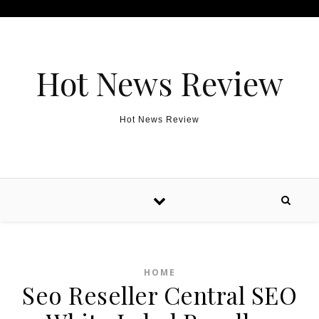
Skip to content
Hot News Review
Hot News Review
HOME
Seo Reseller Central SEO