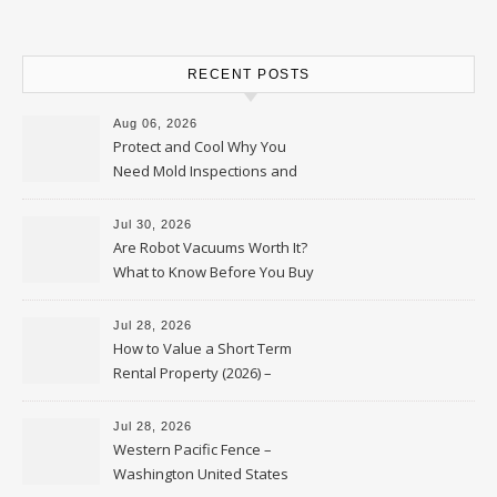
RECENT POSTS
Aug 06, 2026
Protect and Cool Why You
Need Mold Inspections and
HVAC Upgrades
Jul 30, 2026
Are Robot Vacuums Worth It?
What to Know Before You Buy
Jul 28, 2026
How to Value a Short Term
Rental Property (2026) –
Personal Finance Article
Jul 28, 2026
Western Pacific Fence –
Washington United States