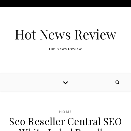
Skip to content
Hot News Review
Hot News Review
HOME
Seo Reseller Central SEO