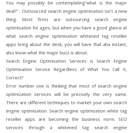
You may possibly be contemplating”what is the major
deal?” . Outsourced search engine optimisation isn’t a new
thing. Most firms are outsourcing search engine
optimisation for ages, but when you have a good glance at
what search engine optimisation whitened tag reseller
apps bring about the desk, you will have that aha instant,
also know what the major buzz is about.
Search Engine Optimisation Services is Search Engine
Optimisation Service Regardless of What You Call It,
Correct?
Error number one is thinking that most of search engine
optimization services will be precisely the very same.
There are different techniques to market your own search
engine optimisation. Search engine optimisation white tag
reseller apps are becoming the business norm. SEO
services through a whitened tag search engine