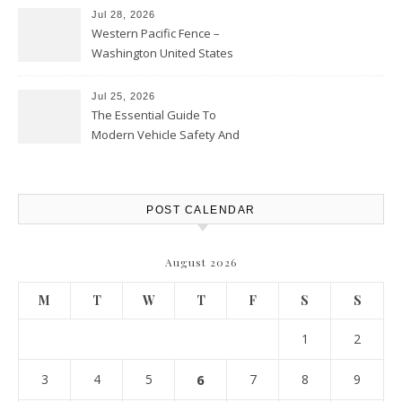
Jul 28, 2026
Western Pacific Fence –
Washington United States
Jul 25, 2026
The Essential Guide To
Modern Vehicle Safety And
Protection – The Full Auto
Report
POST CALENDAR
August 2026
M
T
W
T
F
S
S
1
2
3
4
5
6
7
8
9