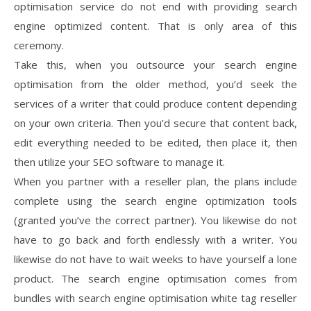
optimisation service do not end with providing search
engine optimized content. That is only area of this
ceremony.
Take this, when you outsource your search engine
optimisation from the older method, you’d seek the
services of a writer that could produce content depending
on your own criteria. Then you’d secure that content back,
edit everything needed to be edited, then place it, then
then utilize your SEO software to manage it.
When you partner with a reseller plan, the plans include
complete using the search engine optimization tools
(granted you’ve the correct partner). You likewise do not
have to go back and forth endlessly with a writer. You
likewise do not have to wait weeks to have yourself a lone
product. The search engine optimisation comes from
bundles with search engine optimisation white tag reseller