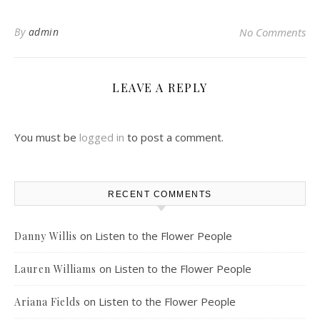
By
admin
No Comments
LEAVE A REPLY
You must be
logged in
to post a comment.
RECENT COMMENTS
on
Listen to the Flower People
Danny Willis
on
Listen to the Flower People
Lauren Williams
on
Listen to the Flower People
Ariana Fields