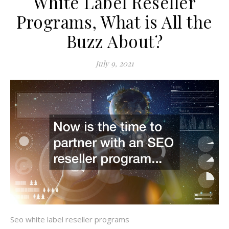
White Label Reseller
Programs, What is All the
Buzz About?
July 9, 2021
Seo white label reseller programs