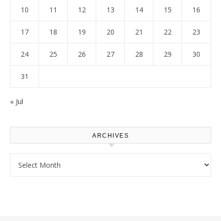
10
11
12
13
14
15
16
17
18
19
20
21
22
23
24
25
26
27
28
29
30
31
« Jul
ARCHIVES
Archives