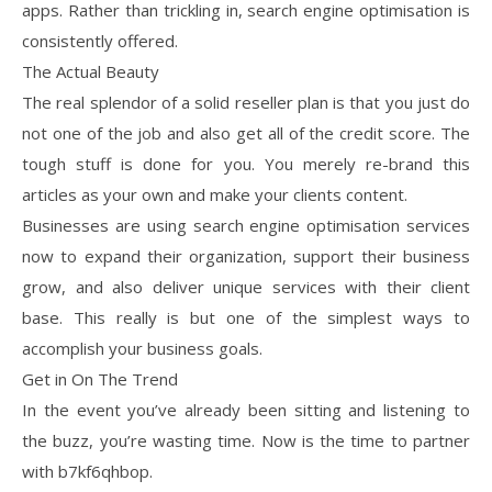
apps. Rather than trickling in, search engine optimisation is
consistently offered.
The Actual Beauty
The real splendor of a solid reseller plan is that you just do
not one of the job and also get all of the credit score. The
tough stuff is done for you. You merely re-brand this
articles as your own and make your clients content.
Businesses are using search engine optimisation services
now to expand their organization, support their business
grow, and also deliver unique services with their client
base. This really is but one of the simplest ways to
accomplish your business goals.
Get in On The Trend
In the event you’ve already been sitting and listening to
the buzz, you’re wasting time. Now is the time to partner
with b7kf6qhbop.