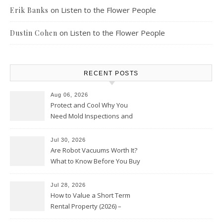
on
Listen to the Flower People
Erik Banks
on
Listen to the Flower People
Dustin Cohen
RECENT POSTS
Aug 06, 2026
Protect and Cool Why You
Need Mold Inspections and
HVAC Upgrades
Jul 30, 2026
Are Robot Vacuums Worth It?
What to Know Before You Buy
Jul 28, 2026
How to Value a Short Term
Rental Property (2026) –
Personal Finance Article