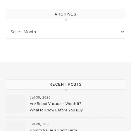
ARCHIVES
Archives
RECENT POSTS
Jul 30, 2026
Are Robot Vacuums Worth It?
What to Know Before You Buy
Jul 28, 2026
How to Value a Short Term