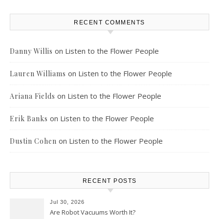
RECENT COMMENTS
on
Listen to the Flower People
Danny Willis
on
Listen to the Flower People
Lauren Williams
on
Listen to the Flower People
Ariana Fields
on
Listen to the Flower People
Erik Banks
on
Listen to the Flower People
Dustin Cohen
RECENT POSTS
Jul 30, 2026
Are Robot Vacuums Worth It?