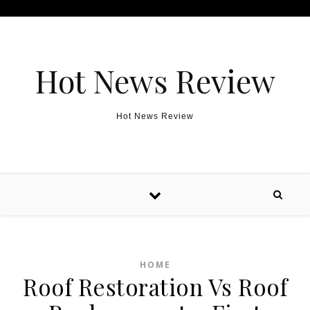
Skip to content
Hot News Review
Hot News Review
HOME
Roof Restoration Vs Roof