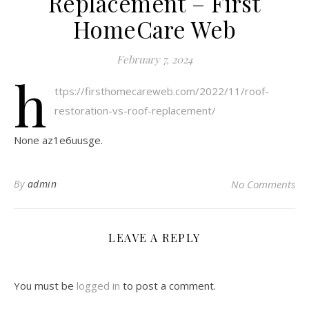
Replacement – First
HomeCare Web
February 7, 2024
h
ttps://firsthomecareweb.com/2022/11/roof-
restoration-vs-roof-replacement/
None az1e6uusge.
By
admin
No Comments
LEAVE A REPLY
You must be
logged in
to post a comment.