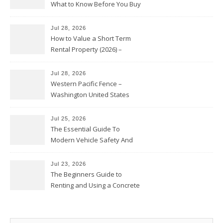
What to Know Before You Buy
Jul 28, 2026
How to Value a Short Term
Rental Property (2026) –
Personal Finance Article
Jul 28, 2026
Western Pacific Fence –
Washington United States
Jul 25, 2026
The Essential Guide To
Modern Vehicle Safety And
Protection – The Full Auto
Report
Jul 23, 2026
The Beginners Guide to
Renting and Using a Concrete
Saw Safely – Savvy Home
Resources