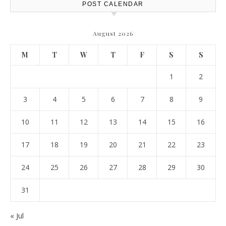
POST CALENDAR
August 2026
M
T
W
T
F
S
S
1
2
3
4
5
6
7
8
9
10
11
12
13
14
15
16
17
18
19
20
21
22
23
24
25
26
27
28
29
30
31
« Jul