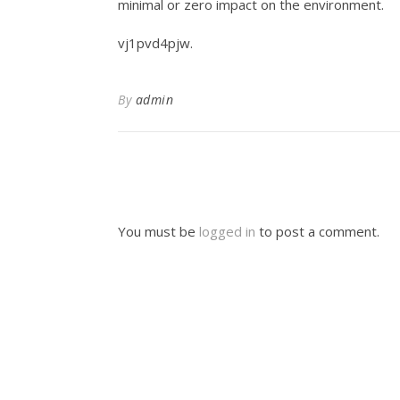
minimal or zero impact on the environment.
vj1pvd4pjw.
By
admin
You must be
logged in
to post a comment.