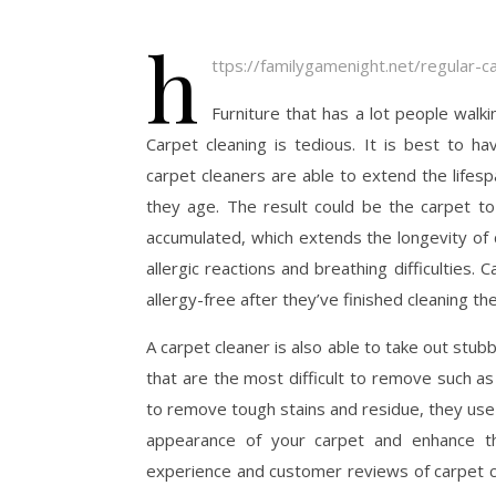
h
ttps://familygamenight.net/regular-c
Furniture that has a lot people walki
Carpet cleaning is tedious. It is best to ha
carpet cleaners are able to extend the lifes
they age. The result could be the carpet to 
accumulated, which extends the longevity of 
allergic reactions and breathing difficulties
allergy-free after they’ve finished cleaning th
A carpet cleaner is also able to take out stu
that are the most difficult to remove such as 
to remove tough stains and residue, they use
appearance of your carpet and enhance th
experience and customer reviews of carpet cl