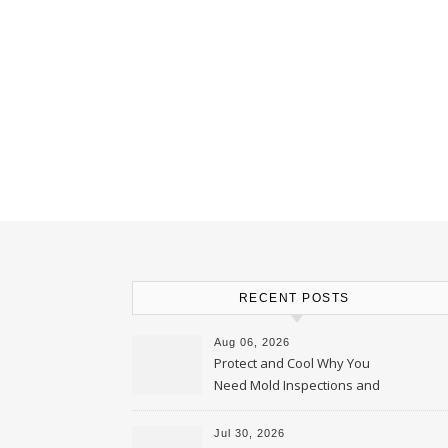
RECENT POSTS
Aug 06, 2026
Protect and Cool Why You
Need Mold Inspections and
HVAC Upgrades
Jul 30, 2026