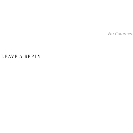
No Commen
LEAVE A REPLY