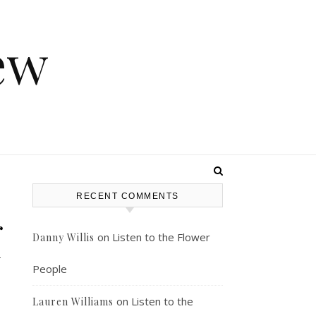
ew
RECENT COMMENTS
r
on
Listen to the Flower
Danny Willis
y
People
on
Listen to the
Lauren Williams