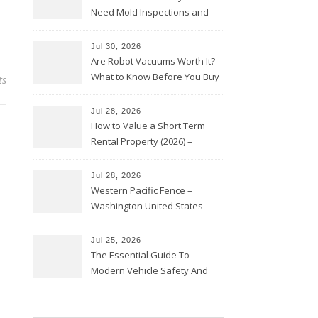
Need Mold Inspections and
HVAC Upgrades
Jul 30, 2026
Are Robot Vacuums Worth It?
What to Know Before You Buy
ts
Jul 28, 2026
How to Value a Short Term
Rental Property (2026) –
Personal Finance Article
Jul 28, 2026
Western Pacific Fence –
Washington United States
Jul 25, 2026
The Essential Guide To
Modern Vehicle Safety And
Protection – The Full Auto
Report