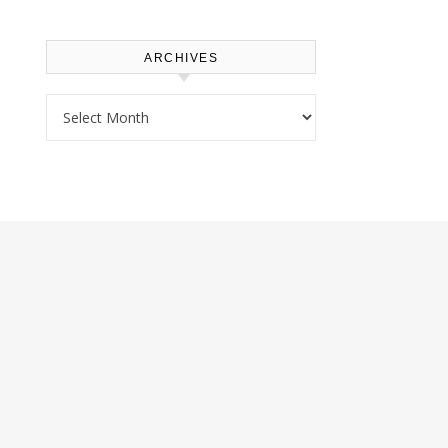
ARCHIVES
Archives