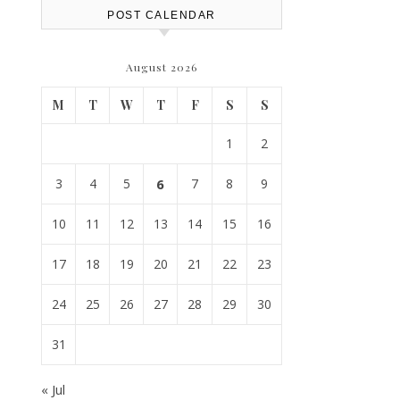
POST CALENDAR
August 2026
M
T
W
T
F
S
S
1
2
3
4
5
6
7
8
9
10
11
12
13
14
15
16
17
18
19
20
21
22
23
24
25
26
27
28
29
30
31
« Jul