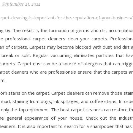
September 25, 2022
arpet-cleaning-is-important-for-the-reputation-of-your-business/
ng by. The result is the formation of germs and dirt accumulatio
ve professional carpet cleaners clean your carpets. Profession
pan of carpets. Carpets may become blocked with dust and dirt 
break or split. Regular vacuuming eliminates particles that ha
carpets. Carpet dust can be a source of allergens that can trigg
. Carpet cleaners who are professionals ensure that the carpets a
em.
bborn stains on the carpet. Carpet cleaners can remove those stai
mud, staining from dogs, ink spillages, and coffee stains. In ord
 only the top equipment. The best carpet cleaners can restore t
e general appearance of your house. Check out the indust
eaners. It is also important to search for a shampooer that has