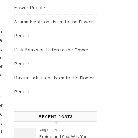
Flower People
on
Listen to the Flower
Ariana Fields
n.
People
al
as
on
Listen to the Flower
Erik Banks
ve
People
er
re
on
Listen to the Flower
Dustin Cohen
People
ns
er
he
RECENT POSTS
ry
 a
Aug 06, 2026
Protect and Cool Why You