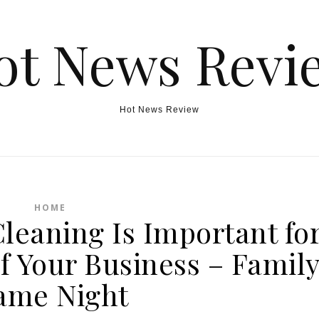
ot News Revi
Hot News Review
HOME
leaning Is Important fo
f Your Business – Famil
ame Night