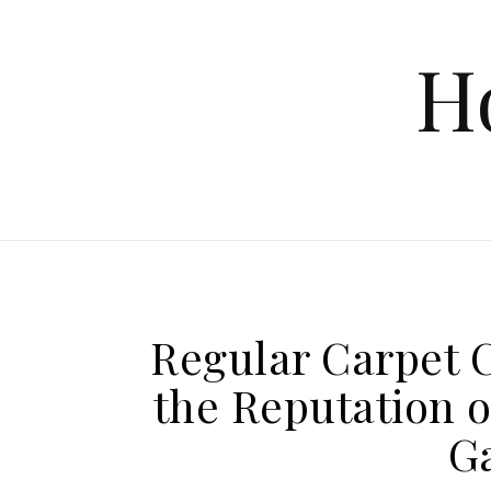
Skip to content
H
Regular Carpet C
the Reputation o
G