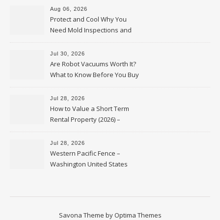
Aug 06, 2026
Protect and Cool Why You
Need Mold Inspections and
HVAC Upgrades
Jul 30, 2026
Are Robot Vacuums Worth It?
What to Know Before You Buy
Jul 28, 2026
How to Value a Short Term
Rental Property (2026) –
Personal Finance Article
Jul 28, 2026
Western Pacific Fence –
Washington United States
Savona Theme by
Optima Themes