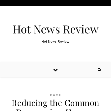
Skip to content
Hot News Review
Hot News Review
HOME
Reducing the Common