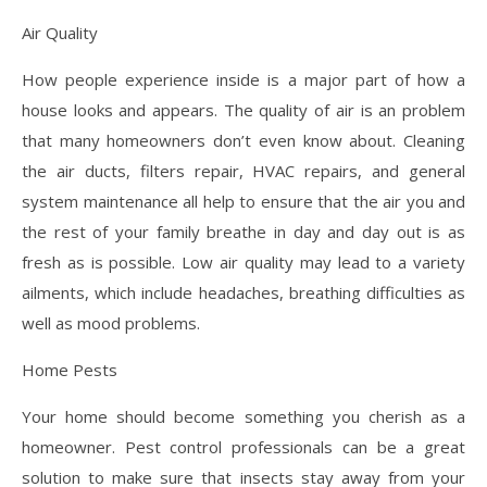
Air Quality
How people experience inside is a major part of how a
house looks and appears. The quality of air is an problem
that many homeowners don’t even know about. Cleaning
the air ducts, filters repair, HVAC repairs, and general
system maintenance all help to ensure that the air you and
the rest of your family breathe in day and day out is as
fresh as is possible. Low air quality may lead to a variety
ailments, which include headaches, breathing difficulties as
well as mood problems.
Home Pests
Your home should become something you cherish as a
homeowner. Pest control professionals can be a great
solution to make sure that insects stay away from your