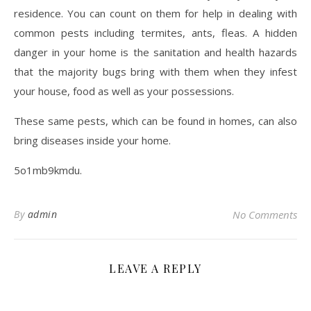
residence. You can count on them for help in dealing with
common pests including termites, ants, fleas. A hidden
danger in your home is the sanitation and health hazards
that the majority bugs bring with them when they infest
your house, food as well as your possessions.
These same pests, which can be found in homes, can also
bring diseases inside your home.
5o1mb9kmdu.
By
admin
No Comments
LEAVE A REPLY