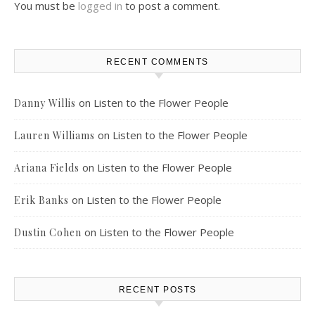
You must be
logged in
to post a comment.
RECENT COMMENTS
on
Listen to the Flower People
Danny Willis
on
Listen to the Flower People
Lauren Williams
on
Listen to the Flower People
Ariana Fields
on
Listen to the Flower People
Erik Banks
on
Listen to the Flower People
Dustin Cohen
RECENT POSTS