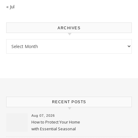
« Jul
ARCHIVES
Archives
RECENT POSTS
Aug 07, 2026
How to Protect Your Home
with Essential Seasonal
Upkeep – Remodel your Nest