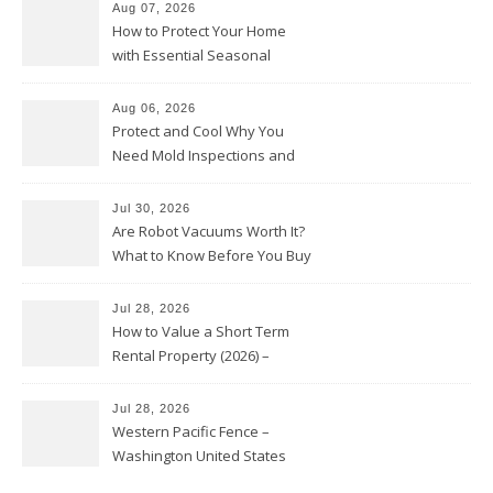
Aug 07, 2026
How to Protect Your Home
with Essential Seasonal
Upkeep – Remodel your Nest
Aug 06, 2026
Protect and Cool Why You
Need Mold Inspections and
HVAC Upgrades
Jul 30, 2026
Are Robot Vacuums Worth It?
What to Know Before You Buy
Jul 28, 2026
How to Value a Short Term
Rental Property (2026) –
Personal Finance Article
Jul 28, 2026
Western Pacific Fence –
Washington United States