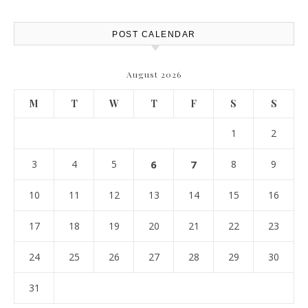
POST CALENDAR
August 2026
M
T
W
T
F
S
S
1
2
3
4
5
6
7
8
9
10
11
12
13
14
15
16
17
18
19
20
21
22
23
24
25
26
27
28
29
30
31