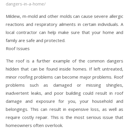
dangers-in-a-home/
Mildew, m-mold and other molds can cause severe allergic
reactions and respiratory ailments in certain individuals. A
local contractor can help make sure that your home and
family are safe and protected.
Roof Issues
The roof is a further example of the common dangers
hidden that can be found inside homes. If left untreated,
minor roofing problems can become major problems. Roof
problems such as damaged or missing shingles,
inadvertent leaks, and poor building could result in roof
damage and exposure for you, your household and
belongings. This can result in expensive loss, as well as
require costly repair. This is the most serious issue that
homeowners often overlook.