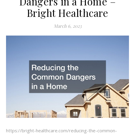
Dangers in a Home –
Bright Healthcare
March 6, 2023
https://bright-healthcare.com/reducing-the-common-