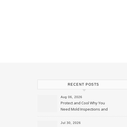
RECENT POSTS
Aug 06, 2026
Protect and Cool Why You
Need Mold Inspections and
HVAC Upgrades
Jul 30, 2026