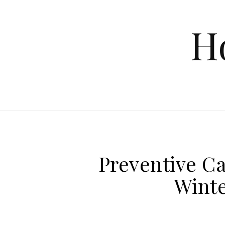
Skip to content
H
Preventive Ca
Winte