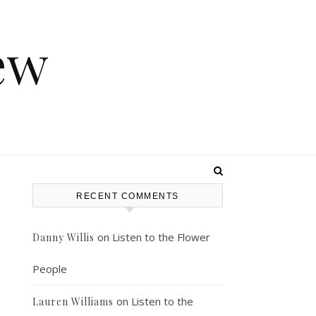
ew
RECENT COMMENTS
on
Listen to the Flower
Danny Willis
People
on
Listen to the
Lauren Williams