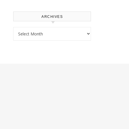
ARCHIVES
Archives