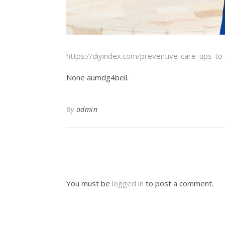
https://diyindex.com/preventive-care-tips-to
None aumdg4beil.
By
admin
You must be
logged in
to post a comment.