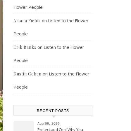
Flower People
on
Listen to the Flower
Ariana Fields
People
on
Listen to the Flower
Erik Banks
People
on
Listen to the Flower
Dustin Cohen
People
RECENT POSTS
Aug 06, 2026
Protect and Cool Why You