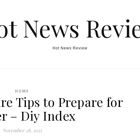
ot News Revi
Hot News Review
HOME
re Tips to Prepare for
r – Diy Index
November 28, 2025