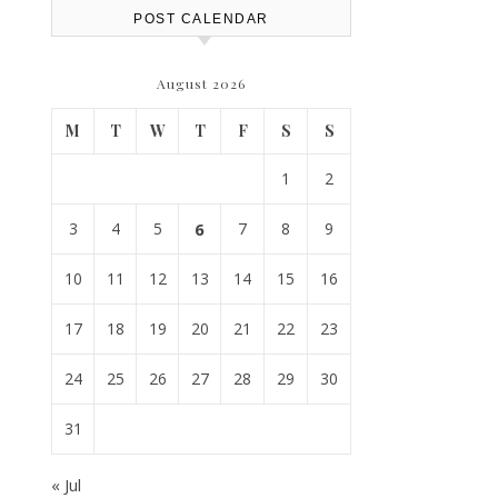
POST CALENDAR
August 2026
M
T
W
T
F
S
S
1
2
3
4
5
6
7
8
9
10
11
12
13
14
15
16
17
18
19
20
21
22
23
24
25
26
27
28
29
30
31
« Jul