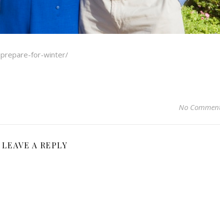
-prepare-for-winter/
No Commen
LEAVE A REPLY