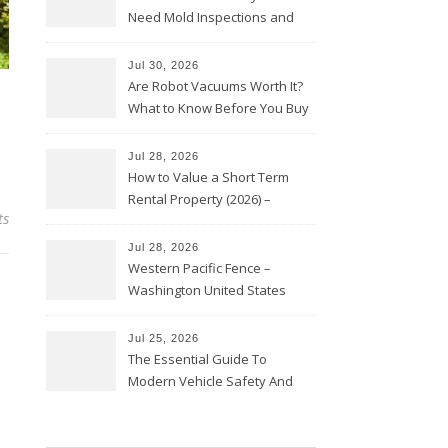
Need Mold Inspections and
HVAC Upgrades
Jul 30, 2026
Are Robot Vacuums Worth It?
What to Know Before You Buy
Jul 28, 2026
How to Value a Short Term
Rental Property (2026) –
ts
Personal Finance Article
Jul 28, 2026
Western Pacific Fence –
Washington United States
Jul 25, 2026
The Essential Guide To
Modern Vehicle Safety And
Protection – The Full Auto
Report