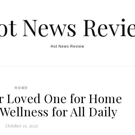
ot News Revi
Hot News Review
HOME
r Loved One for Home
Wellness for All Daily
October 11, 2025