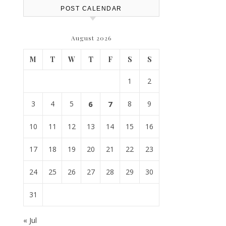
POST CALENDAR
August 2026
M
T
W
T
F
S
S
1
2
3
4
5
6
7
8
9
10
11
12
13
14
15
16
17
18
19
20
21
22
23
24
25
26
27
28
29
30
31
« Jul