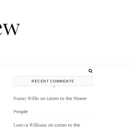
ew
RECENT COMMENTS
on
Listen to the Flower
Danny Willis
People
on
Listen to the
Lauren Williams