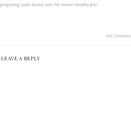
/preparing-your-loved-one-for-home-healthcare/
No Commen
LEAVE A REPLY