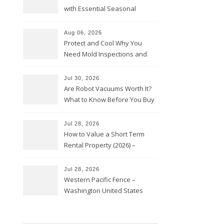
with Essential Seasonal
Upkeep – Remodel your Nest
Aug 06, 2026
Protect and Cool Why You
Need Mold Inspections and
HVAC Upgrades
Jul 30, 2026
Are Robot Vacuums Worth It?
What to Know Before You Buy
Jul 28, 2026
How to Value a Short Term
Rental Property (2026) –
Personal Finance Article
Jul 28, 2026
Western Pacific Fence –
Washington United States