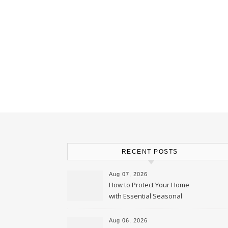
RECENT POSTS
Aug 07, 2026
How to Protect Your Home
with Essential Seasonal
Upkeep – Remodel your Nest
Aug 06, 2026