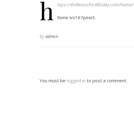
h
ttps://WellnessforAllDaily.com/home
None ivx167pew3.
By
admin
You must be
logged in
to post a comment.