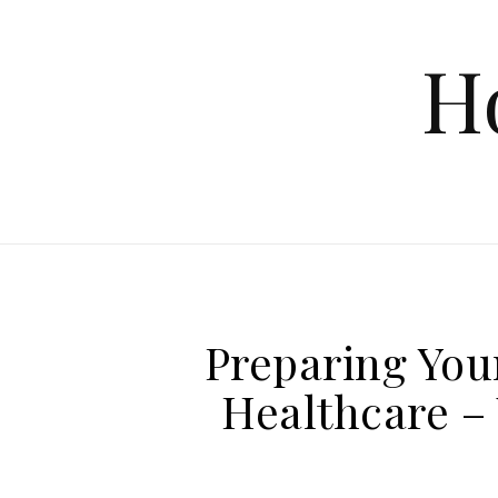
Skip to content
H
Preparing You
Healthcare – 