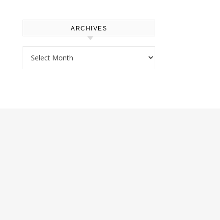
ARCHIVES
Archives