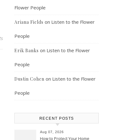
Flower People
on
Listen to the Flower
Ariana Fields
People
ts
on
Listen to the Flower
Erik Banks
People
on
Listen to the Flower
Dustin Cohen
People
RECENT POSTS
Aug 07, 2026
How to Protect Your Home