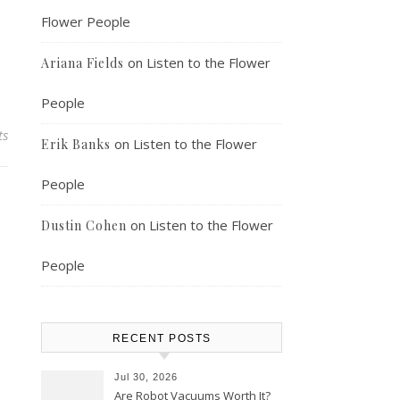
Flower People
on
Listen to the Flower
Ariana Fields
People
ts
on
Listen to the Flower
Erik Banks
People
on
Listen to the Flower
Dustin Cohen
People
RECENT POSTS
Jul 30, 2026
Are Robot Vacuums Worth It?