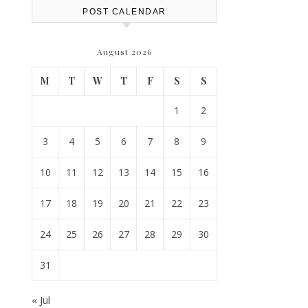
POST CALENDAR
August 2026
M
T
W
T
F
S
S
1
2
3
4
5
6
7
8
9
10
11
12
13
14
15
16
17
18
19
20
21
22
23
24
25
26
27
28
29
30
31
« Jul