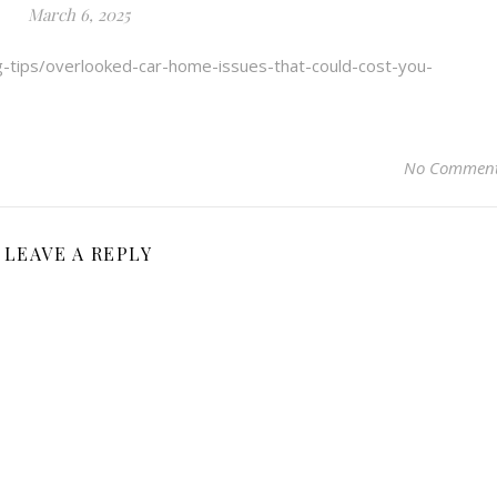
March 6, 2025
g-tips/overlooked-car-home-issues-that-could-cost-you-
No Commen
LEAVE A REPLY