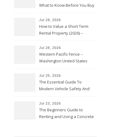
What to Know Before You Buy
Jul 28, 2026
How to Value a Short Term
Rental Property (2026) –
Personal Finance Article
Jul 28, 2026
Western Pacific Fence –
Washington United States
Jul 25, 2026
The Essential Guide To
Modern Vehicle Safety And
Protection – The Full Auto
Report
Jul 23, 2026
The Beginners Guide to
Renting and Using a Concrete
Saw Safely – Savvy Home
Resources