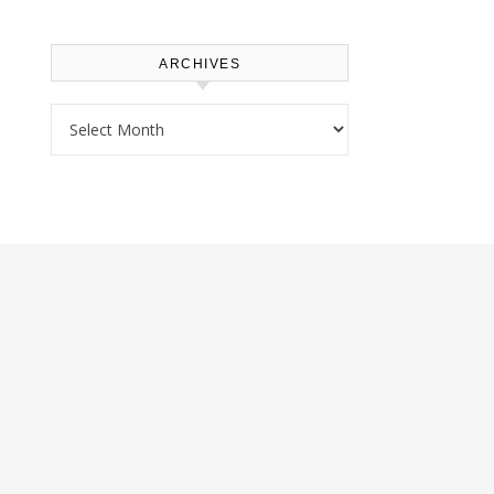
ARCHIVES
Archives