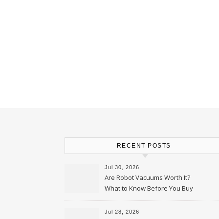
RECENT POSTS
Jul 30, 2026
Are Robot Vacuums Worth It?
What to Know Before You Buy
Jul 28, 2026