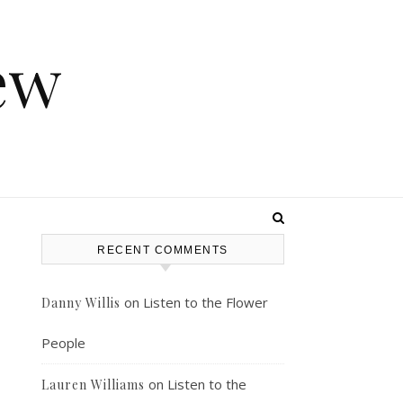
ew
RECENT COMMENTS
on
Listen to the Flower
Danny Willis
People
on
Listen to the
Lauren Williams