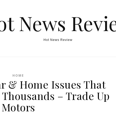
ot News Revi
Hot News Review
HOME
r & Home Issues That
 Thousands – Trade Up
Motors