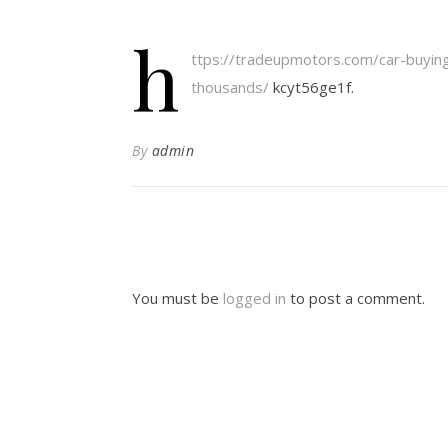
h
ttps://tradeupmotors.com/car-buyin
thousands/
kcyt56ge1f.
By
admin
You must be
logged in
to post a comment.