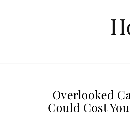
Skip to content
H
Overlooked Ca
Could Cost You