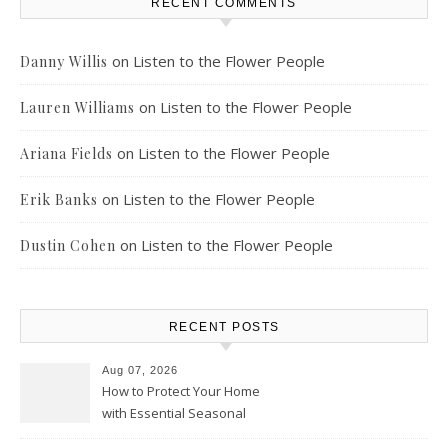
RECENT COMMENTS
on
Listen to the Flower People
Danny Willis
on
Listen to the Flower People
Lauren Williams
on
Listen to the Flower People
Ariana Fields
on
Listen to the Flower People
Erik Banks
on
Listen to the Flower People
Dustin Cohen
RECENT POSTS
Aug 07, 2026
How to Protect Your Home
with Essential Seasonal
Upkeep – Remodel your Nest