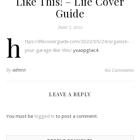
Like This! – Life Cover
Guide
June 7, 2022
h
ttps://lifecoverguide.com/2022/05/24/organize-
your-garage-like-this/
yxaopgtac4.
By
admin
No Comments
LEAVE A REPLY
You must be
logged in
to post a comment.