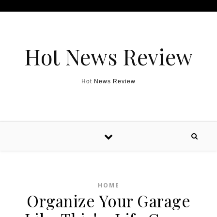
Skip to content
Hot News Review
Hot News Review
HOME
Organize Your Garage