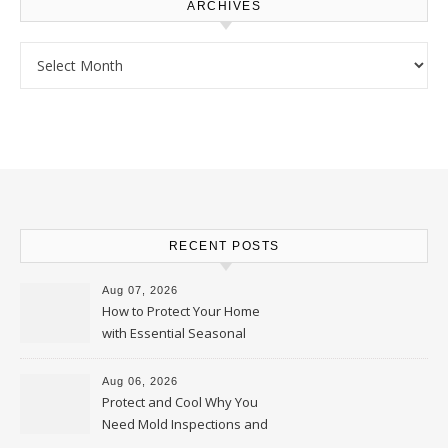
ARCHIVES
Archives
RECENT POSTS
Aug 07, 2026
How to Protect Your Home
with Essential Seasonal
Upkeep – Remodel your Nest
Aug 06, 2026
Protect and Cool Why You
Need Mold Inspections and
HVAC Upgrades