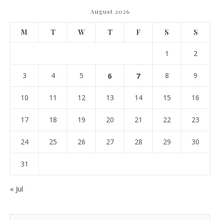
August 2026
M
T
W
T
F
S
S
1
2
3
4
5
6
7
8
9
10
11
12
13
14
15
16
17
18
19
20
21
22
23
24
25
26
27
28
29
30
31
« Jul