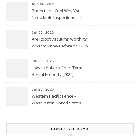
Aug 06, 2026
Protect and Cool Why You
Need Mold Inspections and
HVAC Upgrades
Jul 30, 2026
Are Robot Vacuums Worth It?
What to Know Before You Buy
Jul 28, 2026
How to Value a Short Term
Rental Property (2026) –
Personal Finance Article
Jul 28, 2026
Western Pacific Fence –
Washington United States
POST CALENDAR