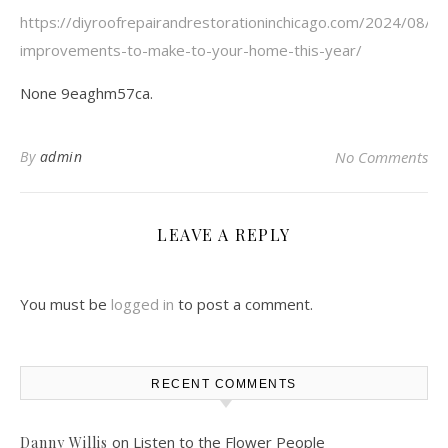
https://diyroofrepairandrestorationinchicago.com/2024/08/
improvements-to-make-to-your-home-this-year/
None 9eaghm57ca.
By
admin
No Comments
LEAVE A REPLY
You must be
logged in
to post a comment.
RECENT COMMENTS
on
Listen to the Flower People
Danny Willis