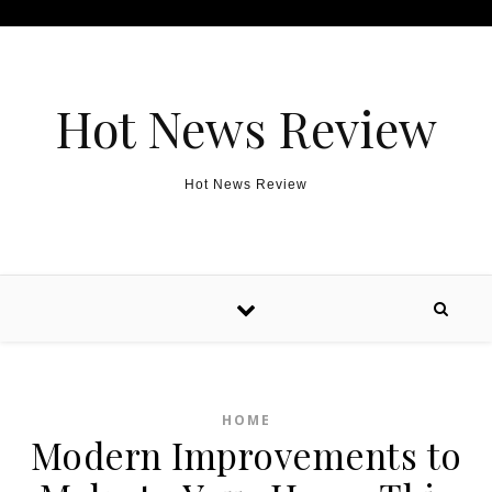
Skip to content
Hot News Review
Hot News Review
HOME
Modern Improvements to