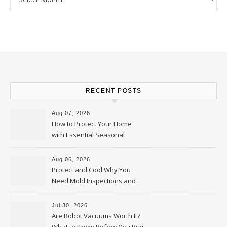
RECENT POSTS
Aug 07, 2026
How to Protect Your Home
with Essential Seasonal
Upkeep – Remodel your Nest
Aug 06, 2026
Protect and Cool Why You
Need Mold Inspections and
HVAC Upgrades
Jul 30, 2026
Are Robot Vacuums Worth It?