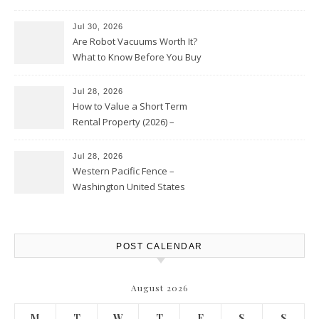
HVAC Upgrades
Jul 30, 2026
Are Robot Vacuums Worth It?
What to Know Before You Buy
Jul 28, 2026
How to Value a Short Term
Rental Property (2026) –
Personal Finance Article
Jul 28, 2026
Western Pacific Fence –
Washington United States
POST CALENDAR
August 2026
M
T
W
T
F
S
S