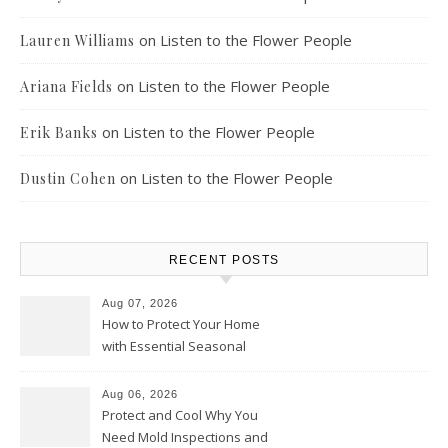
on
Listen to the Flower People
Lauren Williams
on
Listen to the Flower People
Ariana Fields
on
Listen to the Flower People
Erik Banks
on
Listen to the Flower People
Dustin Cohen
RECENT POSTS
Aug 07, 2026
How to Protect Your Home
with Essential Seasonal
Upkeep – Remodel your Nest
Aug 06, 2026
Protect and Cool Why You
Need Mold Inspections and