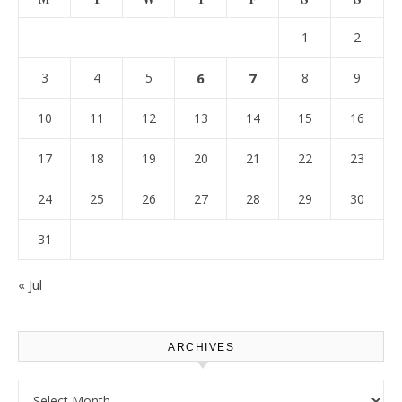
1
2
3
4
5
6
7
8
9
10
11
12
13
14
15
16
17
18
19
20
21
22
23
24
25
26
27
28
29
30
31
« Jul
ARCHIVES
Archives