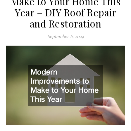
Make to Your Home This
Year – DIY Roof Repair
and Restoration
September 6, 2024