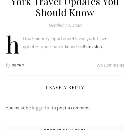
York Travel Updates You
Should Know
October 30, 2020
h
ttp://minorityreporter.net/new-york-travel-
updates-you-should-know/
uk6zmzslep.
By
admin
No Comments
LEAVE A REPLY
You must be
logged in
to post a comment.