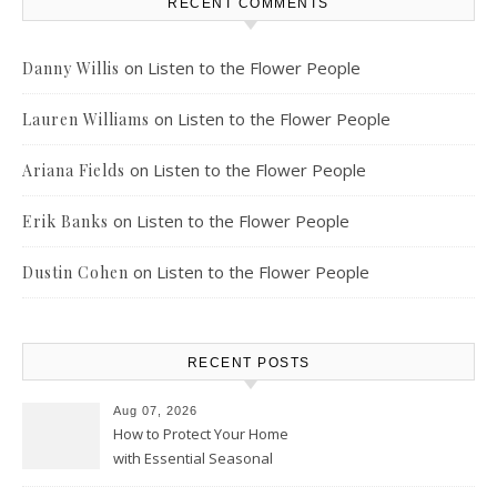
RECENT COMMENTS
on
Listen to the Flower People
Danny Willis
on
Listen to the Flower People
Lauren Williams
on
Listen to the Flower People
Ariana Fields
on
Listen to the Flower People
Erik Banks
on
Listen to the Flower People
Dustin Cohen
RECENT POSTS
Aug 07, 2026
How to Protect Your Home
with Essential Seasonal
Upkeep – Remodel your Nest