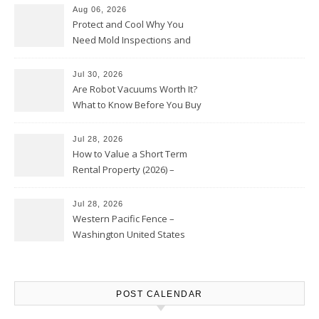
Aug 06, 2026
Protect and Cool Why You
Need Mold Inspections and
HVAC Upgrades
Jul 30, 2026
Are Robot Vacuums Worth It?
What to Know Before You Buy
Jul 28, 2026
How to Value a Short Term
Rental Property (2026) –
Personal Finance Article
Jul 28, 2026
Western Pacific Fence –
Washington United States
POST CALENDAR