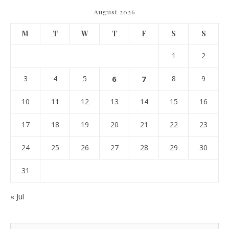
August 2026
M
T
W
T
F
S
S
1
2
3
4
5
6
7
8
9
10
11
12
13
14
15
16
17
18
19
20
21
22
23
24
25
26
27
28
29
30
31
« Jul