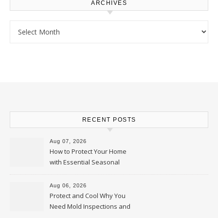
ARCHIVES
Archives
RECENT POSTS
Aug 07, 2026
How to Protect Your Home
with Essential Seasonal
Upkeep – Remodel your Nest
Aug 06, 2026
Protect and Cool Why You
Need Mold Inspections and
HVAC Upgrades