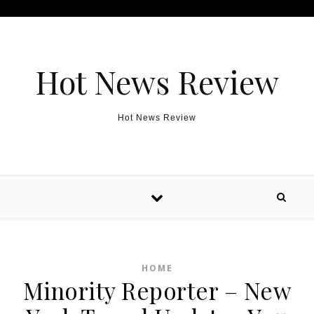
Skip to content
Hot News Review
Hot News Review
HOME
Minority Reporter – New