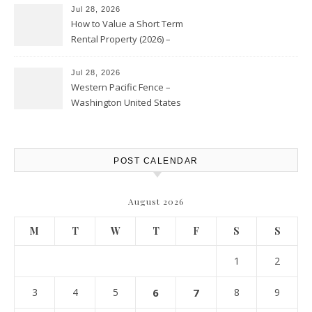
Jul 28, 2026
How to Value a Short Term
Rental Property (2026) –
Personal Finance Article
Jul 28, 2026
Western Pacific Fence –
Washington United States
POST CALENDAR
August 2026
M
T
W
T
F
S
S
1
2
3
4
5
6
7
8
9