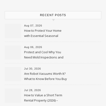
RECENT POSTS
Aug 07, 2026
How to Protect Your Home
with Essential Seasonal
Upkeep – Remodel your Nest
Aug 06, 2026
Protect and Cool Why You
Need Mold Inspections and
HVAC Upgrades
Jul 30, 2026
Are Robot Vacuums Worth It?
What to Know Before You Buy
Jul 28, 2026
How to Value a Short Term
Rental Property (2026) –
Personal Finance Article