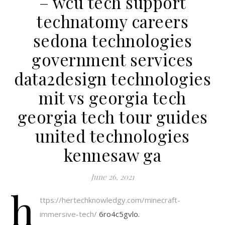
– wcu tech support
technatomy careers
sedona technologies
government services
data2design technologies
mit vs georgia tech
georgia tech tour guides
united technologies
kennesaw ga
June 26, 2021
h
ttps://hertechknowledgy.com/minecraft-
immersive-tech/
6ro4c5gvlo.