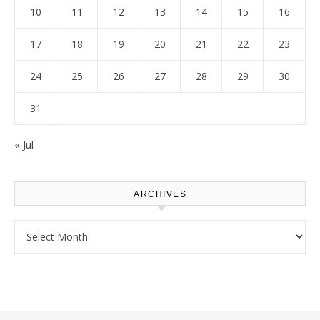
10
11
12
13
14
15
16
17
18
19
20
21
22
23
24
25
26
27
28
29
30
31
« Jul
ARCHIVES
Archives