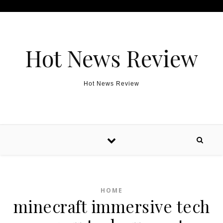
Skip to content
Hot News Review
Hot News Review
HOME
minecraft immersive tech