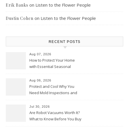
on
Listen to the Flower People
Erik Banks
on
Listen to the Flower People
Dustin Cohen
RECENT POSTS
Aug 07, 2026
How to Protect Your Home
with Essential Seasonal
Upkeep – Remodel your Nest
Aug 06, 2026
Protect and Cool Why You
Need Mold Inspections and
HVAC Upgrades
Jul 30, 2026
Are Robot Vacuums Worth It?
What to Know Before You Buy