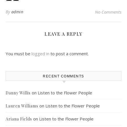
By
admin
No Comments
LEAVE A REPLY
You must be
logged in
to post a comment.
RECENT COMMENTS
on
Listen to the Flower People
Danny Willis
on
Listen to the Flower People
Lauren Williams
on
Listen to the Flower People
Ariana Fields