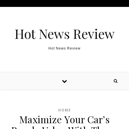
Skip to content
Hot News Review
Hot News Review
HOME
Maximize Your Car’s