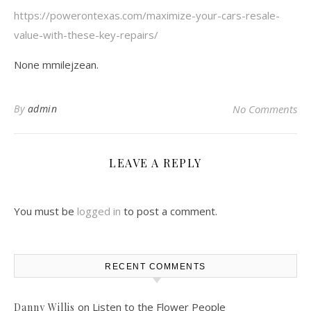
https://powerontexas.com/maximize-your-cars-resale-
value-with-these-key-repairs/
None mmilejzean.
By
admin
No Comments
LEAVE A REPLY
You must be
logged in
to post a comment.
RECENT COMMENTS
on
Listen to the Flower People
Danny Willis