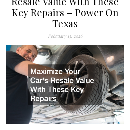
Resale Value With These
Key Repairs – Power On
Texas
February 13, 2026