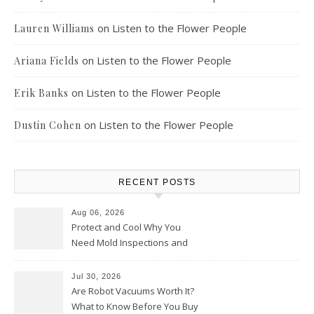
on
Listen to the Flower People
Lauren Williams
on
Listen to the Flower People
Ariana Fields
on
Listen to the Flower People
Erik Banks
on
Listen to the Flower People
Dustin Cohen
RECENT POSTS
Aug 06, 2026
Protect and Cool Why You
Need Mold Inspections and
HVAC Upgrades
Jul 30, 2026
Are Robot Vacuums Worth It?
What to Know Before You Buy