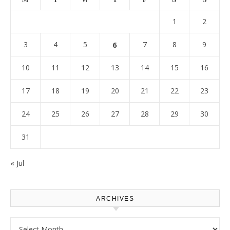
1
2
3
4
5
6
7
8
9
10
11
12
13
14
15
16
17
18
19
20
21
22
23
24
25
26
27
28
29
30
31
« Jul
ARCHIVES
Archives