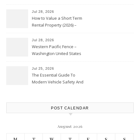
Jul 28, 2026
How to Value a Short Term
Rental Property (2026) –
Personal Finance Article
Jul 28, 2026
Western Pacific Fence –
Washington United States
Jul 25, 2026
The Essential Guide To
Modern Vehicle Safety And
Protection – The Full Auto
Report
POST CALENDAR
August 2026
M
T
W
T
F
S
S