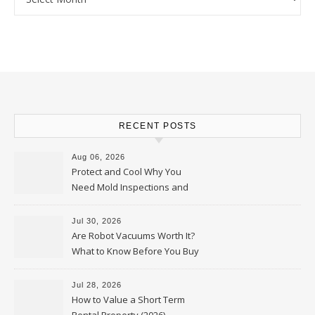
RECENT POSTS
Aug 06, 2026
Protect and Cool Why You
Need Mold Inspections and
HVAC Upgrades
Jul 30, 2026
Are Robot Vacuums Worth It?
What to Know Before You Buy
Jul 28, 2026
How to Value a Short Term