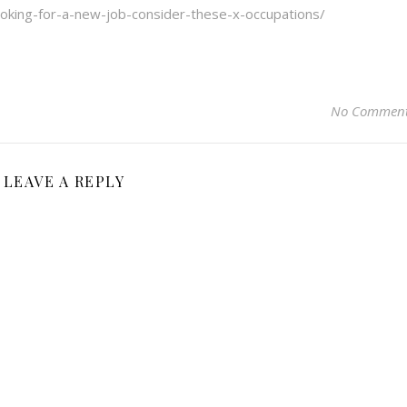
oking-for-a-new-job-consider-these-x-occupations/
No Commen
LEAVE A REPLY