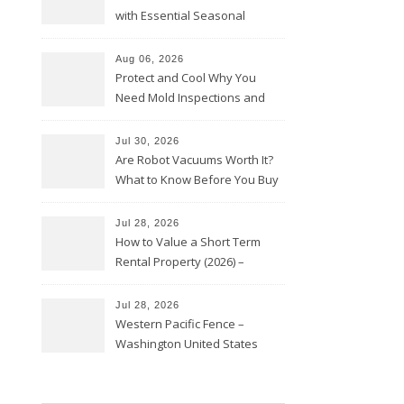
with Essential Seasonal
Upkeep – Remodel your Nest
Aug 06, 2026
Protect and Cool Why You
Need Mold Inspections and
HVAC Upgrades
Jul 30, 2026
Are Robot Vacuums Worth It?
What to Know Before You Buy
Jul 28, 2026
How to Value a Short Term
Rental Property (2026) –
Personal Finance Article
Jul 28, 2026
Western Pacific Fence –
Washington United States