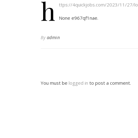
h
ttps://4quickjobs.com/2023/11/27/lo
None e967qf1nae.
By
admin
You must be
logged in
to post a comment.