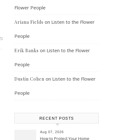
Flower People
on
Listen to the Flower
Ariana Fields
People
ts
on
Listen to the Flower
Erik Banks
People
on
Listen to the Flower
Dustin Cohen
People
RECENT POSTS
Aug 07, 2026
How to Protect Your Home