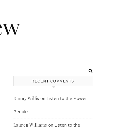
ew
RECENT COMMENTS
on
Listen to the Flower
Danny Willis
People
on
Listen to the
Lauren Williams