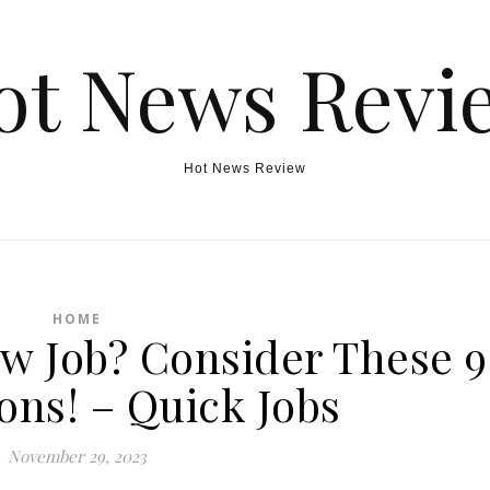
ot News Revi
Hot News Review
HOME
ew Job? Consider These 9
ons! – Quick Jobs
November 29, 2023