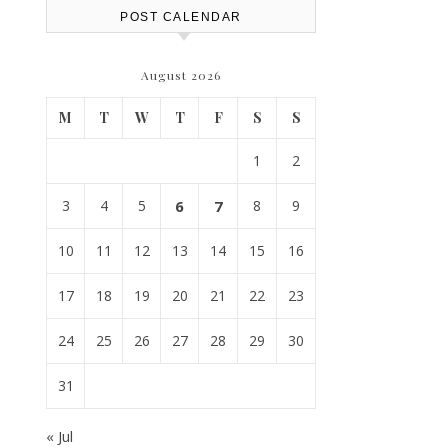
POST CALENDAR
August 2026
M
T
W
T
F
S
S
1
2
3
4
5
6
7
8
9
10
11
12
13
14
15
16
17
18
19
20
21
22
23
24
25
26
27
28
29
30
31
« Jul