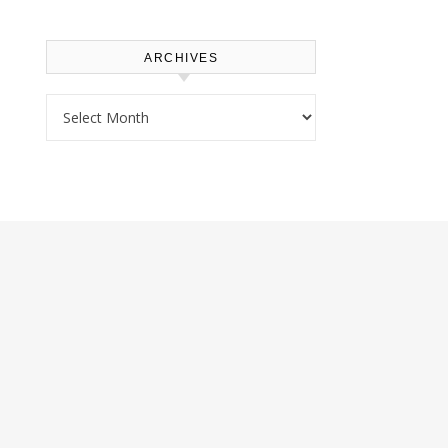
ARCHIVES
Archives