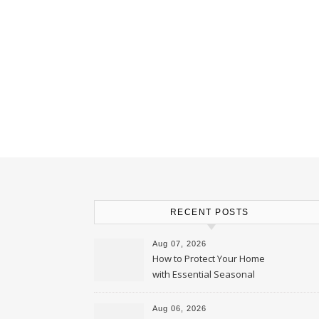
RECENT POSTS
Aug 07, 2026
How to Protect Your Home
with Essential Seasonal
Upkeep – Remodel your Nest
Aug 06, 2026