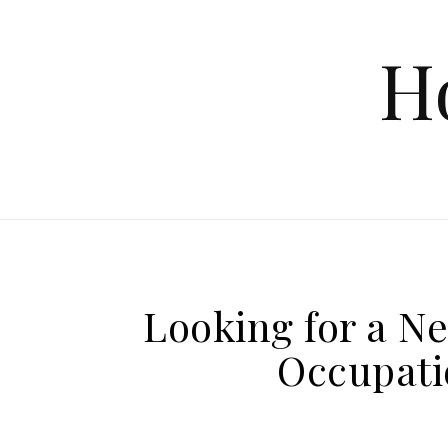
Skip to content
H
Looking for a N
Occupati