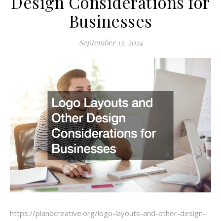
Design Considerations for
Businesses
September 13, 2024
https://planbcreative.org/logo-layouts-and-other-design-