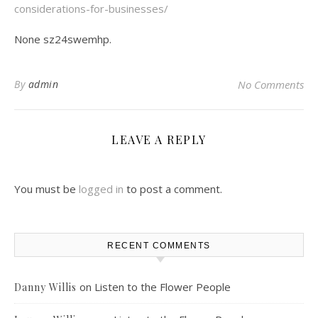
considerations-for-businesses/
None sz24swemhp.
By
admin
No Comments
LEAVE A REPLY
You must be
logged in
to post a comment.
RECENT COMMENTS
on
Listen to the Flower People
Danny Willis