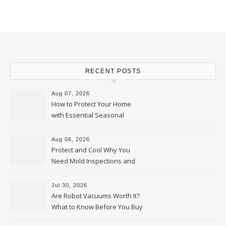
RECENT POSTS
Aug 07, 2026
How to Protect Your Home
with Essential Seasonal
Upkeep – Remodel your Nest
Aug 06, 2026
Protect and Cool Why You
Need Mold Inspections and
HVAC Upgrades
Jul 30, 2026
Are Robot Vacuums Worth It?
What to Know Before You Buy