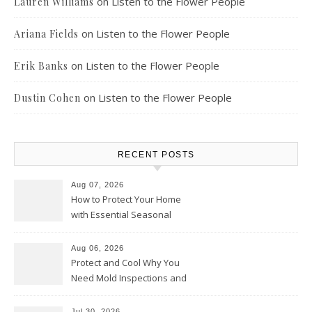
on
Listen to the Flower People
Lauren Williams
on
Listen to the Flower People
Ariana Fields
on
Listen to the Flower People
Erik Banks
on
Listen to the Flower People
Dustin Cohen
RECENT POSTS
Aug 07, 2026
How to Protect Your Home
with Essential Seasonal
Upkeep – Remodel your Nest
Aug 06, 2026
Protect and Cool Why You
Need Mold Inspections and
HVAC Upgrades
Jul 30, 2026