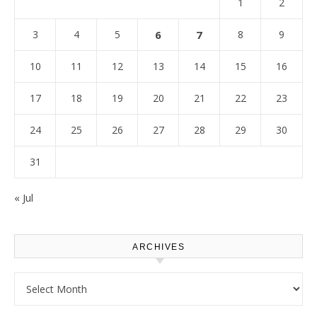
1
2
3
4
5
6
7
8
9
10
11
12
13
14
15
16
17
18
19
20
21
22
23
24
25
26
27
28
29
30
31
« Jul
ARCHIVES
Archives