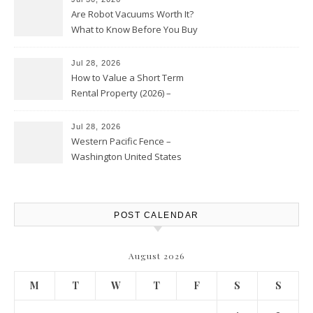
Are Robot Vacuums Worth It?
What to Know Before You Buy
Jul 28, 2026
How to Value a Short Term
Rental Property (2026) –
Personal Finance Article
Jul 28, 2026
Western Pacific Fence –
Washington United States
POST CALENDAR
August 2026
M
T
W
T
F
S
S