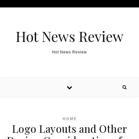
Skip to content
Hot News Review
Hot News Review
HOME
Logo Layouts and Other