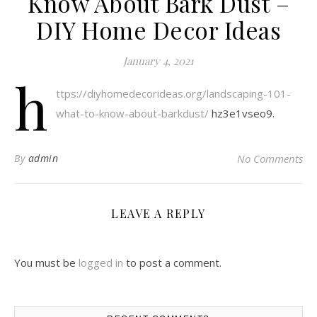
Know About Bark Dust –
DIY Home Decor Ideas
January 4, 2021
h
ttps://diyhomedecorideas.org/landscaping-101-
what-to-know-about-barkdust/
hz3e1vseo9.
By
admin
No Comments
LEAVE A REPLY
You must be
logged in
to post a comment.