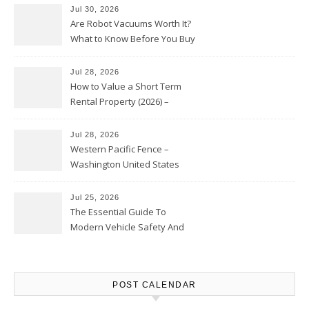
Jul 30, 2026
Are Robot Vacuums Worth It?
What to Know Before You Buy
Jul 28, 2026
How to Value a Short Term
Rental Property (2026) –
Personal Finance Article
Jul 28, 2026
Western Pacific Fence –
Washington United States
Jul 25, 2026
The Essential Guide To
Modern Vehicle Safety And
Protection – The Full Auto
Report
POST CALENDAR