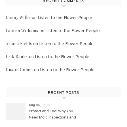
RECENT COMMENTS
on
Listen to the Flower People
Danny Willis
on
Listen to the Flower People
Lauren Williams
on
Listen to the Flower People
Ariana Fields
on
Listen to the Flower People
Erik Banks
on
Listen to the Flower People
Dustin Cohen
RECENT POSTS
Aug 06, 2026
Protect and Cool Why You
Need Mold Inspections and
HVAC Upgrades