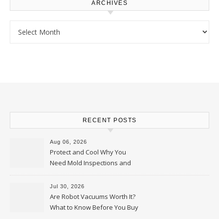
ARCHIVES
Archives
RECENT POSTS
Aug 06, 2026
Protect and Cool Why You
Need Mold Inspections and
HVAC Upgrades
Jul 30, 2026
Are Robot Vacuums Worth It?
What to Know Before You Buy