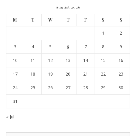
August 2026
M
T
W
T
F
S
S
1
2
3
4
5
6
7
8
9
10
11
12
13
14
15
16
17
18
19
20
21
22
23
24
25
26
27
28
29
30
31
« Jul