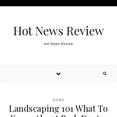
Skip to content
Hot News Review
Hot News Review
HOME
Landscaping 101 What To