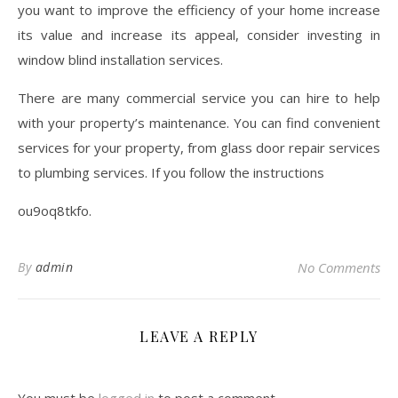
you want to improve the efficiency of your home increase
its value and increase its appeal, consider investing in
window blind installation services.
There are many commercial service you can hire to help
with your property’s maintenance. You can find convenient
services for your property, from glass door repair services
to plumbing services. If you follow the instructions
ou9oq8tkfo.
By
admin
No Comments
LEAVE A REPLY