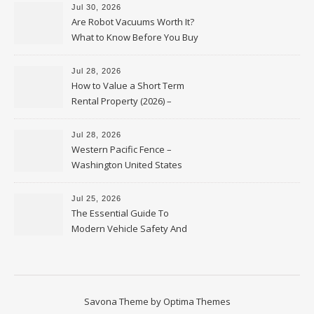
Jul 30, 2026
Are Robot Vacuums Worth It?
What to Know Before You Buy
Jul 28, 2026
How to Value a Short Term
Rental Property (2026) –
Personal Finance Article
Jul 28, 2026
Western Pacific Fence –
Washington United States
Jul 25, 2026
The Essential Guide To
Modern Vehicle Safety And
Protection – The Full Auto
Report
Savona Theme by
Optima Themes