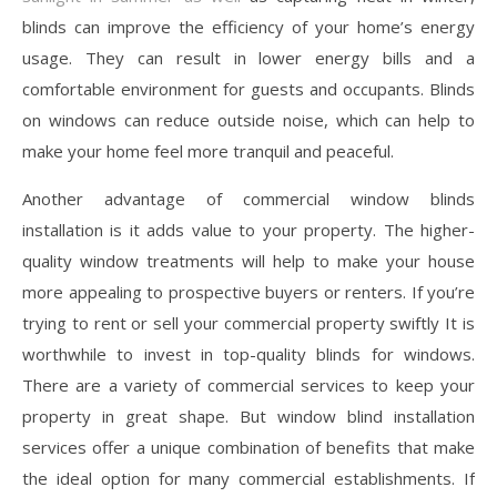
blinds can improve the efficiency of your home’s energy
usage. They can result in lower energy bills and a
comfortable environment for guests and occupants. Blinds
on windows can reduce outside noise, which can help to
make your home feel more tranquil and peaceful.
Another advantage of commercial window blinds
installation is it adds value to your property. The higher-
quality window treatments will help to make your house
more appealing to prospective buyers or renters. If you’re
trying to rent or sell your commercial property swiftly It is
worthwhile to invest in top-quality blinds for windows.
There are a variety of commercial services to keep your
property in great shape. But window blind installation
services offer a unique combination of benefits that make
the ideal option for many commercial establishments. If