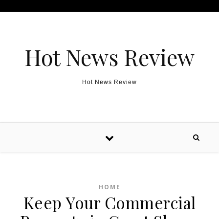
Skip to content
Hot News Review
Hot News Review
HOME
Keep Your Commercial