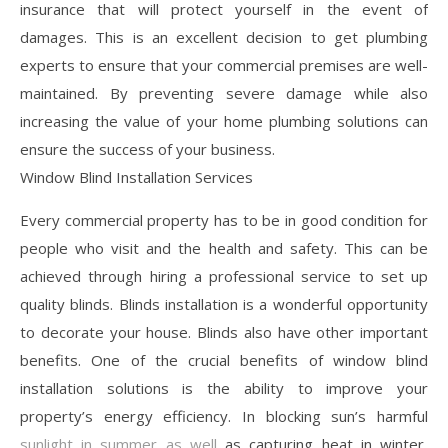
insurance that will protect yourself in the event of
damages. This is an excellent decision to get plumbing
experts to ensure that your commercial premises are well-
maintained. By preventing severe damage while also
increasing the value of your home plumbing solutions can
ensure the success of your business.
Window Blind Installation Services
Every commercial property has to be in good condition for
people who visit and the health and safety. This can be
achieved through hiring a professional service to set up
quality blinds. Blinds installation is a wonderful opportunity
to decorate your house. Blinds also have other important
benefits. One of the crucial benefits of window blind
installation solutions is the ability to improve your
property’s energy efficiency. In blocking sun’s harmful
sunlight in summer as well
as capturing heat in winter,