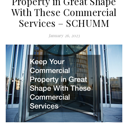
Property in Great Shape
With These Commercial
Services – SCHUMM
January 26, 2023