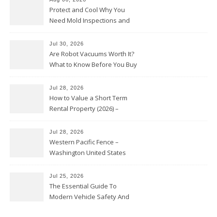
Protect and Cool Why You
Need Mold Inspections and
HVAC Upgrades
Jul 30, 2026
Are Robot Vacuums Worth It?
What to Know Before You Buy
Jul 28, 2026
How to Value a Short Term
Rental Property (2026) –
Personal Finance Article
Jul 28, 2026
Western Pacific Fence –
Washington United States
Jul 25, 2026
The Essential Guide To
Modern Vehicle Safety And
Protection – The Full Auto