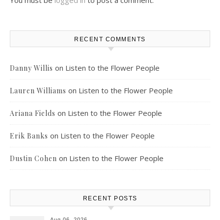
You must be
logged in
to post a comment.
RECENT COMMENTS
on
Listen to the Flower People
Danny Willis
on
Listen to the Flower People
Lauren Williams
on
Listen to the Flower People
Ariana Fields
on
Listen to the Flower People
Erik Banks
on
Listen to the Flower People
Dustin Cohen
RECENT POSTS
Aug 06, 2026