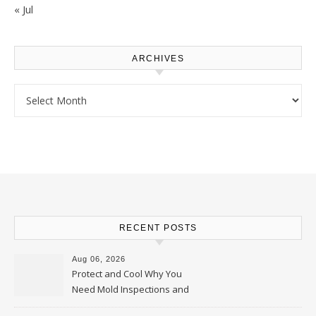
« Jul
ARCHIVES
Archives
RECENT POSTS
Aug 06, 2026
Protect and Cool Why You
Need Mold Inspections and
HVAC Upgrades