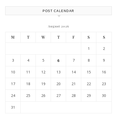
Report
POST CALENDAR
August 2026
M
T
W
T
F
S
S
1
2
3
4
5
6
7
8
9
10
11
12
13
14
15
16
17
18
19
20
21
22
23
24
25
26
27
28
29
30
31