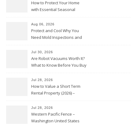
How to Protect Your Home
with Essential Seasonal
Upkeep – Remodel your Nest
Aug 06, 2026
Protect and Cool Why You
Need Mold Inspections and
HVAC Upgrades
Jul 30, 2026
Are Robot Vacuums Worth It?
What to Know Before You Buy
Jul 28, 2026
How to Value a Short Term
Rental Property (2026) –
Personal Finance Article
Jul 28, 2026
Western Pacific Fence –
Washington United States