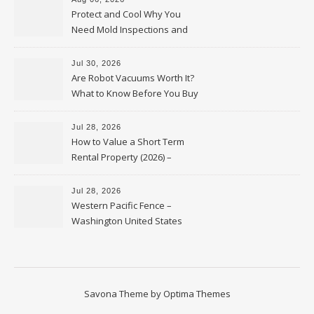
Protect and Cool Why You
Need Mold Inspections and
HVAC Upgrades
Jul 30, 2026
Are Robot Vacuums Worth It?
What to Know Before You Buy
Jul 28, 2026
How to Value a Short Term
Rental Property (2026) –
Personal Finance Article
Jul 28, 2026
Western Pacific Fence –
Washington United States
Savona Theme by
Optima Themes