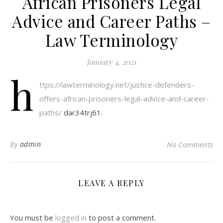
African Prisoners Legal
Advice and Career Paths –
Law Terminology
January 4, 2021
h
ttps://lawterminology.net/justice-defenders-
offers-african-prisoners-legal-advice-and-career-
paths/
dar34trj61.
By
admin
No Comments
LEAVE A REPLY
You must be
logged in
to post a comment.