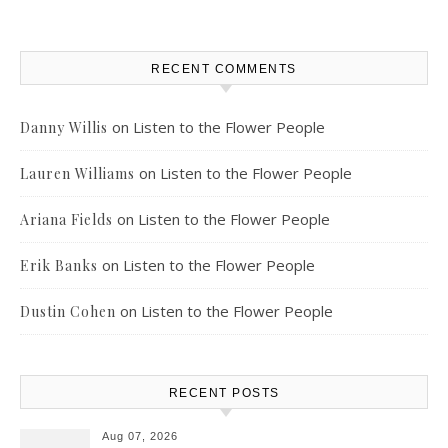
RECENT COMMENTS
on
Listen to the Flower People
Danny Willis
on
Listen to the Flower People
Lauren Williams
on
Listen to the Flower People
Ariana Fields
on
Listen to the Flower People
Erik Banks
on
Listen to the Flower People
Dustin Cohen
RECENT POSTS
Aug 07, 2026