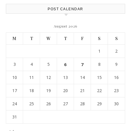
POST CALENDAR
August 2026
M
T
W
T
F
S
S
1
2
3
4
5
6
7
8
9
10
11
12
13
14
15
16
17
18
19
20
21
22
23
24
25
26
27
28
29
30
31