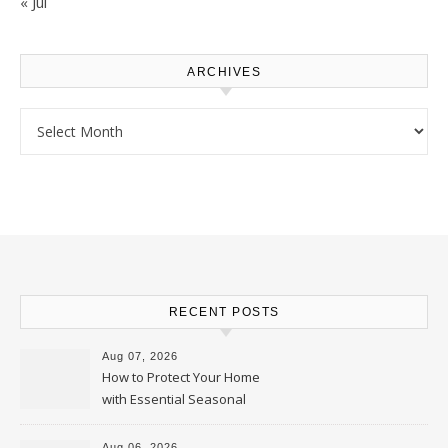
« Jul
ARCHIVES
Archives
RECENT POSTS
Aug 07, 2026
How to Protect Your Home
with Essential Seasonal
Upkeep – Remodel your Nest
Aug 06, 2026