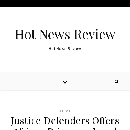
Skip to content
Hot News Review
Hot News Review
HOME
Justice Defenders Offers