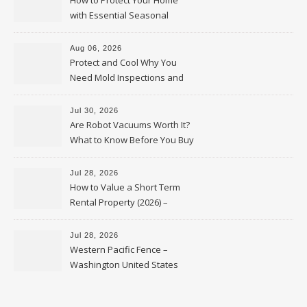
How to Protect Your Home
with Essential Seasonal
Upkeep – Remodel your Nest
Aug 06, 2026
Protect and Cool Why You
Need Mold Inspections and
HVAC Upgrades
Jul 30, 2026
Are Robot Vacuums Worth It?
What to Know Before You Buy
Jul 28, 2026
How to Value a Short Term
Rental Property (2026) –
Personal Finance Article
Jul 28, 2026
Western Pacific Fence –
Washington United States