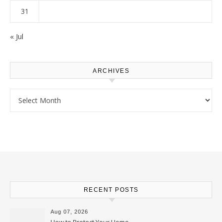
31
« Jul
ARCHIVES
Archives
RECENT POSTS
Aug 07, 2026