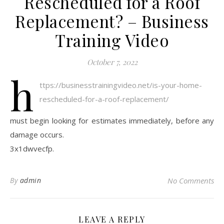
Rescheduled for a Roof
Replacement? – Business
Training Video
October 7, 2022
h
ttps://businesstrainingvideo.net/is-your-home-
rescheduled-for-a-roof-replacement/
must begin looking for estimates immediately, before any
damage occurs.
3x1dwvecfp.
By
admin
No Comments
LEAVE A REPLY