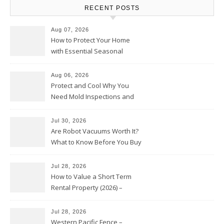
RECENT POSTS
Aug 07, 2026
How to Protect Your Home
with Essential Seasonal
Upkeep – Remodel your Nest
Aug 06, 2026
Protect and Cool Why You
Need Mold Inspections and
HVAC Upgrades
Jul 30, 2026
Are Robot Vacuums Worth It?
What to Know Before You Buy
Jul 28, 2026
How to Value a Short Term
Rental Property (2026) –
Personal Finance Article
Jul 28, 2026
Western Pacific Fence –