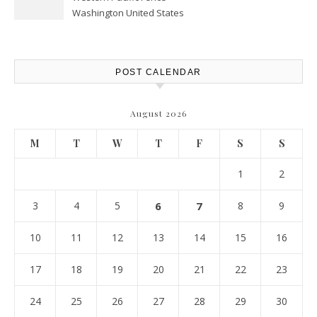
Washington United States
POST CALENDAR
August 2026
M
T
W
T
F
S
S
1
2
3
4
5
6
7
8
9
10
11
12
13
14
15
16
17
18
19
20
21
22
23
24
25
26
27
28
29
30