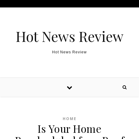
Skip to content
Hot News Review
Hot News Review
HOME
Is Your Home