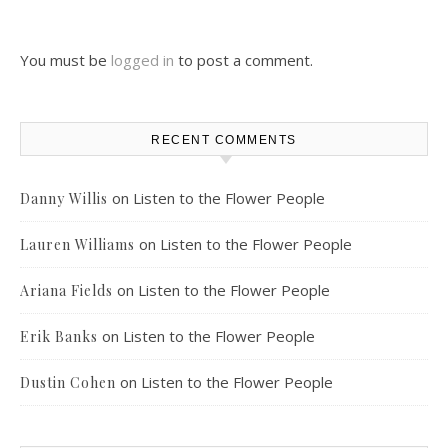
You must be
logged in
to post a comment.
RECENT COMMENTS
on
Listen to the Flower People
Danny Willis
on
Listen to the Flower People
Lauren Williams
on
Listen to the Flower People
Ariana Fields
on
Listen to the Flower People
Erik Banks
on
Listen to the Flower People
Dustin Cohen