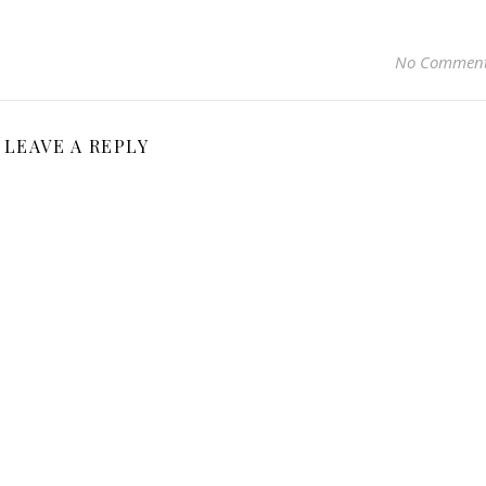
No Commen
LEAVE A REPLY