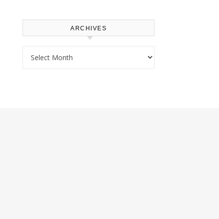
ARCHIVES
Archives