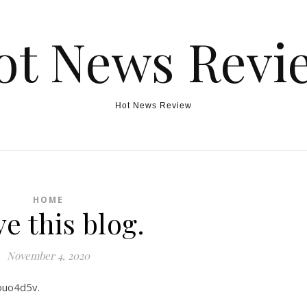
ot News Revi
Hot News Review
HOME
ve this blog.
November 4, 2020
xouo4d5v.