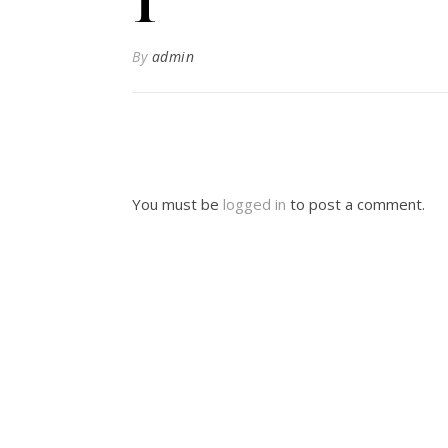
By
admin
You must be
logged in
to post a comment.