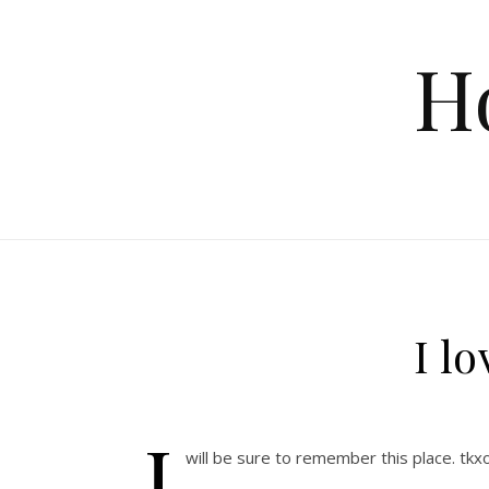
Skip to content
H
I lo
I
will be sure to remember this place. tk