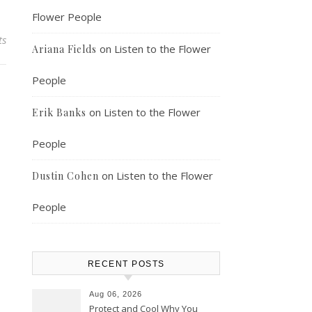
Flower People
ts
on
Listen to the Flower
Ariana Fields
People
on
Listen to the Flower
Erik Banks
People
on
Listen to the Flower
Dustin Cohen
People
RECENT POSTS
Aug 06, 2026
Protect and Cool Why You