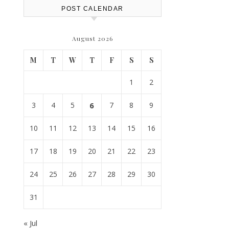
POST CALENDAR
August 2026
M
T
W
T
F
S
S
1
2
3
4
5
6
7
8
9
10
11
12
13
14
15
16
17
18
19
20
21
22
23
24
25
26
27
28
29
30
31
« Jul