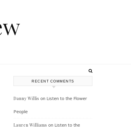
ew
RECENT COMMENTS
on
Listen to the Flower
Danny Willis
People
on
Listen to the
Lauren Williams