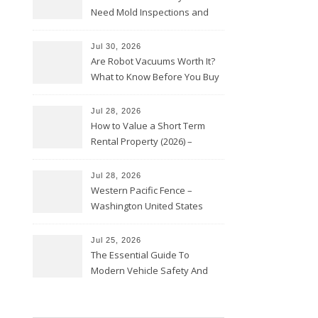
Need Mold Inspections and
HVAC Upgrades
Jul 30, 2026
Are Robot Vacuums Worth It?
What to Know Before You Buy
Jul 28, 2026
How to Value a Short Term
Rental Property (2026) –
Personal Finance Article
Jul 28, 2026
Western Pacific Fence –
Washington United States
Jul 25, 2026
The Essential Guide To
Modern Vehicle Safety And
Protection – The Full Auto
Report