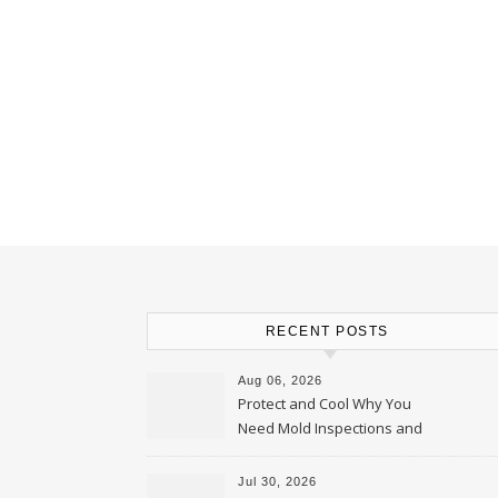
RECENT POSTS
Aug 06, 2026
Protect and Cool Why You
Need Mold Inspections and
HVAC Upgrades
Jul 30, 2026