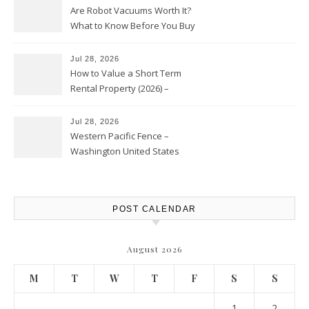
Are Robot Vacuums Worth It?
What to Know Before You Buy
Jul 28, 2026
How to Value a Short Term
Rental Property (2026) –
Personal Finance Article
Jul 28, 2026
Western Pacific Fence –
Washington United States
POST CALENDAR
August 2026
M
T
W
T
F
S
S
1
2