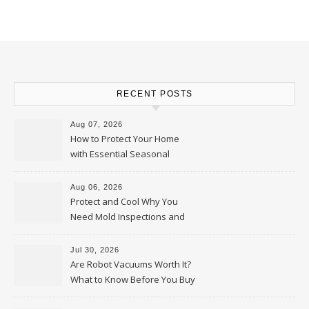
RECENT POSTS
Aug 07, 2026
How to Protect Your Home
with Essential Seasonal
Upkeep – Remodel your Nest
Aug 06, 2026
Protect and Cool Why You
Need Mold Inspections and
HVAC Upgrades
Jul 30, 2026
Are Robot Vacuums Worth It?
What to Know Before You Buy