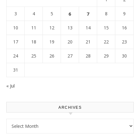
3
4
5
6
7
8
9
10
11
12
13
14
15
16
17
18
19
20
21
22
23
24
25
26
27
28
29
30
31
« Jul
ARCHIVES
Archives