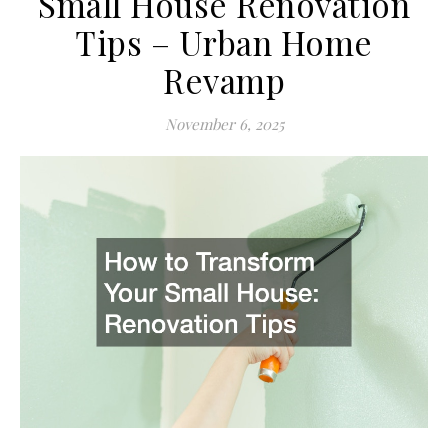
Small House Renovation
Tips – Urban Home
Revamp
November 6, 2025