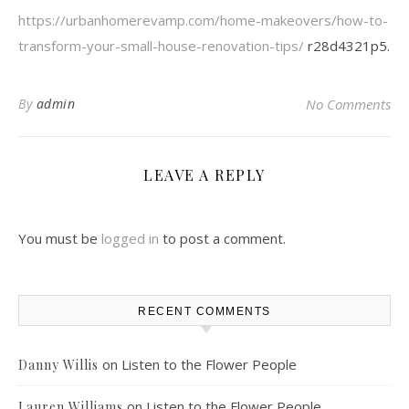
https://urbanhomerevamp.com/home-makeovers/how-to-
transform-your-small-house-renovation-tips/
r28d4321p5.
By
admin
No Comments
LEAVE A REPLY
You must be
logged in
to post a comment.
RECENT COMMENTS
on
Listen to the Flower People
Danny Willis
on
Listen to the Flower People
Lauren Williams