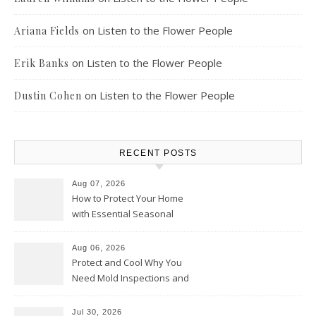
on
Listen to the Flower People
Ariana Fields
on
Listen to the Flower People
Erik Banks
on
Listen to the Flower People
Dustin Cohen
RECENT POSTS
Aug 07, 2026
How to Protect Your Home
with Essential Seasonal
Upkeep – Remodel your Nest
Aug 06, 2026
Protect and Cool Why You
Need Mold Inspections and
HVAC Upgrades
Jul 30, 2026