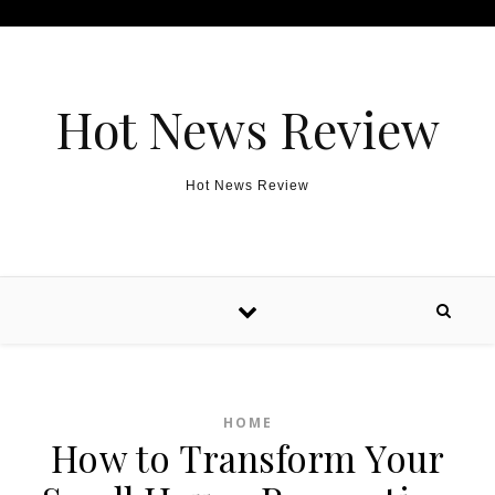
Skip to content
Hot News Review
Hot News Review
HOME
How to Transform Your