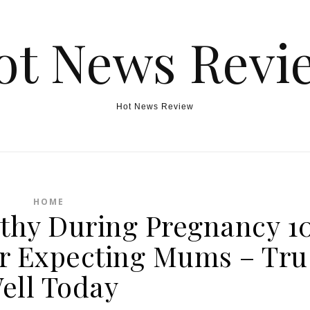
ot News Revi
Hot News Review
HOME
lthy During Pregnancy 1
for Expecting Mums – Tru
ell Today