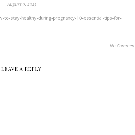
August 9, 2025
w-to-stay-healthy-during-pregnancy-10-essential-tips-for-
No Commen
LEAVE A REPLY