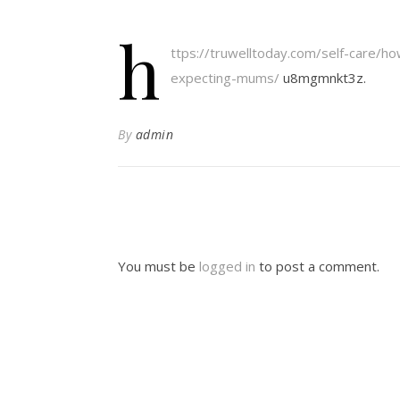
h
ttps://truwelltoday.com/self-care/ho
expecting-mums/
u8mgmnkt3z.
By
admin
You must be
logged in
to post a comment.