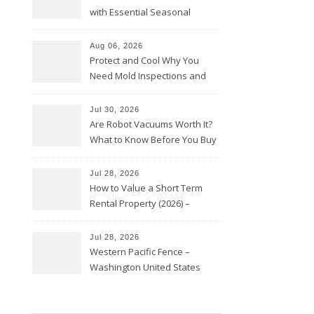
with Essential Seasonal
Upkeep – Remodel your Nest
Aug 06, 2026
Protect and Cool Why You
Need Mold Inspections and
HVAC Upgrades
Jul 30, 2026
Are Robot Vacuums Worth It?
What to Know Before You Buy
Jul 28, 2026
How to Value a Short Term
Rental Property (2026) –
Personal Finance Article
Jul 28, 2026
Western Pacific Fence –
Washington United States