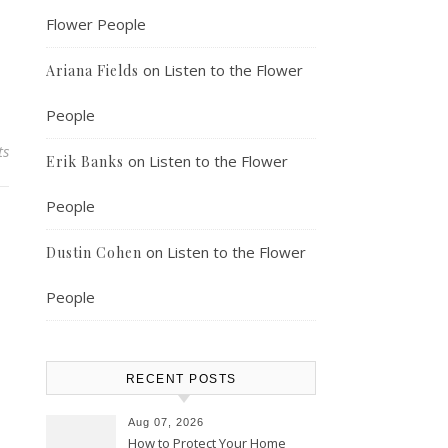
Flower People
on
Listen to the Flower
Ariana Fields
People
ts
on
Listen to the Flower
Erik Banks
People
on
Listen to the Flower
Dustin Cohen
People
RECENT POSTS
Aug 07, 2026
How to Protect Your Home