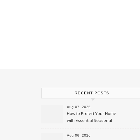
RECENT POSTS
Aug 07, 2026
How to Protect Your Home
with Essential Seasonal
Upkeep – Remodel your Nest
Aug 06, 2026