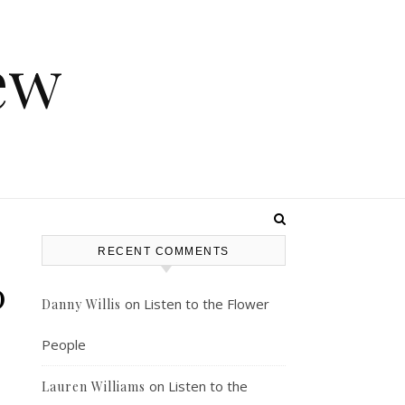
ew
RECENT COMMENTS
0
on
Listen to the Flower
Danny Willis
People
on
Listen to the
Lauren Williams