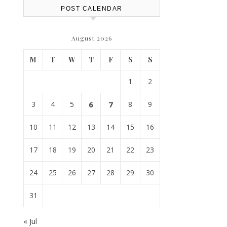
POST CALENDAR
August 2026
M
T
W
T
F
S
S
1
2
3
4
5
6
7
8
9
10
11
12
13
14
15
16
17
18
19
20
21
22
23
24
25
26
27
28
29
30
31
« Jul