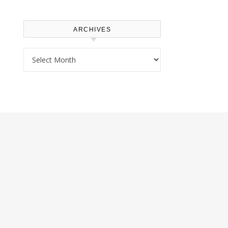
ARCHIVES
Archives