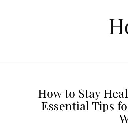
Skip to content
H
How to Stay Hea
Essential Tips 
W