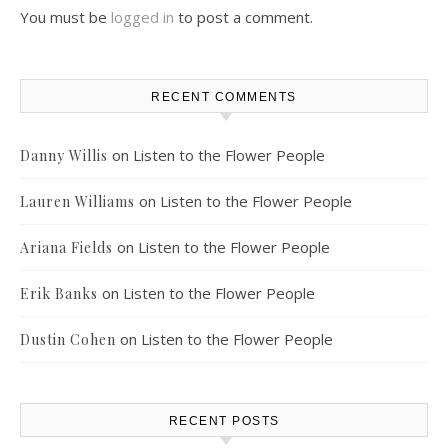
You must be
logged in
to post a comment.
RECENT COMMENTS
on
Listen to the Flower People
Danny Willis
on
Listen to the Flower People
Lauren Williams
on
Listen to the Flower People
Ariana Fields
on
Listen to the Flower People
Erik Banks
on
Listen to the Flower People
Dustin Cohen
RECENT POSTS