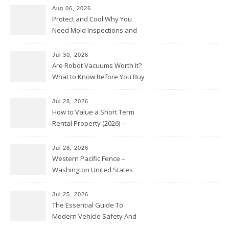
Aug 06, 2026
Protect and Cool Why You
Need Mold Inspections and
HVAC Upgrades
Jul 30, 2026
Are Robot Vacuums Worth It?
What to Know Before You Buy
Jul 28, 2026
How to Value a Short Term
Rental Property (2026) –
Personal Finance Article
Jul 28, 2026
Western Pacific Fence –
Washington United States
Jul 25, 2026
The Essential Guide To
Modern Vehicle Safety And
Protection – The Full Auto