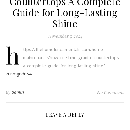
Countertops A Complete
Guide for Long-Lasting
Shine
November 7, 2024
h
ttps://thehomefundamentals.com/home-
maintenance/how-to-shine-granite-countertops-
a-complete-guide-for-long-lasting-shine/
zunmgndn54.
By
admin
No Comments
LEAVE A REPLY