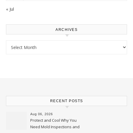
« Jul
ARCHIVES
Archives
RECENT POSTS
Aug 06, 2026
Protect and Cool Why You
Need Mold Inspections and