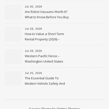
HVAC Upgrades
Jul 30, 2026
Are Robot Vacuums Worth It?
What to Know Before You Buy
Jul 28, 2026
How to Value a Short Term
Rental Property (2026) –
Personal Finance Article
Jul 28, 2026
Western Pacific Fence –
Washington United States
Jul 25, 2026
The Essential Guide To
Modern Vehicle Safety And
Protection – The Full Auto
Report
Savona Theme by
Optima Themes