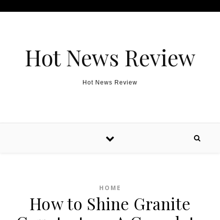
Skip to content
Hot News Review
Hot News Review
HOME
How to Shine Granite