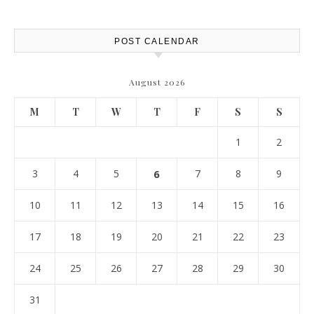
Report
POST CALENDAR
August 2026
M
T
W
T
F
S
S
1
2
3
4
5
6
7
8
9
10
11
12
13
14
15
16
17
18
19
20
21
22
23
24
25
26
27
28
29
30
31