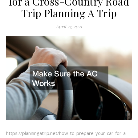
for a Cross-Country Road
Trip Planning A Trip
April 27, 2021
https://planningatrip.net/how-to-prepare-your-car-for-a-