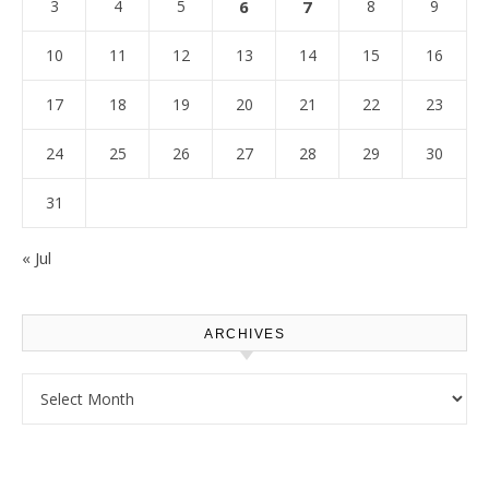
3
4
5
6
7
8
9
10
11
12
13
14
15
16
17
18
19
20
21
22
23
24
25
26
27
28
29
30
31
« Jul
ARCHIVES
Archives