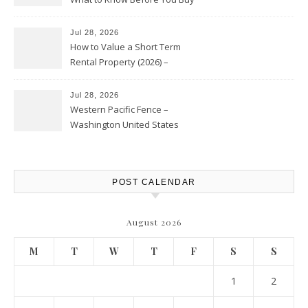
Jul 28, 2026
How to Value a Short Term
Rental Property (2026) –
Personal Finance Article
Jul 28, 2026
Western Pacific Fence –
Washington United States
POST CALENDAR
August 2026
M
T
W
T
F
S
S
1
2