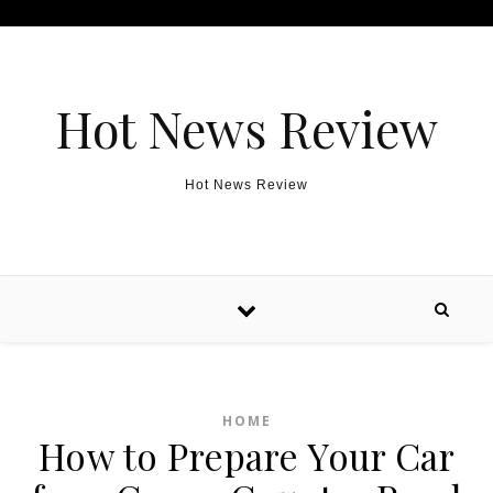
Skip to content
Hot News Review
Hot News Review
HOME
How to Prepare Your Car