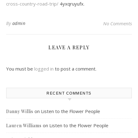
cross-country-road-trip/
4yxqruyufx.
By
admin
No Comments
LEAVE A REPLY
You must be
logged in
to post a comment.
RECENT COMMENTS
on
Listen to the Flower People
Danny Willis
on
Listen to the Flower People
Lauren Williams