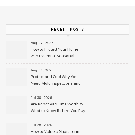
RECENT POSTS
Aug 07, 2026
How to Protect Your Home
with Essential Seasonal
Upkeep – Remodel your Nest
Aug 06, 2026
Protect and Cool Why You
Need Mold Inspections and
HVAC Upgrades
Jul 30, 2026
Are Robot Vacuums Worth It?
What to Know Before You Buy
Jul 28, 2026
How to Value a Short Term