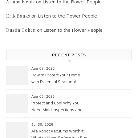
on
Listen to the Flower People
Ariana Fields
on
Listen to the Flower People
Erik Banks
on
Listen to the Flower People
Dustin Cohen
RECENT POSTS
Aug 07, 2026
How to Protect Your Home
with Essential Seasonal
Upkeep – Remodel your Nest
Aug 06, 2026
Protect and Cool Why You
Need Mold Inspections and
HVAC Upgrades
Jul 30, 2026
Are Robot Vacuums Worth It?
What to Know Before You Buy