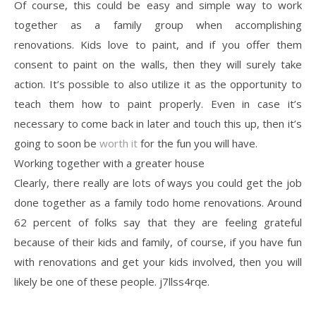
Of course, this could be easy and simple way to work
together as a family group when accomplishing
renovations. Kids love to paint, and if you offer them
consent to paint on the walls, then they will surely take
action. It’s possible to also utilize it as the opportunity to
teach them how to paint properly. Even in case it’s
necessary to come back in later and touch this up, then it’s
going to soon be
worth it
for the fun you will have.
Working together with a greater house
Clearly, there really are lots of ways you could get the job
done together as a family todo home renovations. Around
62 percent of folks say that they are feeling grateful
because of their kids and family, of course, if you have fun
with renovations and get your kids involved, then you will
likely be one of these people. j7llss4rqe.