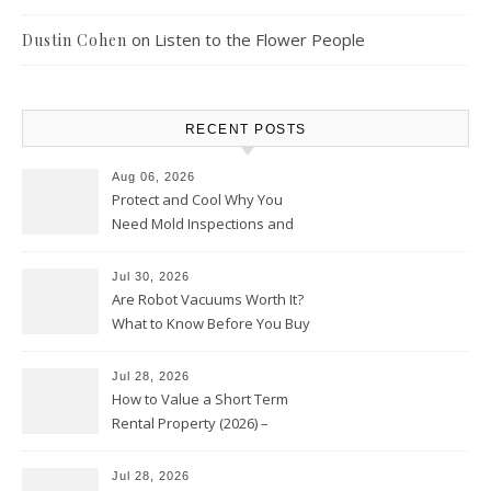
on
Listen to the Flower People
Dustin Cohen
RECENT POSTS
Aug 06, 2026
Protect and Cool Why You
Need Mold Inspections and
HVAC Upgrades
Jul 30, 2026
Are Robot Vacuums Worth It?
What to Know Before You Buy
Jul 28, 2026
How to Value a Short Term
Rental Property (2026) –
Personal Finance Article
Jul 28, 2026