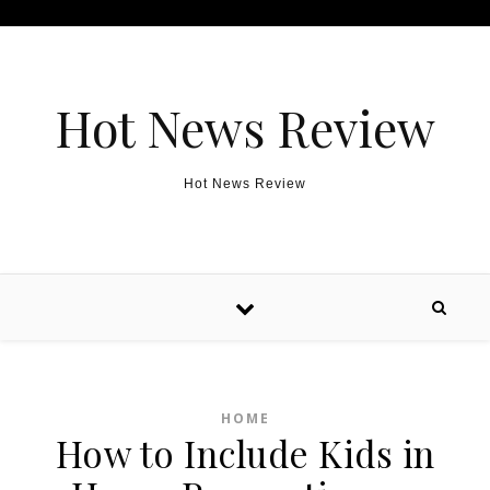
Skip to content
Hot News Review
Hot News Review
HOME
How to Include Kids in