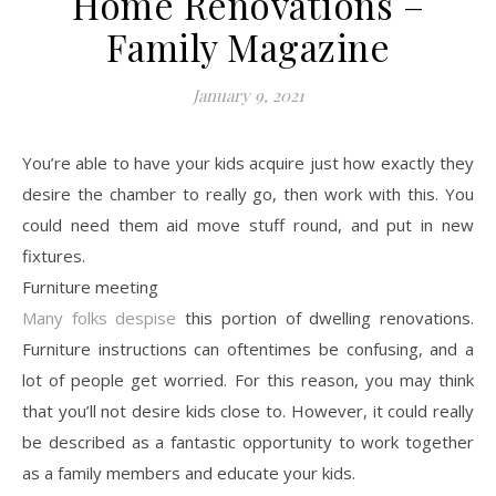
Home Renovations –
Family Magazine
January 9, 2021
You’re able to have your kids acquire just how exactly they
desire the chamber to really go, then work with this. You
could need them aid move stuff round, and put in new
fixtures.
Furniture meeting
Many folks despise
this portion of dwelling renovations.
Furniture instructions can oftentimes be confusing, and a
lot of people get worried. For this reason, you may think
that you’ll not desire kids close to. However, it could really
be described as a fantastic opportunity to work together
as a family members and educate your kids.