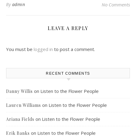
By
admin
No Comments
LEAVE A REPLY
You must be
logged in
to post a comment.
RECENT COMMENTS
on
Listen to the Flower People
Danny Willis
on
Listen to the Flower People
Lauren Williams
on
Listen to the Flower People
Ariana Fields
on
Listen to the Flower People
Erik Banks