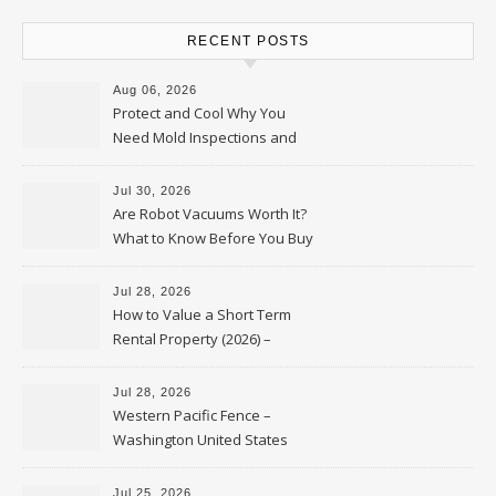
RECENT POSTS
Aug 06, 2026
Protect and Cool Why You
Need Mold Inspections and
HVAC Upgrades
Jul 30, 2026
Are Robot Vacuums Worth It?
What to Know Before You Buy
Jul 28, 2026
How to Value a Short Term
Rental Property (2026) –
Personal Finance Article
Jul 28, 2026
Western Pacific Fence –
Washington United States
Jul 25, 2026