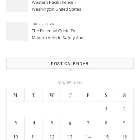
Western Pacific Fence –
Washington United States
Jul 25, 2026
The Essential Guide To
Modern Vehicle Safety And
Protection – The Full Auto
Report
POST CALENDAR
August 2026
M
T
W
T
F
S
S
1
2
3
4
5
6
7
8
9
10
11
12
13
14
15
16