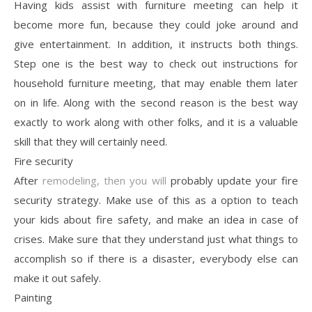
Having kids assist with furniture meeting can help it
become more fun, because they could joke around and
give entertainment. In addition, it instructs both things.
Step one is the best way to check out instructions for
household furniture meeting, that may enable them later
on in life. Along with the second reason is the best way
exactly to work along with other folks, and it is a valuable
skill that they will certainly need.
Fire security
After
remodeling, then you will
probably update your fire
security strategy. Make use of this as a option to teach
your kids about fire safety, and make an idea in case of
crises. Make sure that they understand just what things to
accomplish so if there is a disaster, everybody else can
make it out safely.
Painting