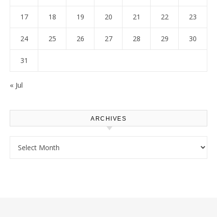
17
18
19
20
21
22
23
24
25
26
27
28
29
30
31
« Jul
ARCHIVES
Archives