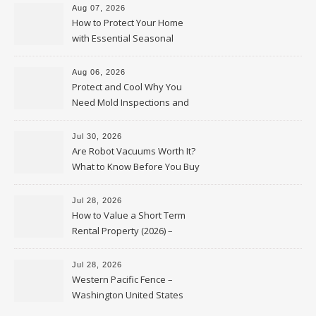
Aug 07, 2026
How to Protect Your Home
with Essential Seasonal
Upkeep – Remodel your Nest
Aug 06, 2026
Protect and Cool Why You
Need Mold Inspections and
HVAC Upgrades
Jul 30, 2026
Are Robot Vacuums Worth It?
What to Know Before You Buy
Jul 28, 2026
How to Value a Short Term
Rental Property (2026) –
Personal Finance Article
Jul 28, 2026
Western Pacific Fence –
Washington United States