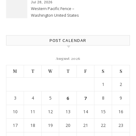
Jul 28, 2026
Western Pacific Fence –
Washington United States
POST CALENDAR
August 2026
M
T
W
T
F
S
S
1
2
3
4
5
6
7
8
9
10
11
12
13
14
15
16
17
18
19
20
21
22
23