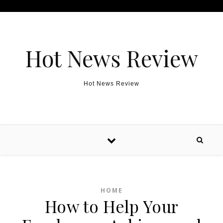
Skip to content
Hot News Review
Hot News Review
HOME
How to Help Your