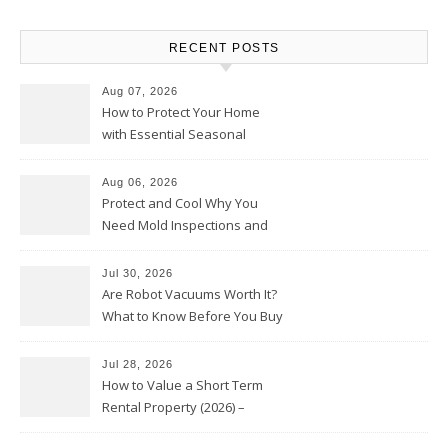
RECENT POSTS
Aug 07, 2026
How to Protect Your Home
with Essential Seasonal
Upkeep – Remodel your Nest
Aug 06, 2026
Protect and Cool Why You
Need Mold Inspections and
HVAC Upgrades
Jul 30, 2026
Are Robot Vacuums Worth It?
What to Know Before You Buy
Jul 28, 2026
How to Value a Short Term
Rental Property (2026) –
Personal Finance Article