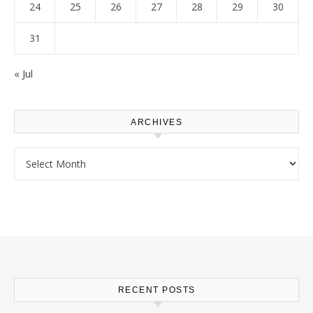
24
25
26
27
28
29
30
31
« Jul
ARCHIVES
Archives
RECENT POSTS