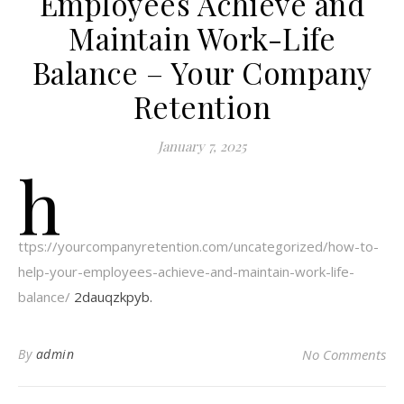
Employees Achieve and
Maintain Work-Life
Balance – Your Company
Retention
January 7, 2025
h
ttps://yourcompanyretention.com/uncategorized/how-to-
help-your-employees-achieve-and-maintain-work-life-
balance/
2dauqzkpyb.
By
admin
No Comments