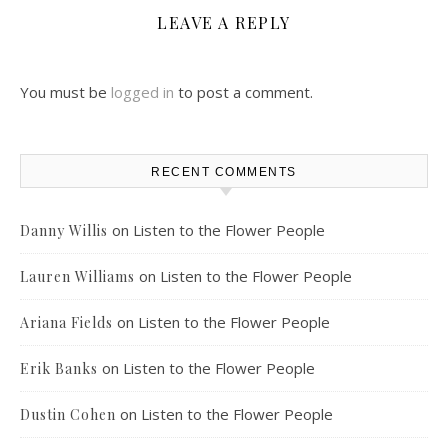
LEAVE A REPLY
You must be
logged in
to post a comment.
RECENT COMMENTS
on
Listen to the Flower People
Danny Willis
on
Listen to the Flower People
Lauren Williams
on
Listen to the Flower People
Ariana Fields
on
Listen to the Flower People
Erik Banks
on
Listen to the Flower People
Dustin Cohen