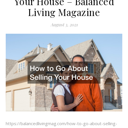
Your House – Balanced
Living Magazine
August 3, 2021
https://balancedlivingmag.com/how-to-go-about-selling-