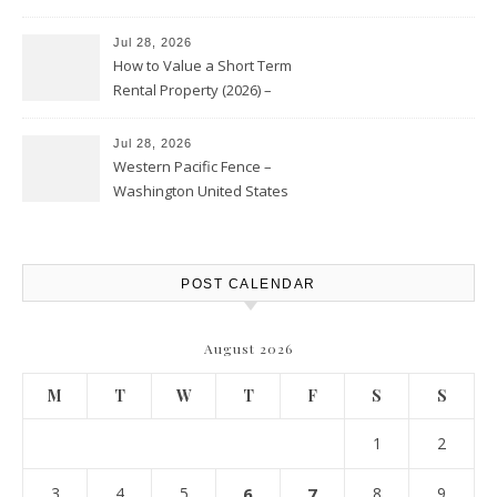
Jul 28, 2026
How to Value a Short Term
Rental Property (2026) –
Personal Finance Article
Jul 28, 2026
Western Pacific Fence –
Washington United States
POST CALENDAR
August 2026
M
T
W
T
F
S
S
1
2
3
4
5
6
7
8
9