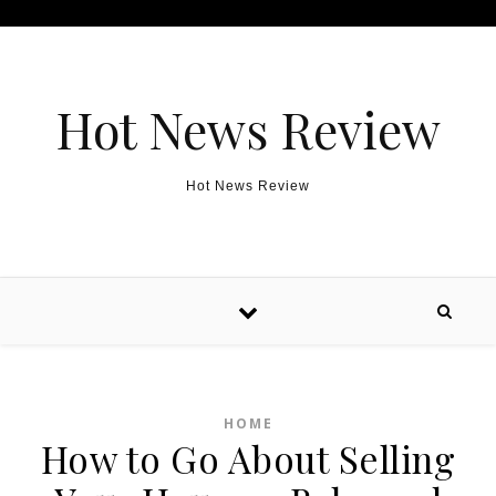
Skip to content
Hot News Review
Hot News Review
HOME
How to Go About Selling