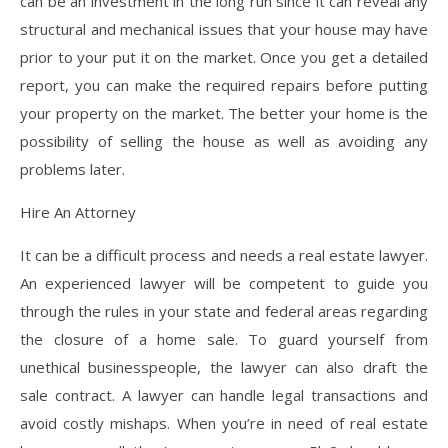
can be an investment in the long run since it can reveal any
structural and mechanical issues that your house may have
prior to your put it on the market. Once you get a detailed
report, you can make the required repairs before putting
your property on the market. The better your home is the
possibility of selling the house as well as avoiding any
problems later.
Hire An Attorney
It can be a difficult process and needs a real estate lawyer.
An experienced lawyer will be competent to guide you
through the rules in your state and federal areas regarding
the closure of a home sale. To guard yourself from
unethical businesspeople, the lawyer can also draft the
sale contract. A lawyer can handle legal transactions and
avoid costly mishaps. When you’re in need of real estate