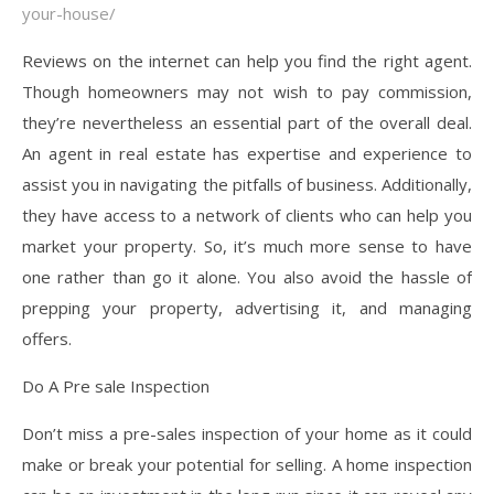
your-house/
Reviews on the internet can help you find the right agent.
Though homeowners may not wish to pay commission,
they’re nevertheless an essential part of the overall deal.
An agent in real estate has expertise and experience to
assist you in navigating the pitfalls of business. Additionally,
they have access to a network of clients who can help you
market your property. So, it’s much more sense to have
one rather than go it alone. You also avoid the hassle of
prepping your property, advertising it, and managing
offers.
Do A Pre sale Inspection
Don’t miss a pre-sales inspection of your home as it could
make or break your potential for selling. A home inspection