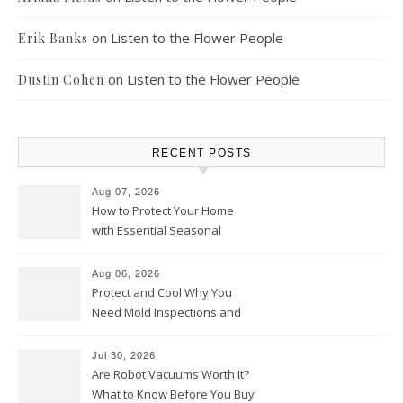
on
Listen to the Flower People
Erik Banks
on
Listen to the Flower People
Dustin Cohen
RECENT POSTS
Aug 07, 2026
How to Protect Your Home
with Essential Seasonal
Upkeep – Remodel your Nest
Aug 06, 2026
Protect and Cool Why You
Need Mold Inspections and
HVAC Upgrades
Jul 30, 2026
Are Robot Vacuums Worth It?
What to Know Before You Buy