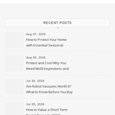
RECENT POSTS
Aug 07, 2026
How to Protect Your Home
with Essential Seasonal
Upkeep – Remodel your Nest
Aug 06, 2026
Protect and Cool Why You
Need Mold Inspections and
HVAC Upgrades
Jul 30, 2026
Are Robot Vacuums Worth It?
What to Know Before You Buy
Jul 28, 2026
How to Value a Short Term