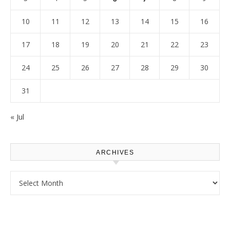
10
11
12
13
14
15
16
17
18
19
20
21
22
23
24
25
26
27
28
29
30
31
« Jul
ARCHIVES
Archives