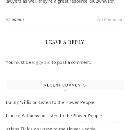
lawyers as well, they’re a great resource. 5lu2whwzbh.
By
admin
No Comments
LEAVE A REPLY
You must be
logged in
to post a comment.
RECENT COMMENTS
on
Listen to the Flower People
Danny Willis
on
Listen to the Flower People
Lauren Williams
on
Listen to the Flower People
Ariana Fields