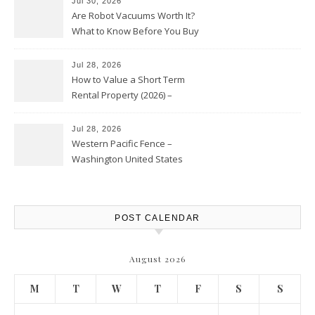
Jul 30, 2026
Are Robot Vacuums Worth It?
What to Know Before You Buy
Jul 28, 2026
How to Value a Short Term
Rental Property (2026) –
Personal Finance Article
Jul 28, 2026
Western Pacific Fence –
Washington United States
POST CALENDAR
August 2026
M
T
W
T
F
S
S