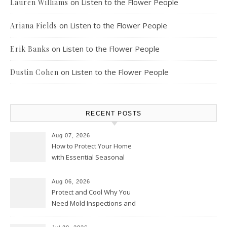
on
Listen to the Flower People
Lauren Williams
on
Listen to the Flower People
Ariana Fields
on
Listen to the Flower People
Erik Banks
on
Listen to the Flower People
Dustin Cohen
RECENT POSTS
Aug 07, 2026
How to Protect Your Home
with Essential Seasonal
Upkeep – Remodel your Nest
Aug 06, 2026
Protect and Cool Why You
Need Mold Inspections and
HVAC Upgrades