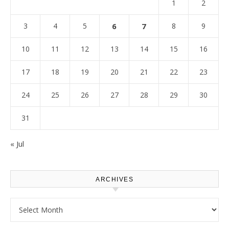
1
2
3
4
5
6
7
8
9
10
11
12
13
14
15
16
17
18
19
20
21
22
23
24
25
26
27
28
29
30
31
« Jul
ARCHIVES
Archives