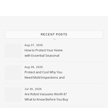
RECENT POSTS
Aug 07, 2026
How to Protect Your Home
with Essential Seasonal
Upkeep – Remodel your Nest
Aug 06, 2026
Protect and Cool Why You
Need Mold Inspections and
HVAC Upgrades
Jul 30, 2026
Are Robot Vacuums Worth It?
What to Know Before You Buy