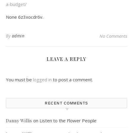
a-budget/
None 6z3xocdr6v.
By
admin
No Comments
LEAVE A REPLY
You must be
logged in
to post a comment.
RECENT COMMENTS
on
Listen to the Flower People
Danny Willis