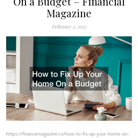
On a Budget – Financial
Magazine
February 2, 2022
https://financemagazine.co/how-to-fix-up-your-home-on-