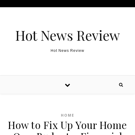
Skip to content
Hot News Review
Hot News Review
HOME
How to Fix Up Your Home